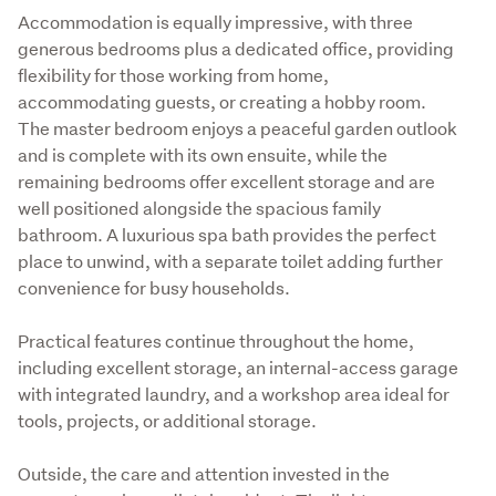
Accommodation is equally impressive, with three 
generous bedrooms plus a dedicated office, providing 
flexibility for those working from home, 
accommodating guests, or creating a hobby room. 
The master bedroom enjoys a peaceful garden outlook 
and is complete with its own ensuite, while the 
remaining bedrooms offer excellent storage and are 
well positioned alongside the spacious family 
bathroom. A luxurious spa bath provides the perfect 
place to unwind, with a separate toilet adding further 
convenience for busy households.
Practical features continue throughout the home, 
including excellent storage, an internal-access garage 
with integrated laundry, and a workshop area ideal for 
tools, projects, or additional storage.
Outside, the care and attention invested in the 