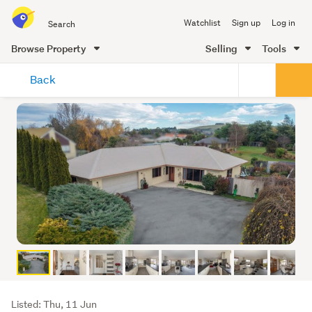
Search
Watchlist
Sign up
Log in
all
of
Browse Property
Selling
Tools
Trade
main
Me
Back
content
Listing
Listed: Thu, 11 Jun