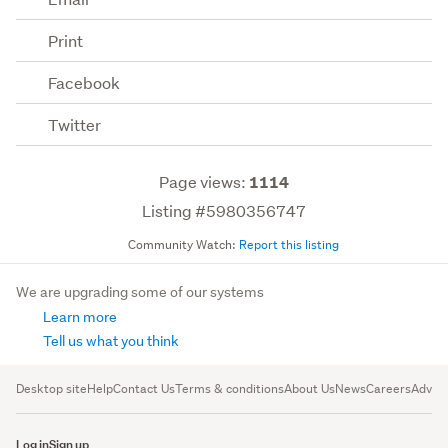
Print
Facebook
Twitter
Page views:
1114
Listing #5980356747
Community Watch:
Report this listing
We are upgrading some of our systems
Learn more
Tell us what you think
Desktop site
Help
Contact Us
Terms & conditions
About Us
News
Careers
Advert
Log in
Sign up