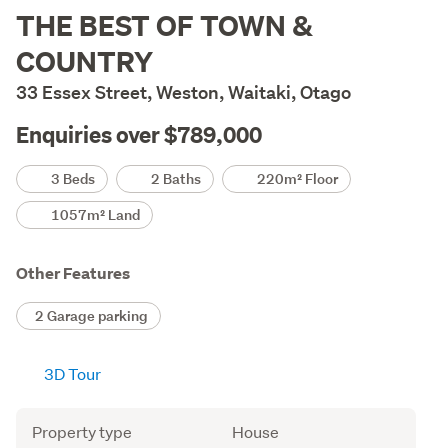
Description
THE BEST OF TOWN &
COUNTRY
33 Essex Street, Weston, Waitaki, Otago
Enquiries over $789,000
Details
3 Beds
2 Baths
220m² Floor
1057m² Land
Other Features
2 Garage parking
3D Tour
Attribute
Value
Property type
House