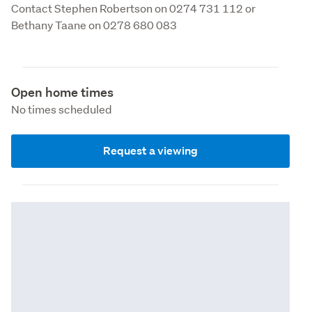
Contact Stephen Robertson on 0274 731 112 or 
Bethany Taane on 0278 680 083
Open home times
No times scheduled
Request a viewing