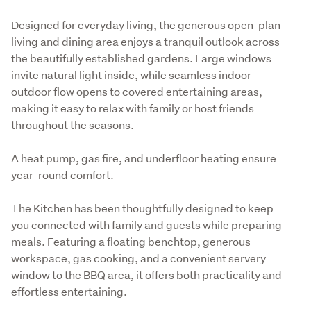
Designed for everyday living, the generous open-plan 
living and dining area enjoys a tranquil outlook across 
the beautifully established gardens. Large windows 
invite natural light inside, while seamless indoor-
outdoor flow opens to covered entertaining areas, 
making it easy to relax with family or host friends 
throughout the seasons. 
A heat pump, gas fire, and underfloor heating ensure 
year-round comfort. 
The Kitchen has been thoughtfully designed to keep 
you connected with family and guests while preparing 
meals. Featuring a floating benchtop, generous 
workspace, gas cooking, and a convenient servery 
window to the BBQ area, it offers both practicality and 
effortless entertaining.