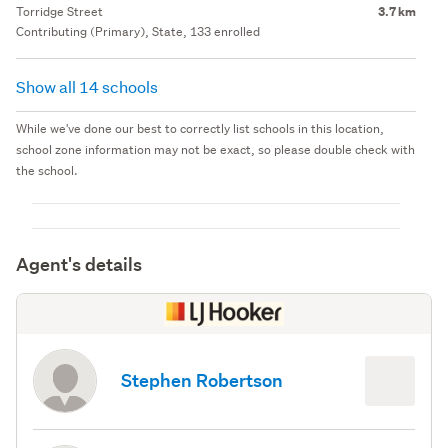
Torridge Street
3.7 km
Contributing (Primary), State, 133 enrolled
Show all 14 schools
While we've done our best to correctly list schools in this location,
school zone information may not be exact, so please double check with
the school.
Agent's details
Stephen Robertson