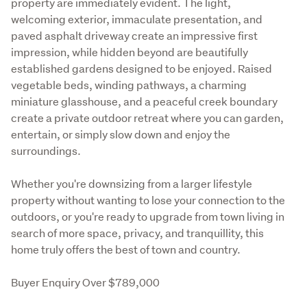
property are immediately evident. The light, 
welcoming exterior, immaculate presentation, and 
paved asphalt driveway create an impressive first 
impression, while hidden beyond are beautifully 
established gardens designed to be enjoyed. Raised 
vegetable beds, winding pathways, a charming 
miniature glasshouse, and a peaceful creek boundary 
create a private outdoor retreat where you can garden, 
entertain, or simply slow down and enjoy the 
surroundings.
Whether you're downsizing from a larger lifestyle 
property without wanting to lose your connection to the 
outdoors, or you're ready to upgrade from town living in 
search of more space, privacy, and tranquillity, this 
home truly offers the best of town and country.
Buyer Enquiry Over $789,000