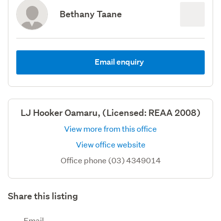
Bethany Taane
Email enquiry
LJ Hooker Oamaru, (Licensed: REAA 2008)
View more from this office
View office website
Office phone (03) 4349014
Share this listing
Email