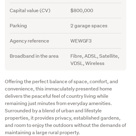
Capital value (CV)
$800,000
Parking
2 garage spaces
Agency reference
WEWGF3
Broadband in the area
Fibre, ADSL, Satellite,
VDSL, Wireless
Description
Offering the perfect balance of space, comfort, and 
convenience, this immaculately presented home 
delivers the peaceful feel of country living while 
remaining just minutes from everyday amenities. 
Surrounded by a blend of urban and lifestyle 
properties, it provides privacy, established gardens, 
and room to enjoy the outdoors without the demands of 
maintaining a large rural property.