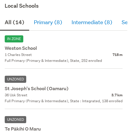
Local Schools
All (14)
Primary (8)
Intermediate (8)
Sec
IN ZONE
Weston School
1 Charles Street
718 m
Full Primary (Primary & Intermediate), State, 252 enrolled
UNZONED
St Joseph's School (Oamaru)
36 Usk Street
3.7 km
Full Primary (Primary & Intermediate), State : Integrated, 138 enrolled
UNZONED
Te Pākihi O Maru