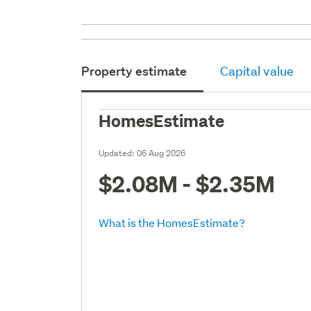
Property estimate
Capital value
HomesEstimate
Updated:
06 Aug 2026
$2.08M - $2.35M
What is the HomesEstimate?