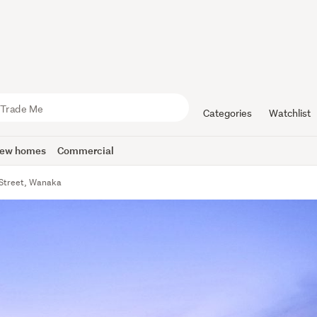
Categories
Watchlist
ew homes
Commercial
Street, Wanaka