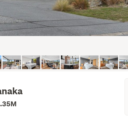
anaka
2.35M