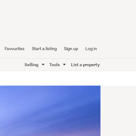
Favourites
Start a listing
Sign up
Log in
Selling
Tools
List a property