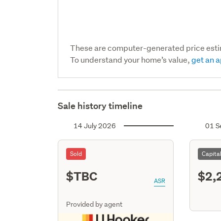
These are computer-generated price est
To understand your home’s value,
get an a
Sale history timeline
14 July 2026
01 S
Sold
Capita
$TBC
$2,
ASR
Provided by agent