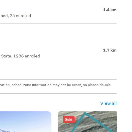
1.4 km
ned, 25 enrolled
1.7 km
 State, 1288 enrolled
 location, school zone information may not be exact, so please double
View all
Sold