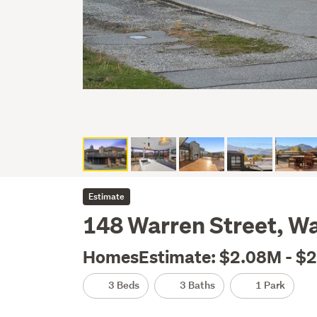
Estimate
148 Warren Street, W
HomesEstimate: $2.08M - $
3 Beds
3 Baths
1 Park