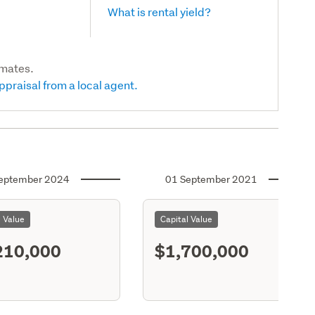
What is rental yield?
imates.
ppraisal from a local agent.
eptember 2024
01 September 2021
l Value
Capital Value
210,000
$1,700,000