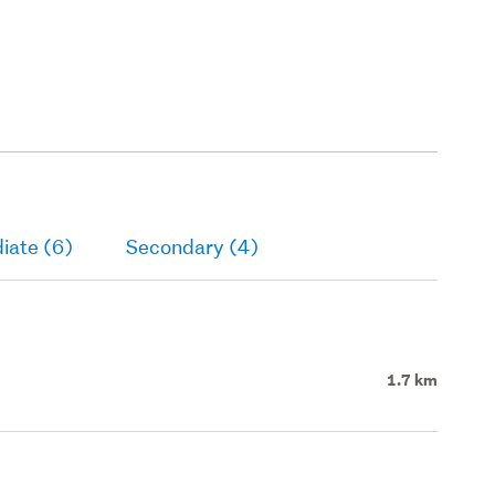
iate (6)
Secondary (4)
1.7 km