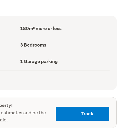
Floor
180m² more or less
Area
(Council
record)
Bedrooms
3 Bedrooms
(Council
record)
Garage
1 Garage parking
parking
(Council
record)
perty!
 estimates and be the
Track
sale.