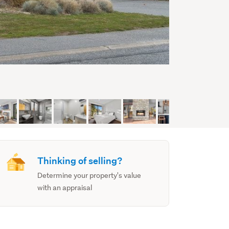
Thinking of selling?
Determine your property's value
with an appraisal