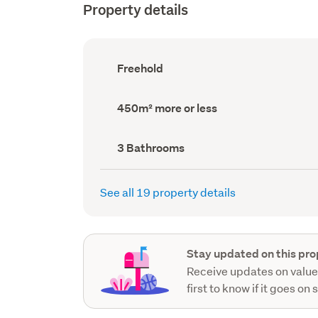
Property details
Ownership
Freehold
type
(Council
record)
Land
450m² more or less
area
(Council
record)
Bathrooms
3 Bathrooms
(Council
record)
See all 19 property details
Stay updated on this pro
Receive updates on value
first to know if it goes on 