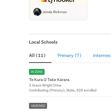
Lisinda Rickman
Local Schools
All (11)
Primary (7)
Intermed
IN ZONE
Te Kura O Take Kārara
3 Grace Wright Drive
Contributing (Primary), State, 326 enrolled
UNZONED