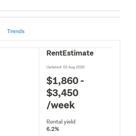
Trends
RentEstimate
Updated:
02 Aug 2026
$1,860 -
$3,450
/week
Rental yield
6.2%