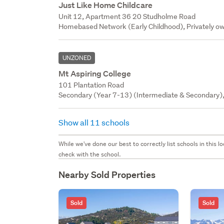
Just Like Home Childcare
Unit 12, Apartment 36 20 Studholme Road
Homebased Network (Early Childhood), Privately ow
UNZONED
Mt Aspiring College
101 Plantation Road
Secondary (Year 7-13) (Intermediate & Secondary),
Show all 11 schools
While we've done our best to correctly list schools in this
check with the school.
Nearby Sold Properties
Sold
Sold