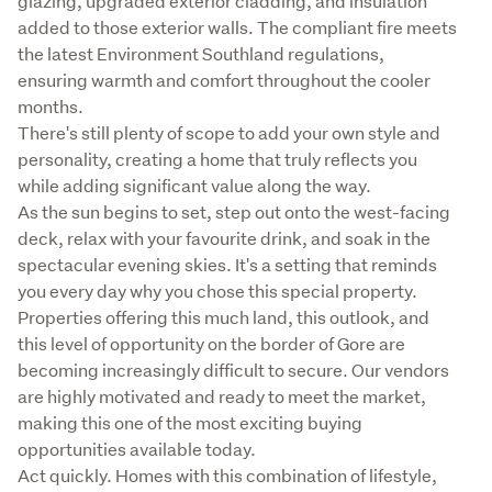
glazing, upgraded exterior cladding, and insulation 
added to those exterior walls. The compliant fire meets 
the latest Environment Southland regulations, 
ensuring warmth and comfort throughout the cooler 
months.

There's still plenty of scope to add your own style and 
personality, creating a home that truly reflects you 
while adding significant value along the way.

As the sun begins to set, step out onto the west-facing 
deck, relax with your favourite drink, and soak in the 
spectacular evening skies. It's a setting that reminds 
you every day why you chose this special property.

Properties offering this much land, this outlook, and 
this level of opportunity on the border of Gore are 
becoming increasingly difficult to secure. Our vendors 
are highly motivated and ready to meet the market, 
making this one of the most exciting buying 
opportunities available today.

Act quickly. Homes with this combination of lifestyle, 