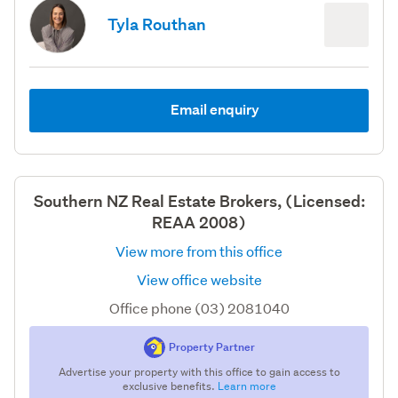
Tyla Routhan
Email enquiry
Southern NZ Real Estate Brokers, (Licensed:
REAA 2008)
View more from this office
View office website
Office phone (03) 2081040
Property Partner
Advertise your property with this office to gain access to
exclusive benefits.
Learn more