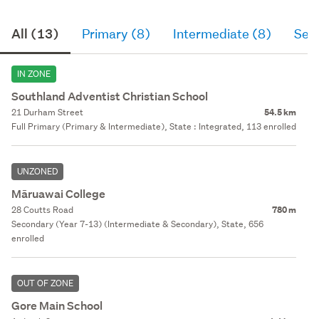
All (13)
Primary (8)
Intermediate (8)
Sec
IN ZONE
Southland Adventist Christian School
21 Durham Street
54.5 km
Full Primary (Primary & Intermediate), State : Integrated, 113 enrolled
UNZONED
Māruawai College
28 Coutts Road
780 m
Secondary (Year 7-13) (Intermediate & Secondary), State, 656
enrolled
OUT OF ZONE
Gore Main School