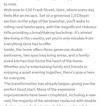
to miss.

Welcome to 136 Frank Street, Gore, where every day 
feels like an escape. Set on a generous 1,619sqm 
section on the edge of the township, you'll wake to 
rolling rural landscapes, with the magnificent Hokonui 
Hills providing a breathtaking backdrop. It's almost 
like living in the country, yet you're only minutes from 
everything Gore has to offer.

Inside, the home offers three generous double 
bedrooms, two spacious living areas, and a family-
sized kitchen that forms the heart of the home. 
Whether you're entertaining family and friends or 
enjoying a quiet evening together, there's space here 
for everyone.

The transformation has already begun, giving you the 
perfect head start. Many of the expensive 
improvements have been completed, including a new 
roof, the majority of the windows replaced with double 