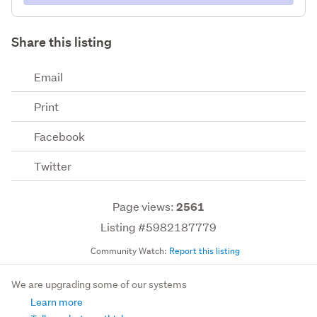
Share this listing
Email
Print
Facebook
Twitter
Page views:
2561
Listing #5982187779
Community Watch:
Report this listing
We are upgrading some of our systems
Learn more