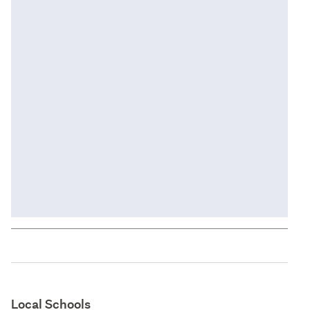
Local Schools