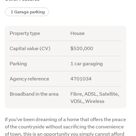
1 Garage parking
Attribute
Value
Property type
House
Capital value (CV)
$520,000
Parking
1 car garaging
Agency reference
4701034
Broadband in the area
Fibre, ADSL, Satellite,
VDSL, Wireless
Description
If you've been dreaming of a home that offers the peace 
of the countryside without sacrificing the convenience 
of town, this is an opportunity you simply cannot afford 