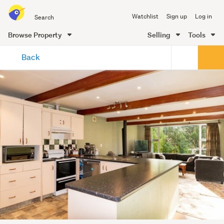
Search
Watchlist
Sign up
Log in
all
of
Browse Property
Selling
Tools
Trade
main
Me
Back
content