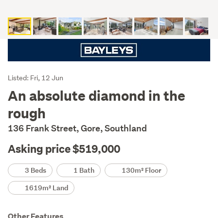
Listing
Listed: Fri, 12 Jun
Description
An absolute diamond in the
rough
136 Frank Street, Gore, Southland
Asking price $519,000
Details
3 Beds
1 Bath
130m² Floor
1619m² Land
Other Features