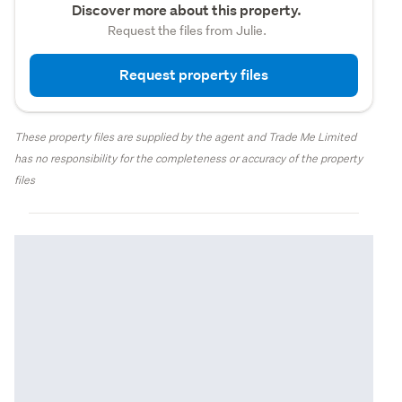
Discover more about this property.
Request the files from Julie.
Request property files
These property files are supplied by the agent and Trade Me Limited
has no responsibility for the completeness or accuracy of the property
files