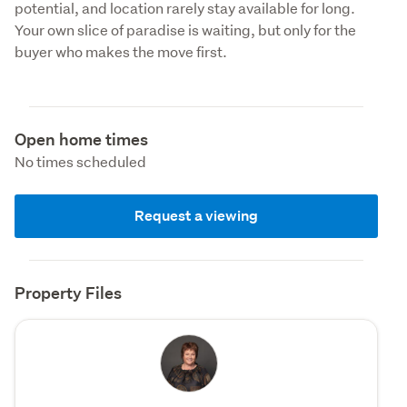
potential, and location rarely stay available for long. 
Your own slice of paradise is waiting, but only for the 
buyer who makes the move first.
Open home times
No times scheduled
Request a viewing
Property Files