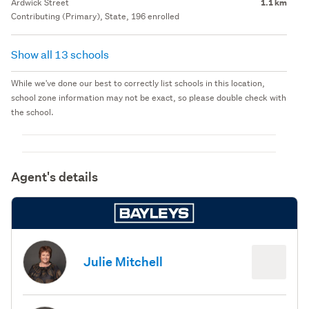
Ardwick Street
1.1 km
Contributing (Primary), State, 196 enrolled
Show all 13 schools
While we've done our best to correctly list schools in this location,
school zone information may not be exact, so please double check with
the school.
Agent's details
Julie Mitchell