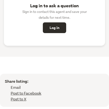
Log in to ask a question
Sign in to contact this agent and save your
details for next time.
Log in
Share listing:
Email
Post to Facebook
Post to X