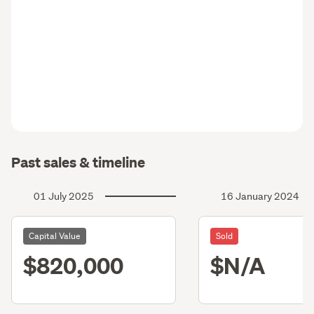
Past sales & timeline
01 July 2025
16 January 2024
Capital Value
Sold
$820,000
$N/A