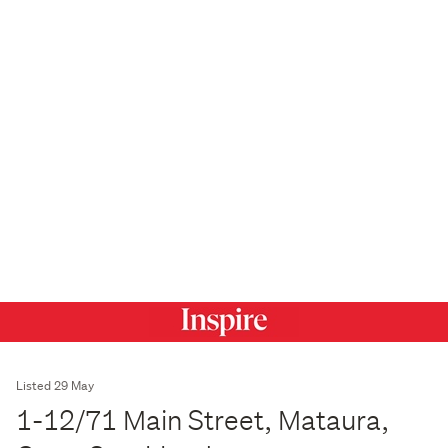
Listed 29 May
1-12/71 Main Street, Mataura,