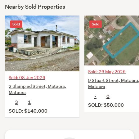
Nearby Sold Properties
Sold
Sold
Sold: 26 May 2026
Sold: 08 Jun 2026
9 Stuart Street, Mataura
2 Blampied Street, Mataura,
Mataura
Mataura
-
0
3
1
SOLD: $50,000
SOLD: $140,000