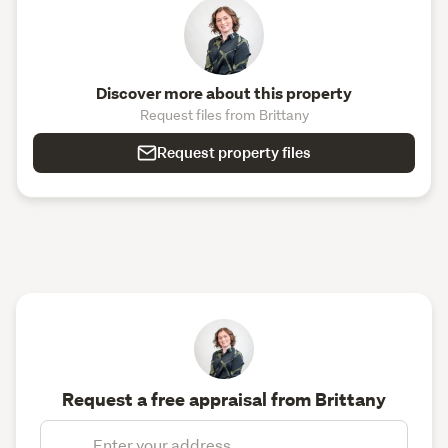
Discover more about this property
Request files from Brittany
Request property files
Request a free appraisal from Brittany