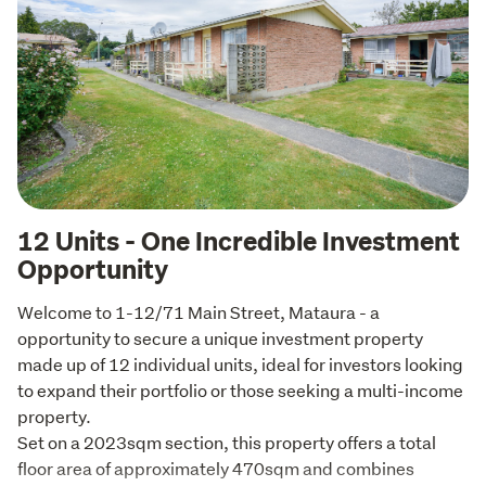
12 Units - One Incredible Investment
Opportunity
Welcome to 1-12/71 Main Street, Mataura - a 
opportunity to secure a unique investment property 
made up of 12 individual units, ideal for investors looking 
to expand their portfolio or those seeking a multi-income 
property.

Set on a 2023sqm section, this property offers a total 
floor area of approximately 470sqm and combines 