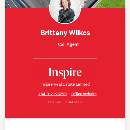
Brittany Wilkes
Call Agent
Inspire Real Estate Limited
+64-9-2128220
Office website
Licensed: REAA 2008