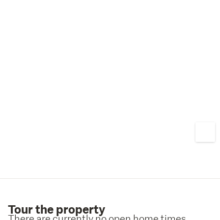
Tour the property
There are currently no open home times