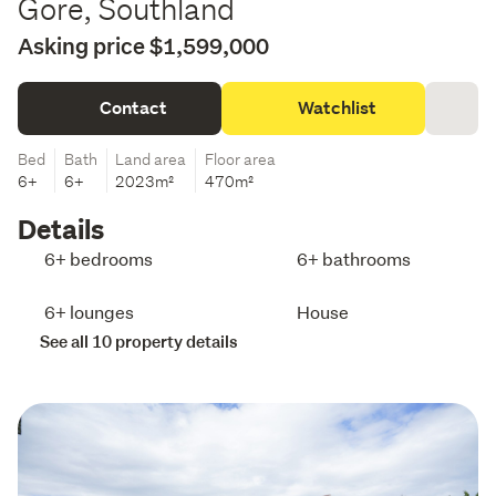
Gore, Southland
Asking price $1,599,000
Contact
Watchlist
Bed
Bath
Land area
Floor area
6+
6+
2023m²
470m²
Details
6+ bedrooms
6+ bathrooms
6+ lounges
House
See all 10 property details