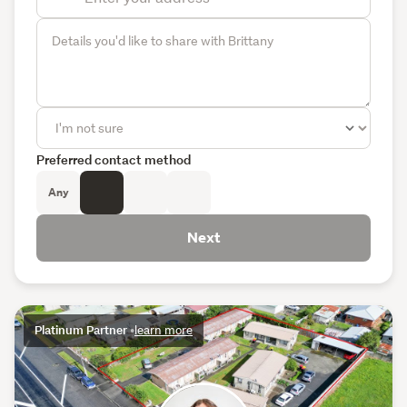
Preferred contact method
Any
Next
Platinum Partner
•
learn more