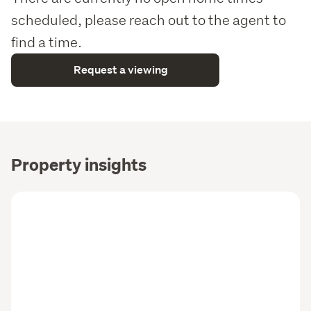
scheduled, please reach out to the agent to
find a time.
Request a viewing
Property insights