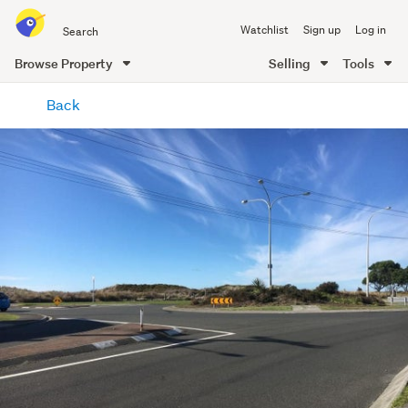
Search
Watchlist
Sign up
Log in
all
of
Browse Property
Selling
Tools
Trade
main
Me
Back
content