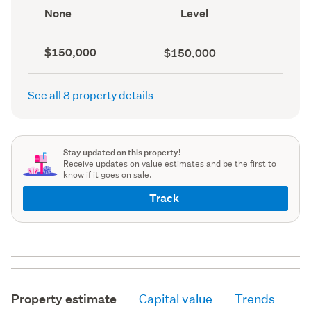
record)
record)
View
Contour
None
Level
type
(Council
(Council
record)
record)
Capital
Land
$150,000
$150,000
value
value
(CV)
(Council
(Council
record)
See all 8 property details
record)
Stay updated on this property!
Receive updates on value estimates and be the first to
know if it goes on sale.
Track
Property estimate
Capital value
Trends