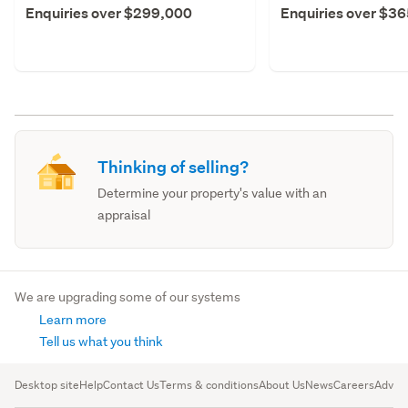
Enquiries over $299,000
Enquiries over $3
Thinking of selling?
Determine your property's value with an
appraisal
We are upgrading some of our systems
Learn more
Tell us what you think
Desktop site
Help
Contact Us
Terms & conditions
About Us
News
Careers
Advert