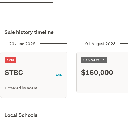
Sale history timeline
23 June 2026
01 August 2023
Sold
Capital Value
$TBC
$150,000
ASR
Provided by agent
Local Schools