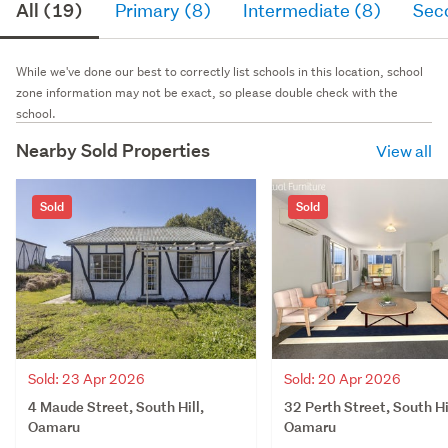
All (19)
Primary (8)
Intermediate (8)
Sec
While we've done our best to correctly list schools in this location, school
zone information may not be exact, so please double check with the
school.
Nearby Sold Properties
View all
Sold
Sold
Sold: 23 Apr 2026
Sold: 20 Apr 2026
4 Maude Street, South Hill,
32 Perth Street, South Hi
Oamaru
Oamaru