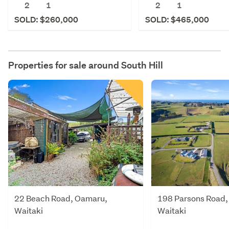
2
1
2
1
SOLD: $260,000
SOLD: $465,000
Properties for sale around
South Hill
22 Beach Road, Oamaru,
198 Parsons Road,
Waitaki
Waitaki