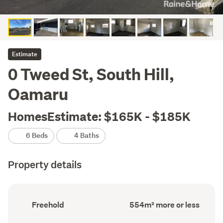
Estimate
0 Tweed St, South Hill,
Oamaru
HomesEstimate: $165K - $185K
6 Beds
4 Baths
Property details
Ownership
Land
Freehold
554m² more or less
type
area
(Council
(Council