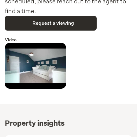
scheduled, please reach out to the agent to
Glazing: Mix of double-glazed timber and aluminum
windows.
find a time.
Experience the perfect harmony of historic elegance and 
Request a viewing
modern convenience—your private sanctuary on Duke 
Street awaits.
Video
Property insights