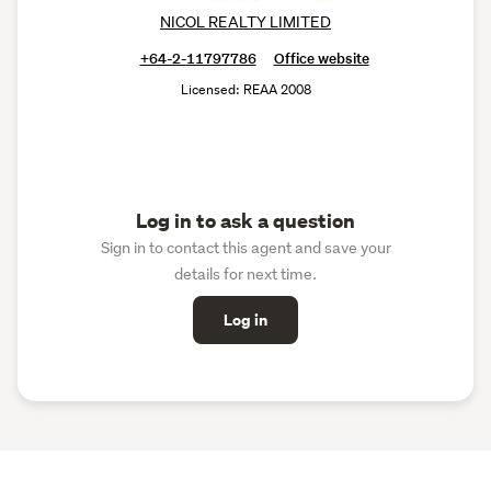
NICOL REALTY LIMITED
+64-2-11797786
Office website
Licensed: REAA 2008
Log in to ask a question
Sign in to contact this agent and save your
details for next time.
Log in