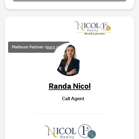
Platinum Partner
•
learn more
Randa Nicol
Call Agent