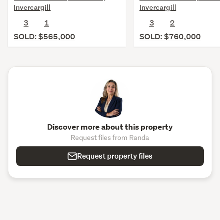
Invercargill
Invercargill
3
1
3
2
SOLD: $565,000
SOLD: $760,000
Discover more about this property
Request files from Randa
Request property files