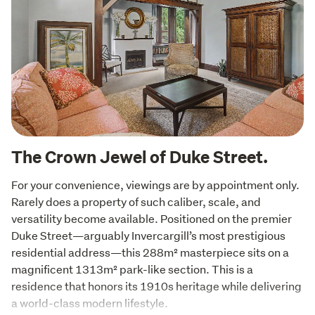
The Crown Jewel of Duke Street.
For your convenience, viewings are by appointment only.

Rarely does a property of such caliber, scale, and 
versatility become available. Positioned on the premier 
Duke Street—arguably Invercargill’s most prestigious 
residential address—this 288m² masterpiece sits on a 
magnificent 1313m² park-like section. This is a 
residence that honors its 1910s heritage while delivering 
a world-class modern lifestyle.