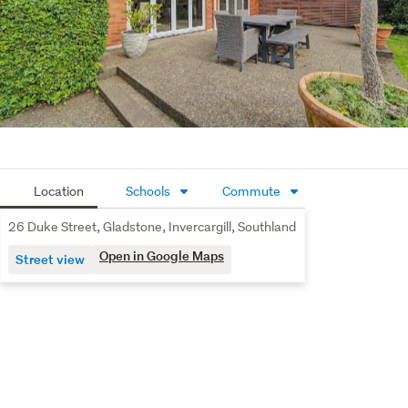
wing for the modern family.
Heritage Soul: A lovely foyer with a sweeping staircase
and rich Coffered ceilings lead to a breathtaking
lounge, featuring an original timber coffered ceiling
and beautiful leaded windows, and a fireplace.
Comfort & Quality: Stay warm year-round with a 3
high-efficiency heat pump plus 2 gas fireplaces. The
Location
Schools
Commute
home features a quality mix of double-glazed wooden
windows to preserve the character and modern
26 Duke Street, Gladstone, Invercargill, Southland
aluminum windows for effortless durability.
Open in Google Maps
Street view
Space for the Family: Boasting five generous
bedrooms and premium flooring throughout. The two
full, high-spec bathrooms feature marble-topped
vanities and luxury walk-in showers. Exceptional two-
car Garage & Storage.
Beyond the internal access double garage, this property 