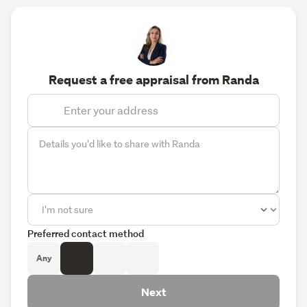
Request a free appraisal from Randa
Preferred contact method
Any
Next