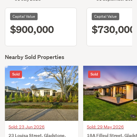
Capital Value
Capital Value
$900,000
$730,000
Nearby Sold Properties
Sold
Sold
Sold: 23 Jun 2026
Sold: 29 May 2026
23 Louisa Street, Gladstone,
18A Filleul Street, Glads