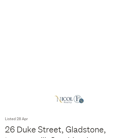
Listed 28 Apr
26 Duke Street, Gladstone,