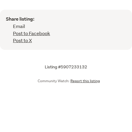
Share listing:
Email
Post to Facebook
Post to X
Listing #5907233132
Community Watch:
Report this listing
Call
Email