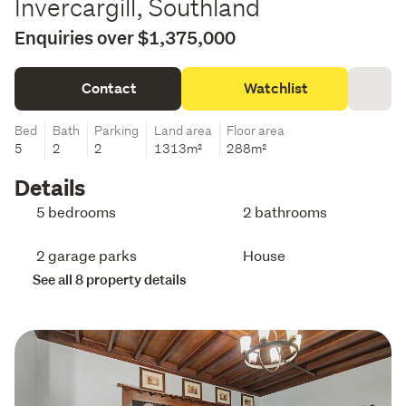
Invercargill, Southland
Enquiries over $1,375,000
Contact
Watchlist
Bed
Bath
Parking
Land area
Floor area
5
2
2
1313m²
288m²
Details
5 bedrooms
2 bathrooms
2 garage parks
House
See all 8 property details