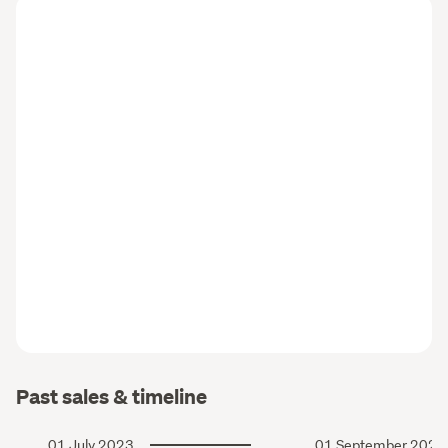
Past sales & timeline
01 July 2023
01 September 2020