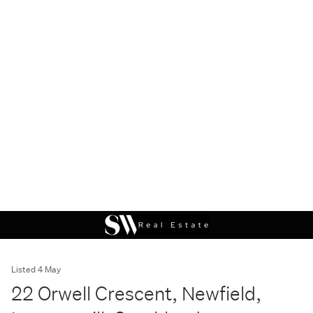
Listed 4 May
22 Orwell Crescent, Newfield,