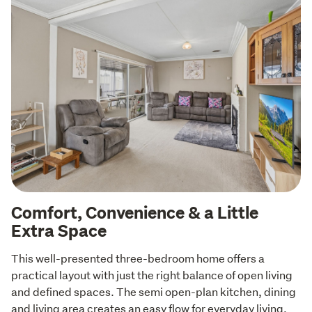
Comfort, Convenience & a Little
Extra Space
This well-presented three-bedroom home offers a 
practical layout with just the right balance of open living 
and defined spaces. The semi open-plan kitchen, dining 
and living area creates an easy flow for everyday living, 