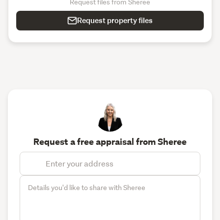
Request files from Sheree
Request property files
Request a free appraisal from Sheree