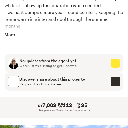
while still allowing for separation when needed.

Two heat pumps ensure year-round comfort, keeping the 
home warm in winter and cool through the summer 
months. 
More
Each of the three bedrooms is well positioned and 
serviced by a family bathroom, with the added 
convenience of a separate toilet. A conservatory extends 
the living space, providing a sunny spot to relax, unwind, 
No updates from the agent yet
or enjoy a quiet morning coffee year-round.
Watchlist this listing to get updates
Set on a tidy, easy-care section, the outdoor space is 
Discover more about this property
manageable without compromising on enjoyment. A 
Request files from Sheree
single garage completes the package, offering secure 
parking or additional storage.
7,009
113
95
A solid, comfortable home with broad appeal, this is a 
Page views
Watchlisted
Days on site
property that will suit first home buyers, downsizers, or 
investors looking for an easy addition to the portfolio.