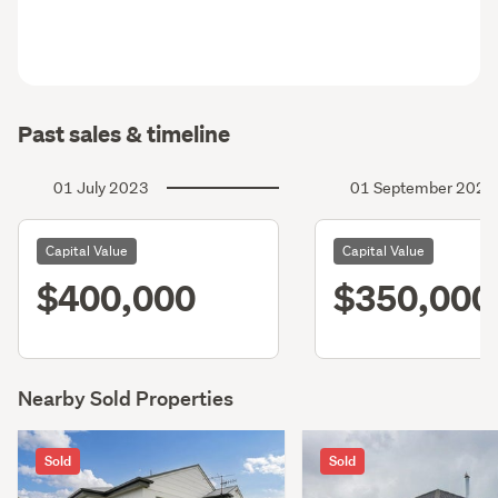
Past sales & timeline
01 July 2023
01 September 2020
Capital Value
Capital Value
$400,000
$350,000
Nearby Sold Properties
Sold
Sold