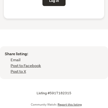
Log in
Share listing:
Email
Post to Facebook
Post to X
Listing #5917182315
Community Watch:
Report this listing