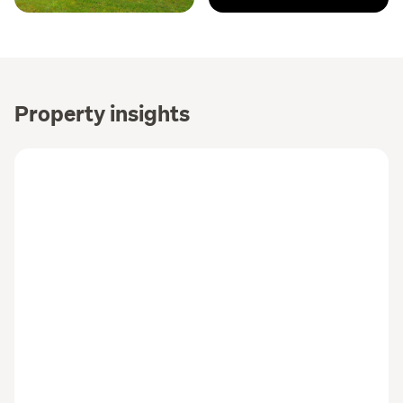
Property insights