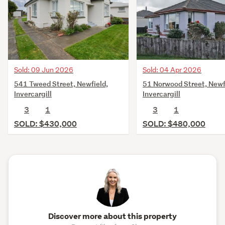
Sold: 09 Jun 2026
Sold: 04 Apr 2026
541 Tweed Street, Newfield,
51 Norwood Street, Newf
Invercargill
Invercargill
3
1
3
1
SOLD: $430,000
SOLD: $480,000
Discover more about this property