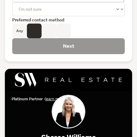
Preferred contact method
Any
Next
Platinum Partner
•
learn more
Sheree Williams