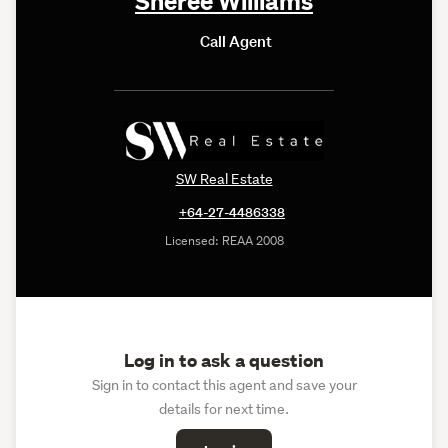
Call Agent
SW Real Estate
+64-27-4486338
Licensed: REAA 2008
Log in to ask a question
Sign in to contact this agent and save your
details for next time.