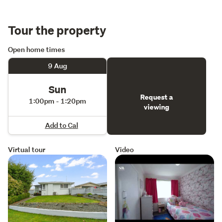
Tour the property
Open home times
9 Aug
Sun
Request a
1:00pm - 1:20pm
viewing
Add to Cal
Virtual tour
Video