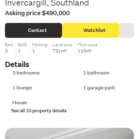
Invercargill, Southland
Asking price $490,000
Contact
Watchlist
Bed
Bath
Parking
Land area
Floor area
3
1
1
731m²
110m²
Details
3 bedrooms
1 bathroom
1 lounge
1 garage park
House
See all 10 property details