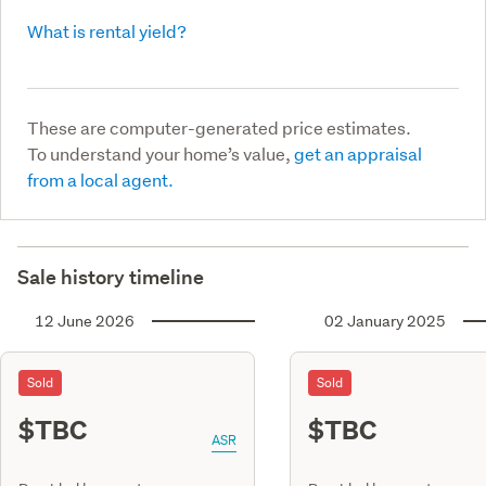
What is rental yield?
These are computer-generated price estimates.
To understand your home’s value,
get an appraisal
from a local agent.
Sale history timeline
12 June 2026
02 January 2025
Sold
Sold
$TBC
$TBC
ASR