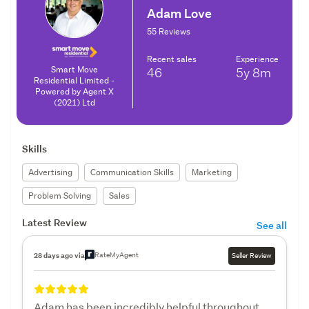
Adam Love
55 Reviews
Recent sales
Experience
Smart Move
46
5y
8m
Residential Limited -
Powered by Agent X
(2021) Ltd
Skills
Advertising
Communication Skills
Marketing
Problem Solving
Sales
Latest Review
See all
RateMyAgent
28 days ago via
Seller Review
Adam has been incredibly helpful throughout