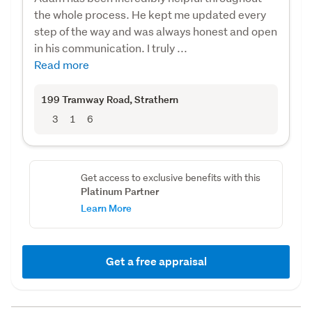
the whole process. He kept me updated every
step of the way and was always honest and open
in his communication. I truly ...
Read more
199 Tramway Road
, Strathern
3
1
6
Get access to exclusive benefits with this
Platinum Partner
Learn More
Get a free appraisal