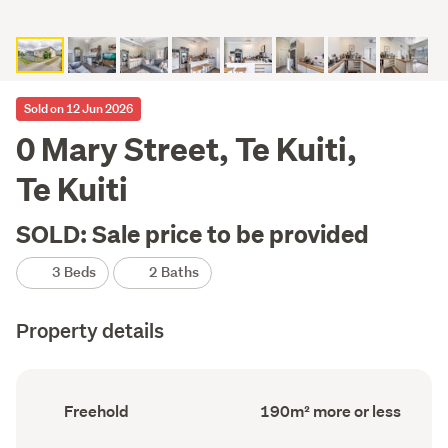
Sold on 12 Jun 2026
0 Mary Street, Te Kuiti,
Te Kuiti
SOLD: Sale price to be provided
3 Beds
2 Baths
Property details
Ownership
Floor
Freehold
190m² more or less
type
Area
(Council
(Council