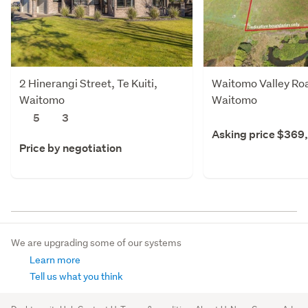
2 Hinerangi Street, Te Kuiti,
Waitomo Valley Road
Waitomo
Waitomo
5
3
Asking price $369
Price by negotiation
We are upgrading some of our systems
Learn more
Tell us what you think