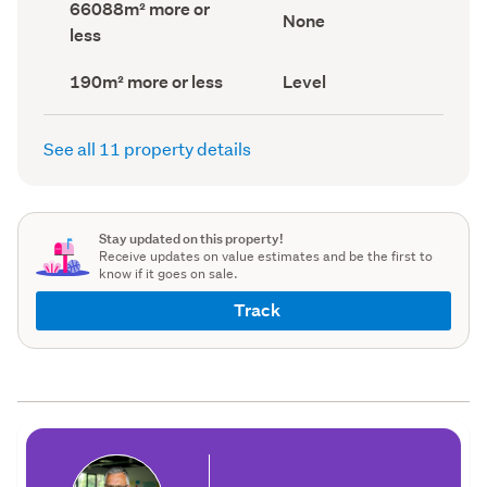
Land
66088m² more or
record)
record)
View
None
area
less
type
(Council
(Council
record)
record)
Building
Contour
190m² more or less
Level
footprint
(Council
(Council
record)
record)
See all 11 property details
Stay updated on this property!
Receive updates on value estimates and be the first to
know if it goes on sale.
Track