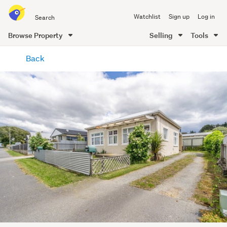
Search
Watchlist
Sign up
Log in
all
of
Browse Property
Selling
Tools
Trade
main
Me
Back
content