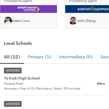
Provided by agent
Provided by agent
Adam Love
John Zhang
Local Schools
All (12)
Primary (5)
Intermediate (6)
Sec
UNZONED
Te Kuiti High School
Hospital Road
908 m
Secondary (Year 9-13) (Secondary), State, 323 enrolled
UNZONED