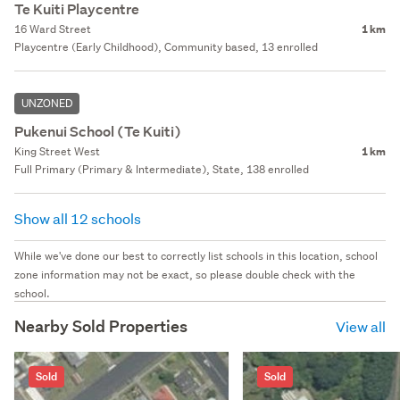
Te Kuiti Playcentre
16 Ward Street
1 km
Playcentre (Early Childhood), Community based, 13 enrolled
UNZONED
Pukenui School (Te Kuiti)
King Street West
1 km
Full Primary (Primary & Intermediate), State, 138 enrolled
Show all 12 schools
While we've done our best to correctly list schools in this location, school
zone information may not be exact, so please double check with the
school.
Nearby Sold Properties
View all
Sold
Sold