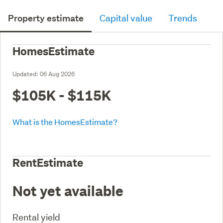
Property estimate
Capital value
Trends
HomesEstimate
Updated:
06 Aug 2026
$105K - $115K
What is the HomesEstimate?
RentEstimate
Not yet available
Rental yield