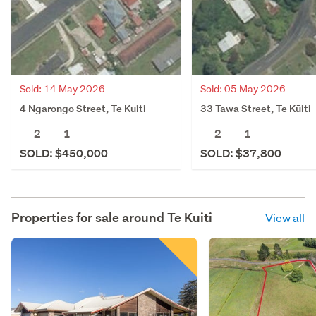
Sold: 14 May 2026
Sold: 05 May 2026
4 Ngarongo Street, Te Kuiti
33 Tawa Street, Te Kūiti
2
1
2
1
SOLD: $450,000
SOLD: $37,800
Properties for sale around
Te Kuiti
View all