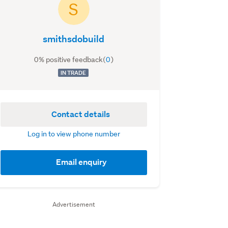
S
smithsdobuild
0% positive feedback
(
0
)
IN TRADE
Contact details
Log in to view phone number
Email enquiry
Advertisement