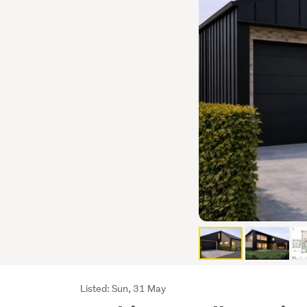
Listing
Listed: Sun, 31 May