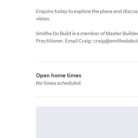
Enquire today to explore the plans and discus
vision. 
Smiths Do Build is a member of Master Builde
Practitioner. Email Craig: craig@smithsdobu
Open home times
No times scheduled