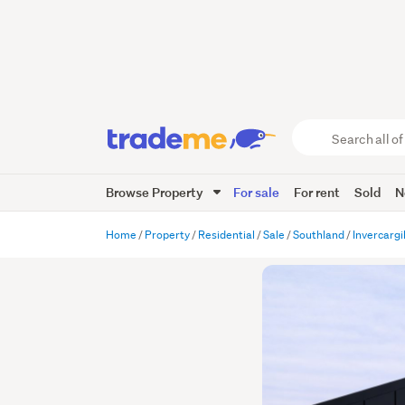
Search
all
of
Browse Property
For sale
For rent
Sold
N
Trade
Me
main
Home
Property
Residential
Sale
Southland
Invercargil
content