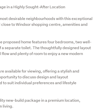
ge in a Highly Sought-After Location
 most desirable neighbourhoods with this exceptional 
 close to Windsor shopping centre, amenities and 
the proposed home features four bedrooms, two well-
 separate toilet. The thoughtfully designed layout 
l flow and plenty of room to enjoy a new modern 
 available for viewing, offering a stylish and 
portunity to discuss design and layout 
 to suit individual preferences and lifestyle 
ality new-build package in a premium location, 
 living. 