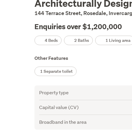
Architecturally Desig
Description
144 Terrace Street, Rosedale, Invercarg
Enquiries over $1,200,000
Details
4 Beds
2 Baths
1 Living area
Other Features
1 Separate toilet
Attribute
Value
Property type
Capital value (CV)
Broadband in the area