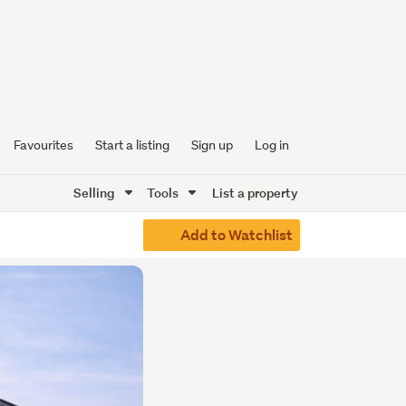
Favourites
Start a listing
Sign up
Log in
Selling
Tools
List a property
Add to Watchlist