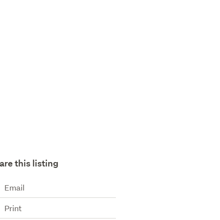
are this listing
Email
Print