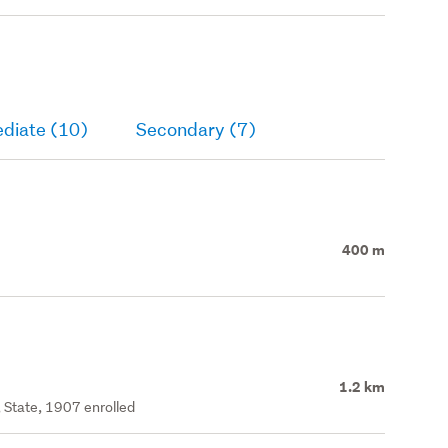
ediate (10)
Secondary (7)
400 m
1.2 km
 State, 1907 enrolled