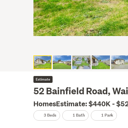
Estimate
52 Bainfield Road, Wai
HomesEstimate: $440K - $5
3 Beds
1 Bath
1 Park