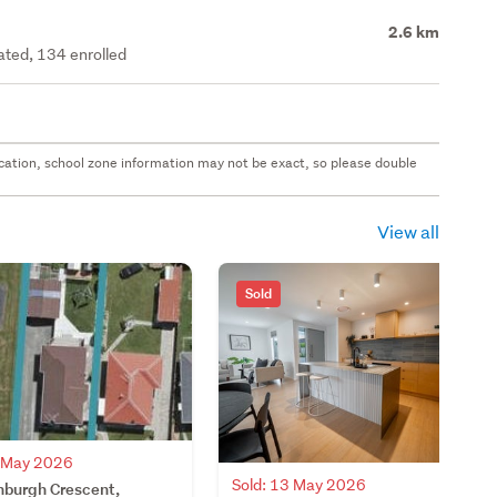
2.6 km
rated, 134 enrolled
 location, school zone information may not be exact, so please double
View all
Sold
4 May 2026
Sold: 13 May 2026
nburgh Crescent,