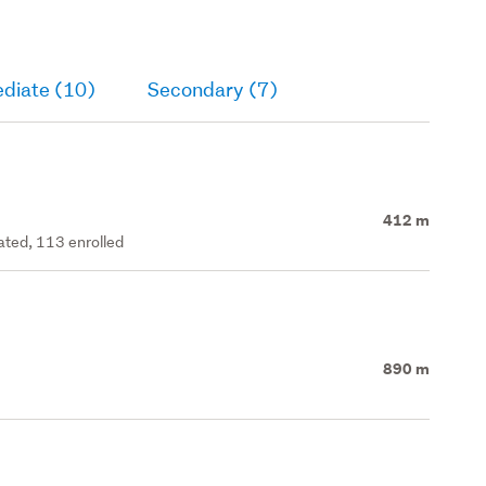
ediate (10)
Secondary (7)
412 m
rated, 113 enrolled
890 m