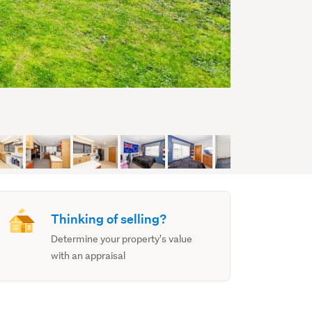
Thinking of selling?
Determine your property's value
with an appraisal