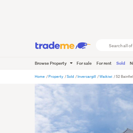
Search
all
of
Browse Property
For sale
For rent
Sold
N
Trade
Me
main
Home
Property
Sold
Invercargill
Waikiwi
52 Bainfie
content