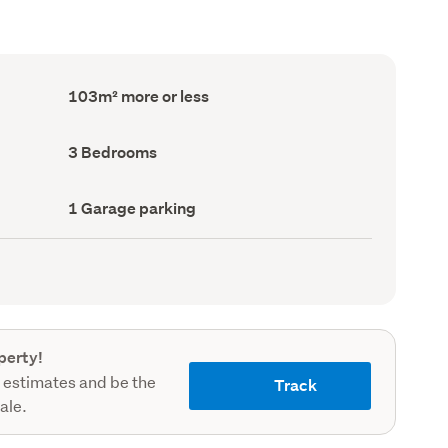
Floor
103m² more or less
Area
(Council
record)
Bedrooms
3 Bedrooms
(Council
record)
Garage
1 Garage parking
parking
(Council
record)
perty!
 estimates and be the
Track
sale.