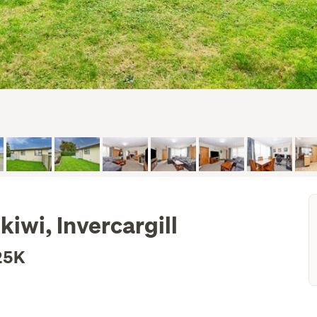
kiwi, Invercargill
25K