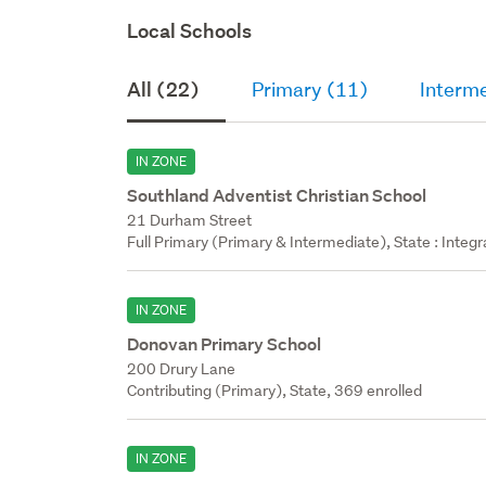
Local Schools
All (22)
Primary (11)
Interm
IN ZONE
Southland Adventist Christian School
21 Durham Street
Full Primary (Primary & Intermediate), State : Integ
IN ZONE
Donovan Primary School
200 Drury Lane
Contributing (Primary), State, 369 enrolled
IN ZONE