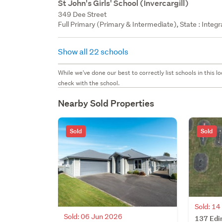
St John's Girls' School (Invercargill)
349 Dee Street
Full Primary (Primary & Intermediate), State : Integ
Show all 22 schools
While we've done our best to correctly list schools in this
check with the school.
Nearby Sold Properties
Sold
Sold
Sold: 1
Sold: 06 Jun 2026
137 Edi