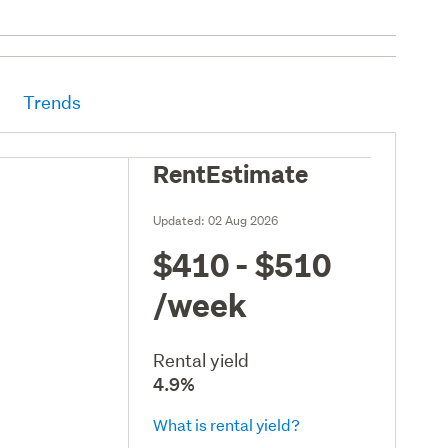
Trends
RentEstimate
Updated:
02 Aug 2026
$410 - $510
/week
Rental yield
4.9%
What is rental yield?