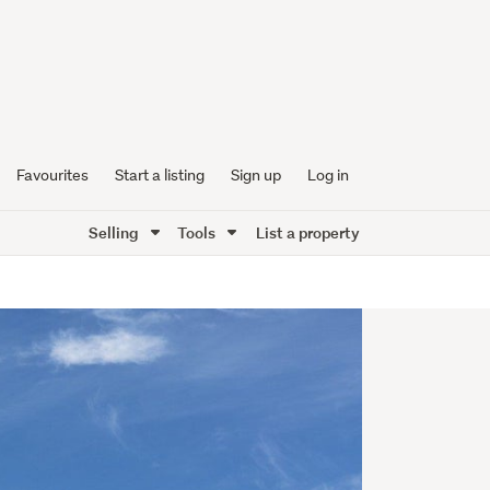
Favourites
Start a listing
Sign up
Log in
Selling
Tools
List a property