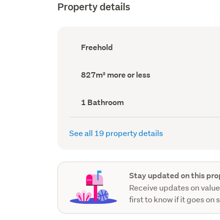
Property details
Ownership
Freehold
type
(Council
record)
Land
827m² more or less
area
(Council
record)
Bathrooms
1 Bathroom
(Council
record)
See all 19 property details
Stay updated on this pro
Receive updates on value
first to know if it goes on 