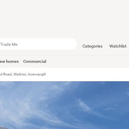
Categories
Watchlist
ew homes
Commercial
ld Road, Waikiwi, Invercargill