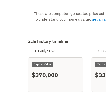
These are computer-generated price est
To understand your home’s value,
get an a
Sale history timeline
01 July 2023
01 S
Capital Value
Capita
$370,000
$33