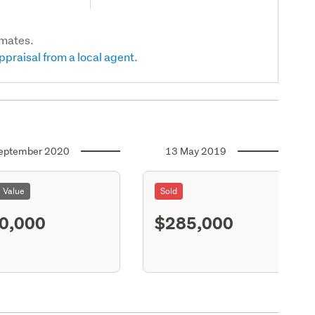
imates.
ppraisal from a local agent.
eptember 2020
13 May 2019
l Value
Sold
0,000
$285,000
S11