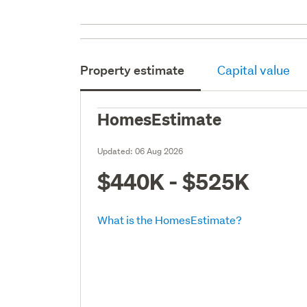
Property estimate
Capital value
HomesEstimate
Updated:
06 Aug 2026
$440K - $525K
What is the HomesEstimate?