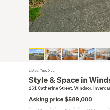
Listing
Listed: Tue, 9 Jun
Style & Space in Wind
Description
161 Catherine Street, Windsor, Inverca
Asking price $589,000
Details