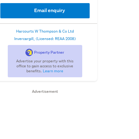
Email enquiry
Harcourts W Thompson & Co Ltd
Invercargill, (Licensed: REAA 2008)
Property Partner
Advertise your property with this
office to gain access to exclusive
benefits.
Learn more
Advertisement