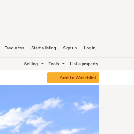
Favourites
Start a listing
Sign up
Log in
Selling
Tools
List a property
Add to Watchlist