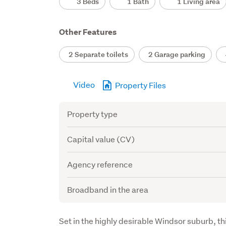
3 Beds
1 Bath
1 Living area
Other Features
2 Separate toilets
2 Garage parking
4
Video
Property Files
Attribute
Value
Property type
Capital value (CV)
Agency reference
Broadband in the area
Description
Set in the highly desirable Windsor suburb, th