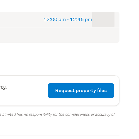
to
12:00 pm
-
12:45 pm
ty.
Request property files
 Limited has no responsibility for the completeness or accuracy of