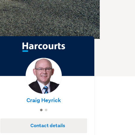
Craig Heyrick
Contact details