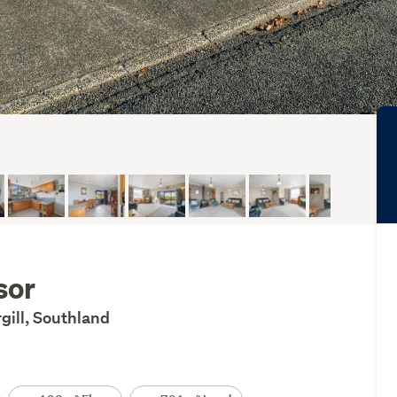
sor
rgill, Southland