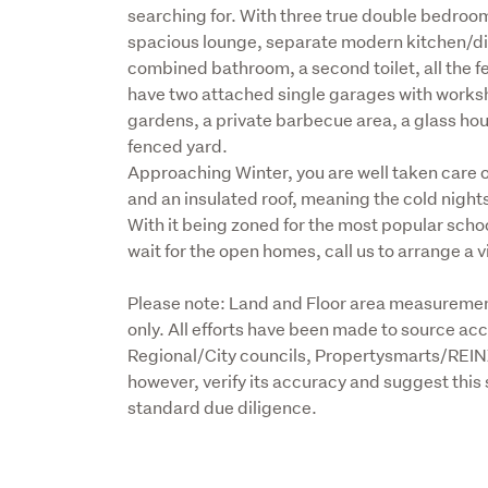
searching for. With three true double bedroom
spacious lounge, separate modern kitchen/dinn
combined bathroom, a second toilet, all the fea
have two attached single garages with worksh
gardens, a private barbecue area, a glass house
fenced yard.

Approaching Winter, you are well taken care of
and an insulated roof, meaning the cold nights
With it being zoned for the most popular school
wait for the open homes, call us to arrange a 
Please note: Land and Floor area measurement
only. All efforts have been made to source acc
Regional/City councils, Propertysmarts/REIN
however, verify its accuracy and suggest this 
standard due diligence.