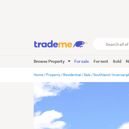
Search
all
of
Browse Property
For sale
For rent
Sold
N
Trade
Me
main
Home
Property
Residential
Sale
Southland
Invercargil
content