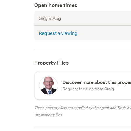
Open home times
Sat, 8 Aug
Request a viewing
Property Files
Discover more about this proper
Request the files from Craig.
These property files are supplied by the agent and Trade Me
the property files