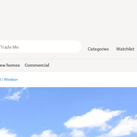
Categories
Watchlist
ew homes
Commercial
l
Windsor