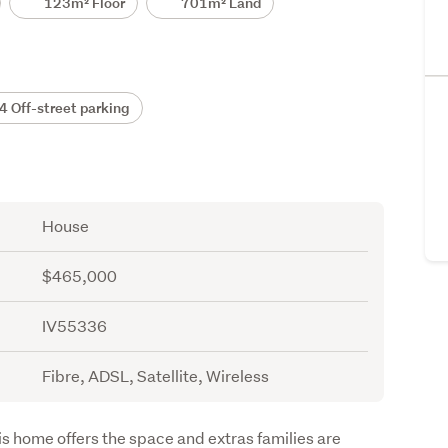
123m² Floor
701m² Land
 Off-street parking
House
$465,000
IV55336
Fibre, ADSL, Satellite, Wireless
is home offers the space and extras families are 