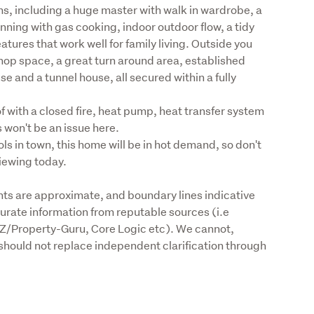
s, including a huge master with walk in wardrobe, a 
ing with gas cooking, indoor outdoor flow, a tidy 
tures that work well for family living. Outside you 
op space, a great turn around area, established 
 and a tunnel house, all secured within a fully 
 with a closed fire, heat pump, heat transfer system 
 won't be an issue here.

s in town, this home will be in hot demand, so don't 
viewing today.
s are approximate, and boundary lines indicative 
urate information from reputable sources (i.e 
Z/Property-Guru, Core Logic etc). We cannot, 
should not replace independent clarification through 