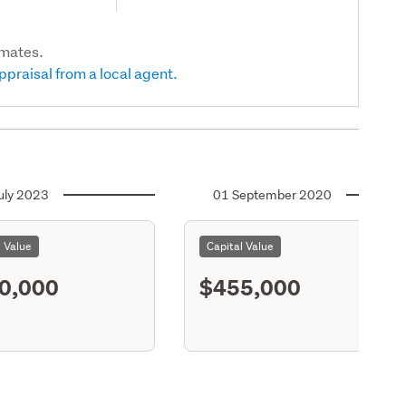
imates.
ppraisal from a local agent.
uly 2023
01 September 2020
l Value
Capital Value
0,000
$455,000