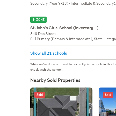
Secondary (Year 7-13) (Intermediate & Secondary),
IN ZONE
St John's Girls' School (Invercargill)
349 Dee Street
Full Primary (Primary & Intermediate), State : Integ
Show all 21 schools
While we've done our best to correctly list schools in this
check with the school.
Nearby Sold Properties
Sold
Sold