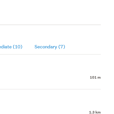
ediate (10)
Secondary (7)
101 m
1.3 km