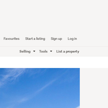
Favourites
Start a listing
Sign up
Log in
Selling
Tools
List a property