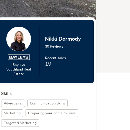
Nikki Dermody
30 Reviews
Recent sales
19
Bayleys
Southland Real
Estate
Skills
Advertising
Communication Skills
Marketing
Preparing your home for sale
Targeted Marketing