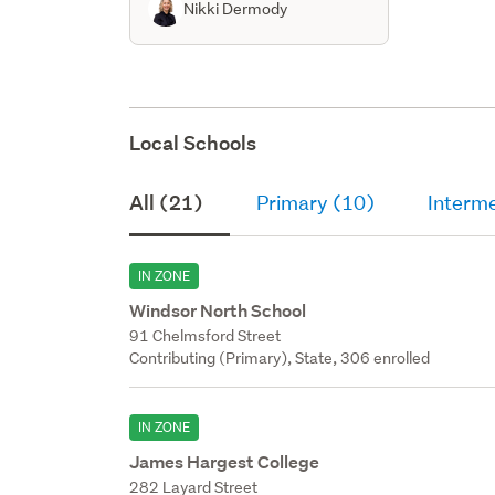
Nikki Dermody
Local Schools
All (21)
Primary (10)
Interm
IN ZONE
Windsor North School
91 Chelmsford Street
Contributing (Primary), State, 306 enrolled
IN ZONE
James Hargest College
282 Layard Street