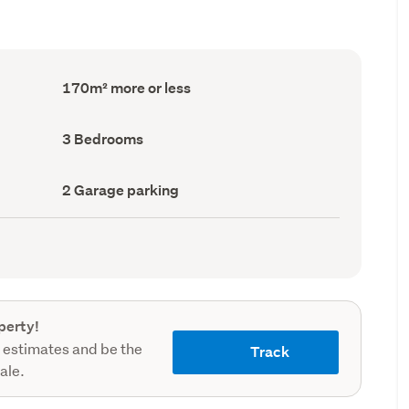
Floor
170m² more or less
Area
(Council
record)
Bedrooms
3 Bedrooms
(Council
record)
Garage
2 Garage parking
parking
(Council
record)
perty!
 estimates and be the
Track
sale.