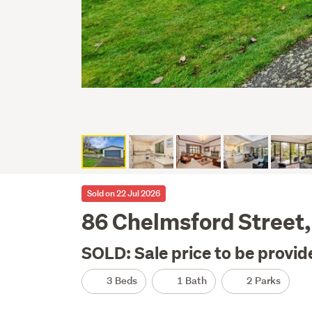
Sold on 22 Jul 2026
86 Chelmsford Street, 
SOLD: Sale price to be provid
3 Beds
1 Bath
2 Parks