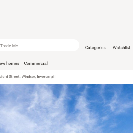
Categories
Watchlist
ew homes
Commercial
ford Street, Windsor, Invercargill