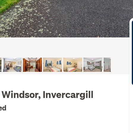
Windsor, Invercargill
ed