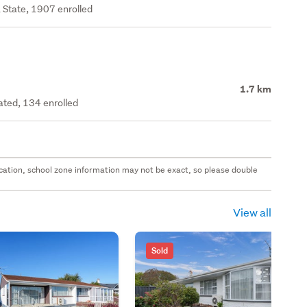
 State, 1907 enrolled
1.7 km
rated, 134 enrolled
 location, school zone information may not be exact, so please double
View all
Sold