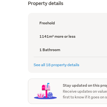
Property details
Ownership
Freehold
type
(Council
record)
Land
1141m² more or less
area
(Council
record)
Bathrooms
1 Bathroom
(Council
record)
See all 18 property details
Stay updated on this pro
Receive updates on value
first to know if it goes on 