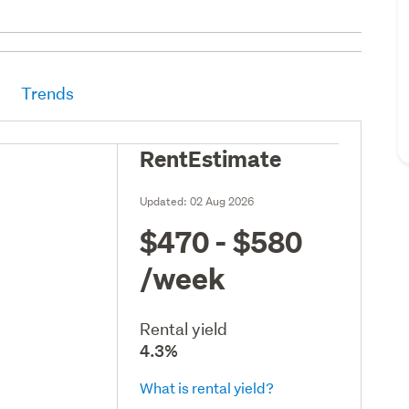
Trends
RentEstimate
Updated:
02 Aug 2026
$470 - $580
/week
Rental yield
4.3%
What is rental yield?