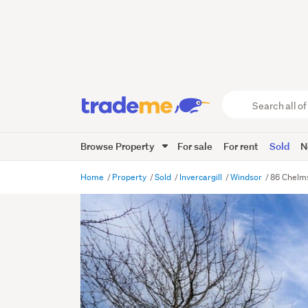
Search
all
of
Browse Property
For sale
For rent
Sold
N
Trade
Me
main
Home
Property
Sold
Invercargill
Windsor
86 Chelms
content