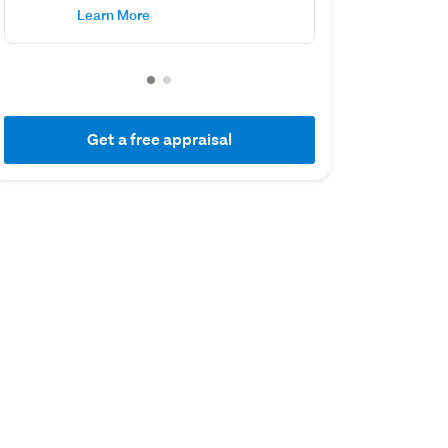
Learn More
Get a free appraisal