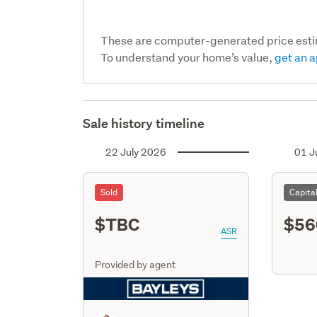
These are computer-generated price est
To understand your home’s value,
get an a
Sale history timeline
22 July 2026
01 J
Sold
Capita
$TBC
$56
ASR
Provided by agent