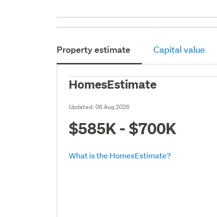
Property estimate
Capital value
HomesEstimate
Updated:
06 Aug 2026
$585K - $700K
What is the HomesEstimate?