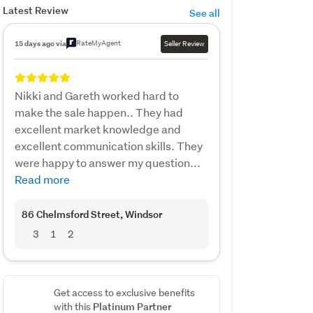
Latest Review
See all
RateMyAgent
15 days ago via
Seller Review
Nikki and Gareth worked hard to
make the sale happen.. They had
excellent market knowledge and
excellent communication skills. They
were happy to answer my question...
Read more
86 Chelmsford Street
, Windsor
3
1
2
Get access to exclusive benefits
Platinum Partner
with this