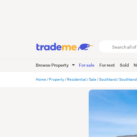
Search
all
of
Browse Property
For sale
For rent
Sold
N
Trade
Me
main
Home
Property
Residential
Sale
Southland
Southland
content