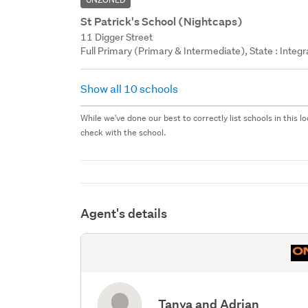
St Patrick's School (Nightcaps)
11 Digger Street
Full Primary (Primary & Intermediate), State : Integr
Show all 10 schools
While we've done our best to correctly list schools in this
check with the school.
Agent's details
Tanya and Adrian