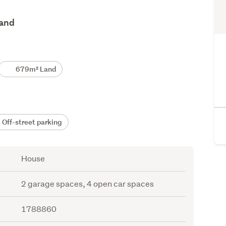
land
679m² Land
Off-street parking
House
2 garage spaces, 4 open car spaces
1788860