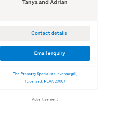
Tanya and Adrian
Contact details
Email enquiry
The Property Specialists Invercargill,
(Licensed: REAA 2008)
Advertisement