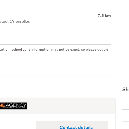
7.5 km
ated, 17 enrolled
 location, school zone information may not be exact, so please double
Sh
Contact details