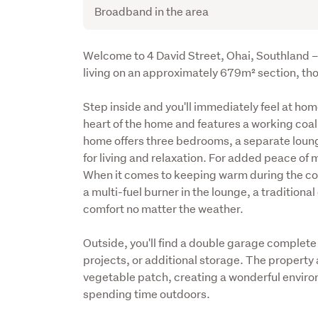
Broadband in the area
Description
Welcome to 4 David Street, Ohai, Southland – 
living on an approximately 679m² section, tho
Step inside and you'll immediately feel at ho
heart of the home and features a working coal
home offers three bedrooms, a separate loung
for living and relaxation. For added peace of mi
When it comes to keeping warm during the cool
a multi-fuel burner in the lounge, a tradition
comfort no matter the weather.
Outside, you'll find a double garage complete 
projects, or additional storage. The property 
vegetable patch, creating a wonderful enviro
spending time outdoors.