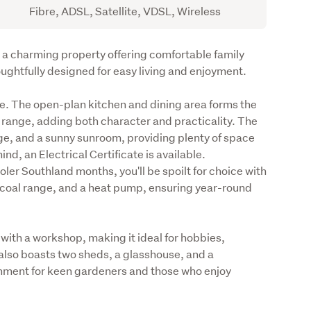
Fibre, ADSL, Satellite, VDSL, Wireless
a charming property offering comfortable family 
ughtfully designed for easy living and enjoyment.
me. The open-plan kitchen and dining area forms the 
 range, adding both character and practicality. The 
e, and a sunny sunroom, providing plenty of space 
nd, an Electrical Certificate is available.

er Southland months, you'll be spoilt for choice with 
al coal range, and a heat pump, ensuring year-round 
with a workshop, making it ideal for hobbies, 
also boasts two sheds, a glasshouse, and a 
nment for keen gardeners and those who enjoy 