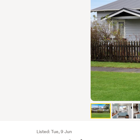
Listing
Listed: Tue, 9 Jun