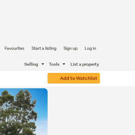
Favourites
Start a listing
Sign up
Log in
Selling
Tools
List a property
Add to Watchlist