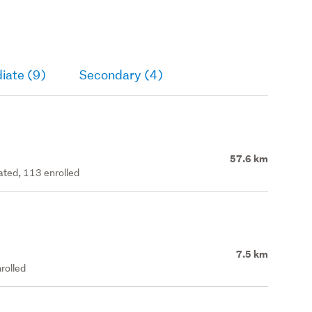
iate (9)
Secondary (4)
57.6 km
rated, 113 enrolled
7.5 km
rolled