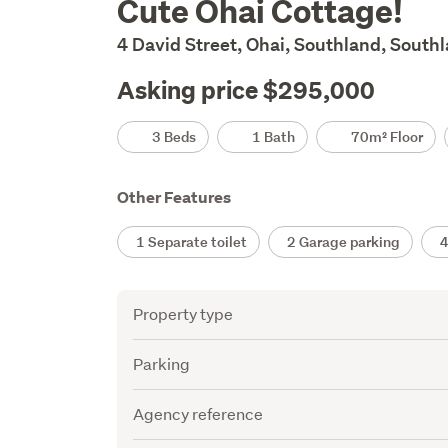
Cute Ohai Cottage!
Description
4 David Street, Ohai, Southland, South
Asking price $295,000
Details
3 Beds
1 Bath
70m² Floor
Other Features
1 Separate toilet
2 Garage parking
4 
Attribute
Value
Property type
Parking
Agency reference