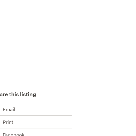
are this listing
Email
Print
Facebook