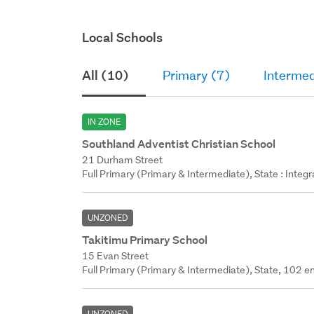
Local Schools
All (10)
Primary (7)
Intermed
IN ZONE
Southland Adventist Christian School
21 Durham Street
Full Primary (Primary & Intermediate), State : Integ
UNZONED
Takitimu Primary School
15 Evan Street
Full Primary (Primary & Intermediate), State, 102 en
UNZONED