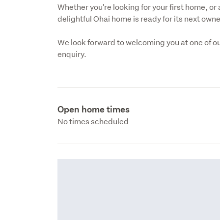
Whether you're looking for your first home, or a
delightful Ohai home is ready for its next own
We look forward to welcoming you at one of ou
enquiry.
Open home times
No times scheduled