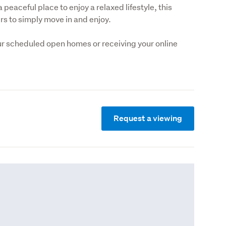
 peaceful place to enjoy a relaxed lifestyle, this 
ers to simply move in and enjoy.
r scheduled open homes or receiving your online 
Request a viewing