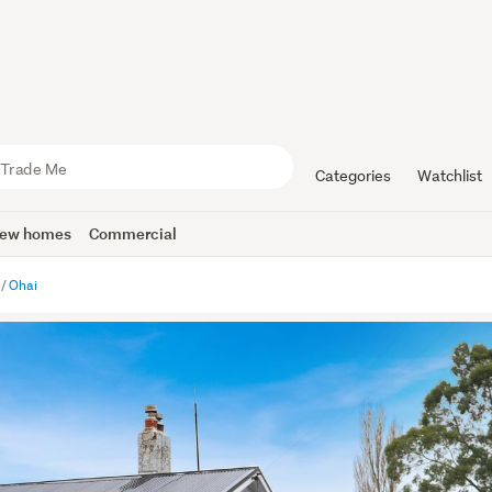
Categories
Watchlist
ew homes
Commercial
Ohai