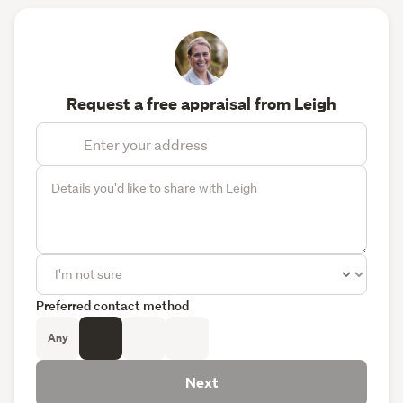
Request a free appraisal from Leigh
Preferred contact method
Any
Next