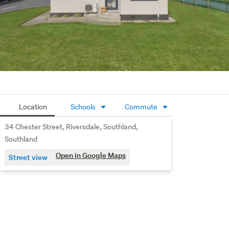
home in a peaceful location.
Location
Schools
Commute
34 Chester Street, Riversdale, Southland,
Southland
Open in Google Maps
Street view