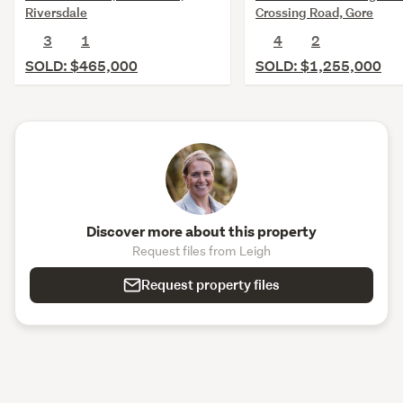
Riversdale
Crossing Road, Gore
3
1
4
2
SOLD: $465,000
SOLD: $1,255,000
Discover more about this property
Request files from Leigh
Request property files