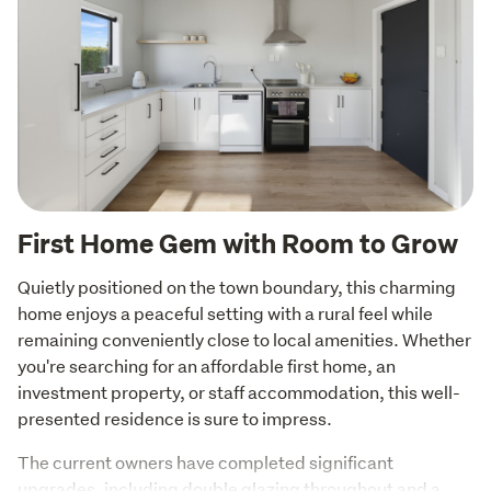
First Home Gem with Room to Grow
Quietly positioned on the town boundary, this charming 
home enjoys a peaceful setting with a rural feel while 
remaining conveniently close to local amenities. Whether 
you're searching for an affordable first home, an 
investment property, or staff accommodation, this well-
presented residence is sure to impress.
The current owners have completed significant 
upgrades, including double glazing throughout and a 