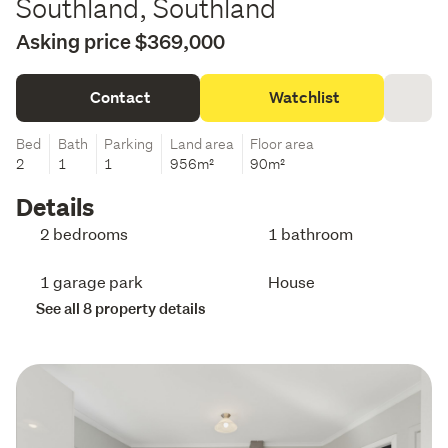
Southland, Southland
Asking price $369,000
Contact
Watchlist
Bed
Bath
Parking
Land area
Floor area
2
1
1
956m²
90m²
Details
2 bedrooms
1 bathroom
1 garage park
House
See all 8 property details