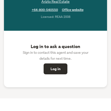
Arizto Real Estate
+64-800-540550
Office website
Licensed: REAA 2008
Log in to ask a question
Sign in to contact this agent and save your
details for next time.
Log in