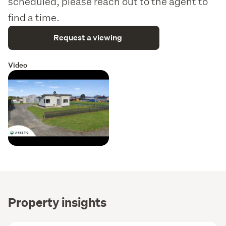
scheduled, please reach out to the agent to
find a time.
Request a viewing
Video
Property insights