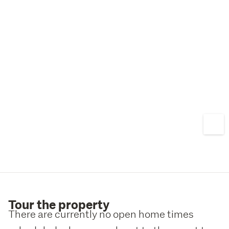
Tour the property
There are currently no open home times