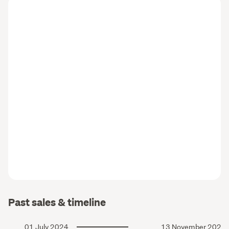
Past sales & timeline
01 July 2024
13 November 2023