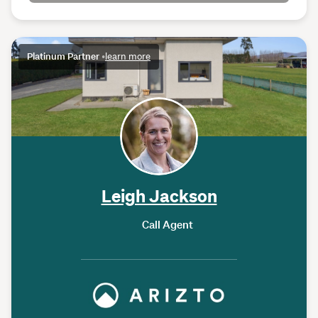
Platinum Partner
•
learn more
Leigh Jackson
Call Agent