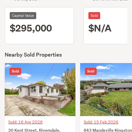
Capital Value
Sold
$295,000
$N/A
Nearby Sold Properties
Sold
Sold
Sold: 16 Apr 2026
Sold: 15 Feb 2026
30 Kent Street, Riversdale,
843 Mandeville Kingston