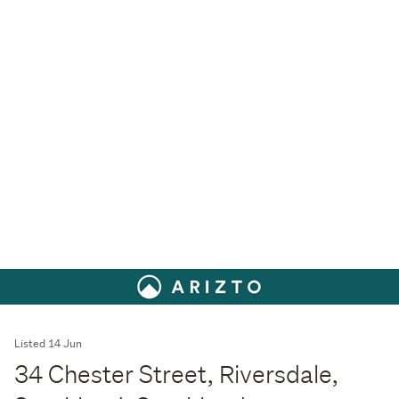
Listed 14 Jun
34 Chester Street, Riversdale,