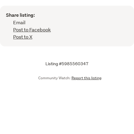
Share listing:
Email
Post to Facebook
Post to X
Listing #5985560347
Community Watch:
Report this listing
Call
Email