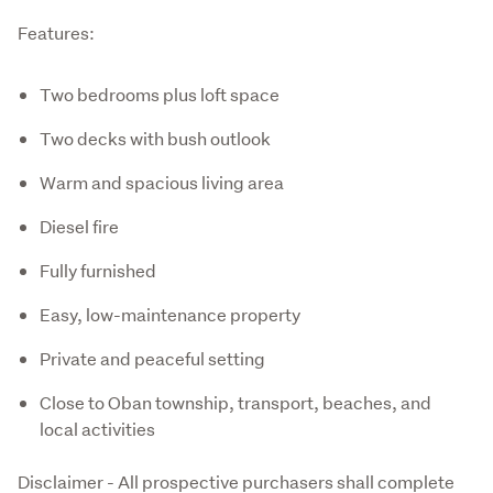
Features:
Two bedrooms plus loft space
Two decks with bush outlook
Warm and spacious living area
Diesel fire
Fully furnished
Easy, low-maintenance property
Private and peaceful setting
Close to Oban township, transport, beaches, and
local activities
Disclaimer - All prospective purchasers shall complete 