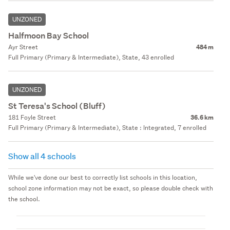
UNZONED
Halfmoon Bay School
Ayr Street
484 m
Full Primary (Primary & Intermediate), State, 43 enrolled
UNZONED
St Teresa's School (Bluff)
181 Foyle Street
36.6 km
Full Primary (Primary & Intermediate), State : Integrated, 7 enrolled
Show all 4 schools
While we've done our best to correctly list schools in this location,
school zone information may not be exact, so please double check with
the school.