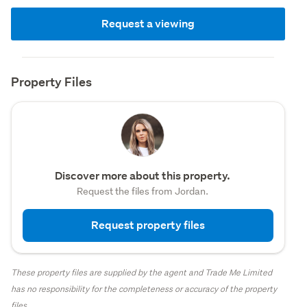
Request a viewing
Property Files
Discover more about this property.
Request the files from Jordan.
Request property files
These property files are supplied by the agent and Trade Me Limited
has no responsibility for the completeness or accuracy of the property
files