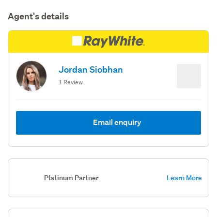
Agent's details
Jordan Siobhan
1 Review
Email enquiry
Platinum Partner
Learn More