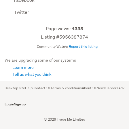
Twitter
Page views:
4335
Listing #5956387874
Community Watch:
Report this listing
We are upgrading some of our systems
Learn more
Tell us what you think
Desktop site
Help
Contact Us
Terms & conditions
About Us
News
Careers
Advert
Log in
Sign up
© 2026 Trade Me Limited