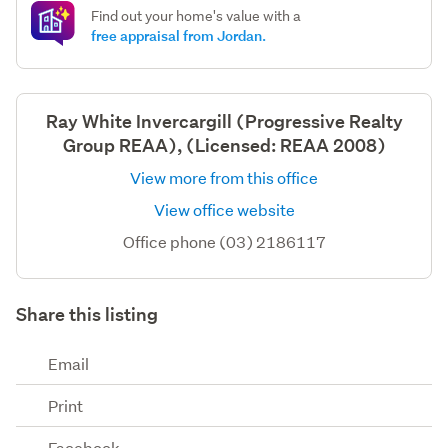
Find out your home's value with a
free appraisal from Jordan.
Ray White Invercargill (Progressive Realty
Group REAA), (Licensed: REAA 2008)
View more from this office
View office website
Office phone (03) 2186117
Share this listing
Email
Print
Facebook