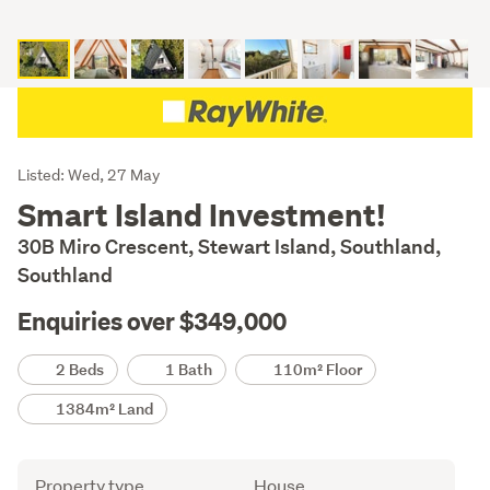
Listing
Listed: Wed, 27 May
Description
Smart Island Investment!
30B Miro Crescent, Stewart Island, Southland,
Southland
Enquiries over $349,000
Details
2 Beds
1 Bath
110m² Floor
1384m² Land
Attribute
Value
Property type
House