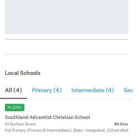
Local Schools
All (4)
Primary (4)
Intermediate (4)
Seco
IN ZONE
Southland Adventist Christian School
21 Durham Street
60.2 km
Full Primary (Primary & Intermediate), State : Integrated, 113 enrolled