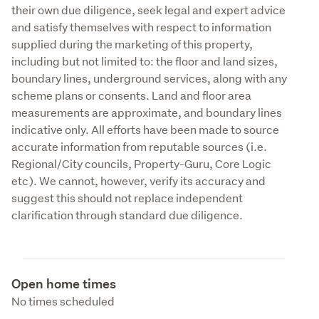
their own due diligence, seek legal and expert advice 
and satisfy themselves with respect to information 
supplied during the marketing of this property, 
including but not limited to: the floor and land sizes, 
boundary lines, underground services, along with any 
scheme plans or consents. Land and floor area 
measurements are approximate, and boundary lines 
indicative only. All efforts have been made to source 
accurate information from reputable sources (i.e. 
Regional/City councils, Property-Guru, Core Logic 
etc). We cannot, however, verify its accuracy and 
suggest this should not replace independent 
clarification through standard due diligence.
Open home times
No times scheduled