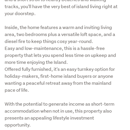
tracks, you'll have the very best of island living right at 
your doorstep.
Inside, the home features a warm and inviting living 
area, two bedrooms plus a versatile loft space, and a 
diesel fire to keep things cosy year-round.

Easy and low-maintenance, this is a hassle-free 
property that lets you spend less time on upkeep and 
more time enjoying the Island.

Offered fully furnished, it's an easy turnkey option for 
holiday-makers, first-home island buyers or anyone 
wanting a peaceful retreat away from the mainland 
pace of life.
With the potential to generate income as short-term 
accommodation when not in use, this property also 
presents an appealing lifestyle investment 
opportunity.