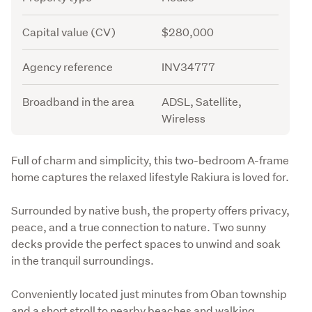
Capital value (CV)
$280,000
Agency reference
INV34777
Broadband in the area
ADSL, Satellite,
Wireless
Description
Full of charm and simplicity, this two-bedroom A-frame 
home captures the relaxed lifestyle Rakiura is loved for.
Surrounded by native bush, the property offers privacy, 
peace, and a true connection to nature. Two sunny 
decks provide the perfect spaces to unwind and soak 
in the tranquil surroundings.
Conveniently located just minutes from Oban township 
and a short stroll to nearby beaches and walking 