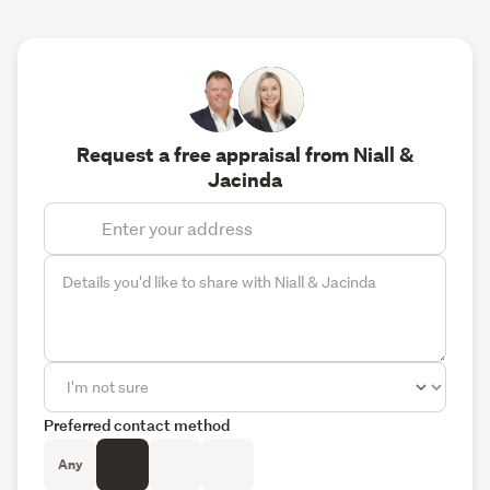
Request a free appraisal from Niall &
Jacinda
Preferred contact method
Any