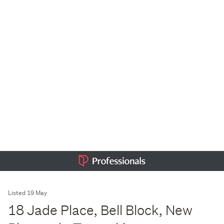
Listed 19 May
18 Jade Place, Bell Block, New