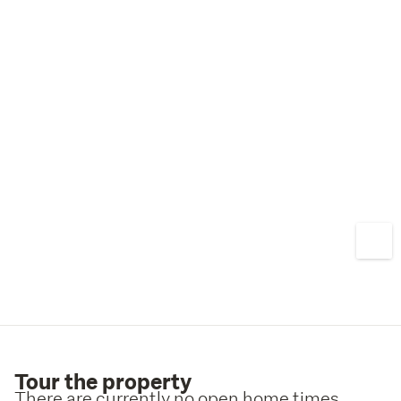
Tour the property
There are currently no open home times