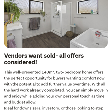
Vendors want sold- all offers
considered!
This well-presented 140m², two-bedroom home offers 
the perfect opportunity for buyers wanting comfort now 
with the potential to add further value over time. With all 
the hard work already completed, you can simply move in 
and enjoy while adding your own personal touch as time 
and budget allow.

Ideal for downsizers, investors, or those looking to step 