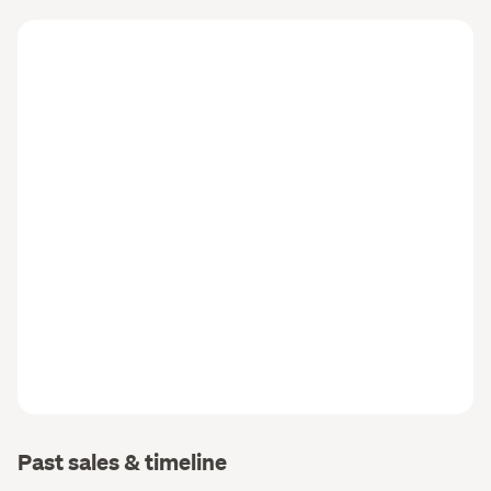
Past sales & timeline