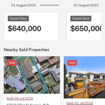
01 August 2025
01 August 2022
Capital Value
Capital Value
$640,000
$650,000
Nearby Sold Properties
Sold
Sold
Sold: 09 Jul 2026
Sold: 01 Jul 2026
170 Parklands Avenue, Bell