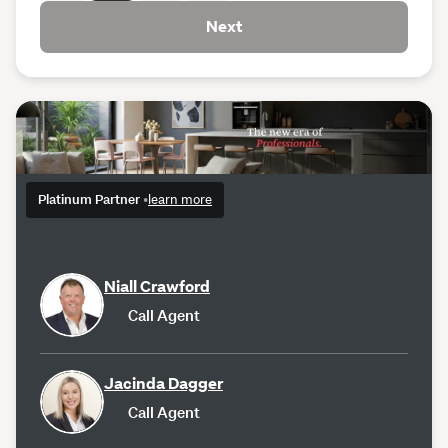
Next
Platinum Partner
•
learn more
Niall Crawford
Call Agent
Jacinda Dagger
Call Agent