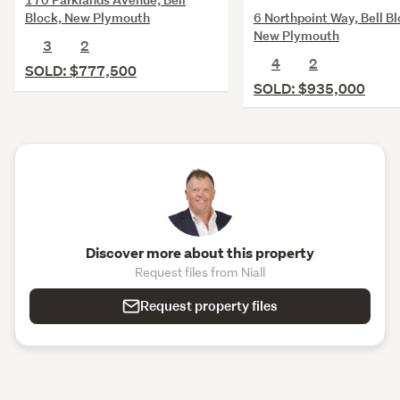
6 Northpoint Way, Bell Bl
Block, New Plymouth
New Plymouth
3
2
4
2
SOLD: $777,500
SOLD: $935,000
Discover more about this property
Request files from Niall
Request property files