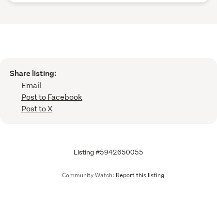
Share listing:
Email
Post to Facebook
Post to X
Listing #5942650055
Community Watch:
Report this listing