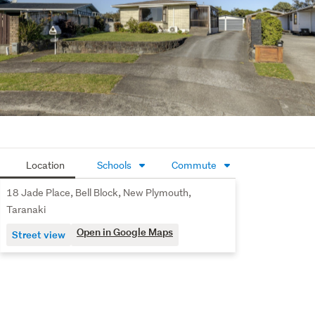
Location
Schools
Commute
18 Jade Place, Bell Block, New Plymouth,
Taranaki
Open in Google Maps
Street view