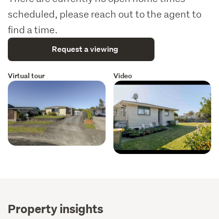
scheduled, please reach out to the agent to
find a time.
Request a viewing
Virtual tour
Video
Property insights