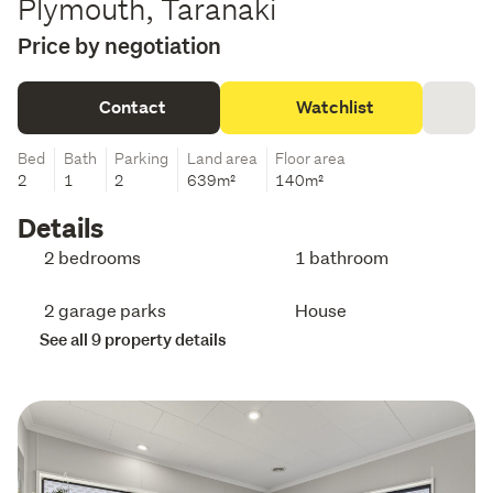
Plymouth, Taranaki
Price by negotiation
Contact
Watchlist
Bed
Bath
Parking
Land area
Floor area
2
1
2
639m²
140m²
Details
2 bedrooms
1 bathroom
2 garage parks
House
See all 9 property details