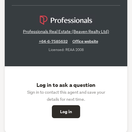
Professionals Real Estate (Beaven Realty Ltd)
+64-6-7585632
Office website
Licensed: REAA 2008
Log in to ask a question
Sign in to contact this agent and save your
details for next time.
Log in