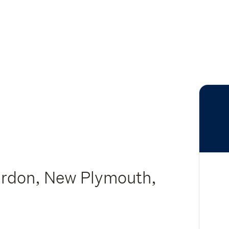
urdon, New Plymouth,