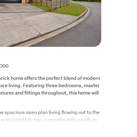
,000
 brick home offers the perfect blend of modern 
are living. Featuring three bedrooms, master 
ixtures and fittings throughout, this home will 
e spacious open plan living flowing out to the 
-appointed kitchen, complete with a walk-in 
ces - perfect for everyday living and 
eating an inviting atmosphere for family and 