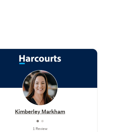
Kimberley Markham
1 Review