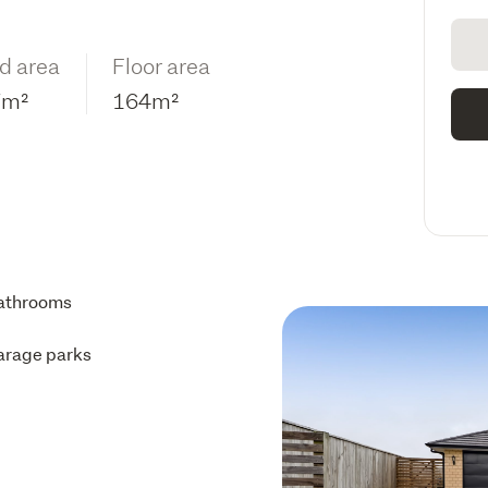
d area
Floor area
7m²
164m²
athrooms
arage parks