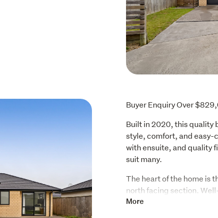
Buyer Enquiry Over $829
Built in 2020, this quality
style, comfort, and easy-c
with ensuite, and quality f
suit many.
The heart of the home is th
north facing section. Well
pantry and quality applian
More
effortless entertaining cr