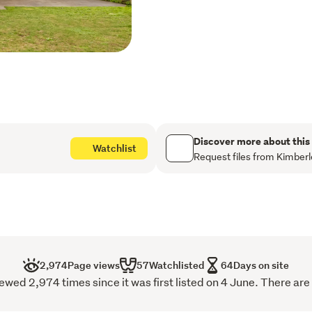
friends.
With low-maintenance bric
double garage with interna
living, this is a home you 
This information has be
of this property. While 
information provided he
Discover more about this
Watchlist
for any inaccuracies. A
Request files from Kimberl
their own enquiries to v
2,974
Page views
57
Watchlisted
64
Days on site
wed 2,974 times since it was first listed on 4 June. There are