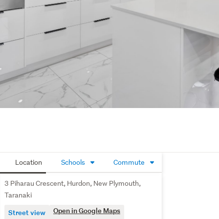
Location
Schools
Commute
3 Piharau Crescent, Hurdon, New Plymouth,
Taranaki
Open in Google Maps
Street view