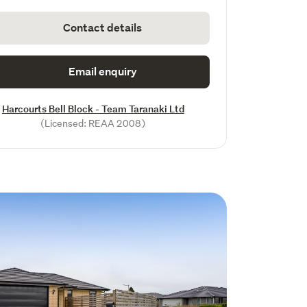
Contact details
Email enquiry
Harcourts Bell Block - Team Taranaki Ltd
(Licensed: REAA 2008)