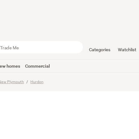
 Comfort, 
ance Livi
Categories
Watchlist
ew homes
Commercial
imes
New Plymouth
Hurdon