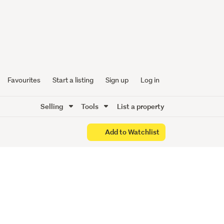
Low-
ng
Favourites
Start a listing
Sign up
Log in
Selling
Tools
List a property
Add to Watchlist