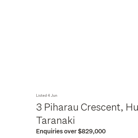
Listed 4 Jun
3 Piharau Crescent, H
Taranaki
Enquiries over $829,000