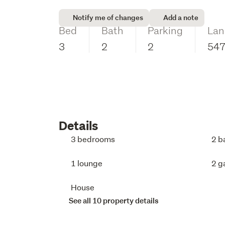
Notify me of changes
Add a note
Bed
Bath
Parking
Lan
3
2
2
54
Details
3 bedrooms
2 b
1 lounge
2 g
House
See all 10 property details