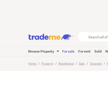
Modern
Mainten
Search
all
of
Browse Property
For sale
For rent
Sold
N
Trade
23
Images
Video
Viewing t
Me
main
Home
Property
Residential
Sale
Taranaki
content