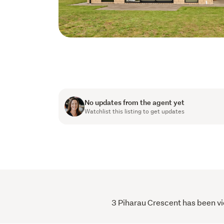
No updates from the agent yet
Watchlist this listing to get updates
3 Piharau Crescent has been vie