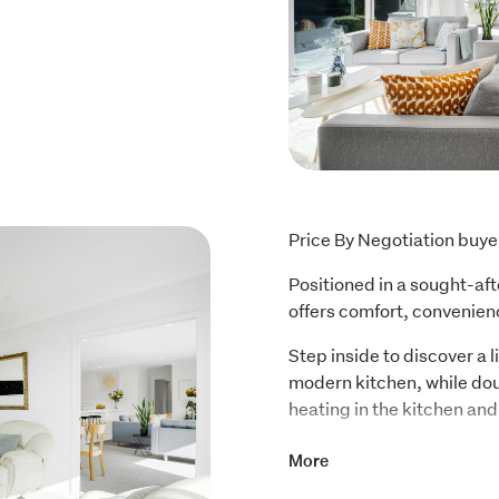
Price By Negotiation buy
Positioned in a sought-af
offers comfort, convenien
Step inside to discover a li
modern kitchen, while dou
heating in the kitchen an
Featuring four bedrooms, 
More
and a separate lounge, the 