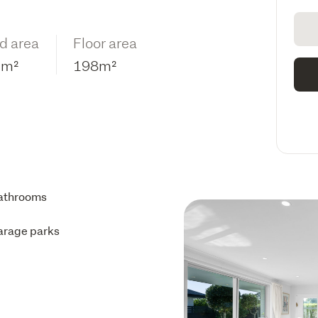
d area
Floor area
3m²
198m²
athrooms
arage parks