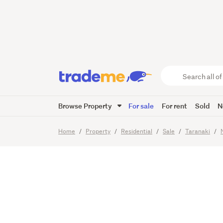
Quality
Popular
Search
all
of
Browse Property
For sale
For rent
Sold
N
Trade
35
Images
Video
Viewing t
Me
main
Home
Property
Residential
Sale
Taranaki
content