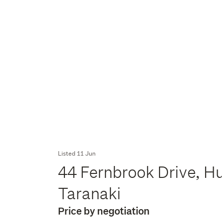
Listed 11 Jun
44 Fernbrook Drive, H
Taranaki
Price by negotiation