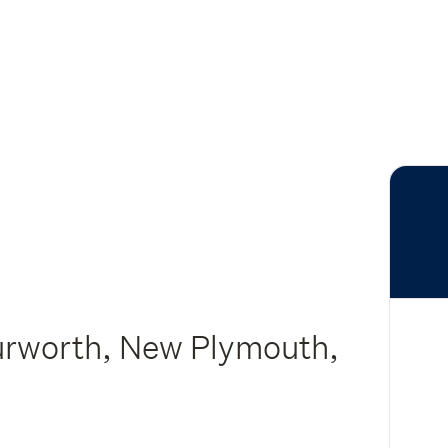
urworth, New Plymouth,