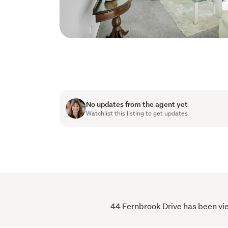
No updates from the agent yet
Watchlist this listing to get updates
44 Fernbrook Drive has been vie