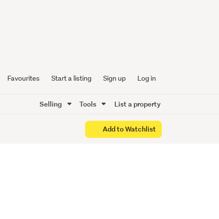
Favourites
Start a listing
Sign up
Log in
Selling
Tools
List a property
Add to Watchlist