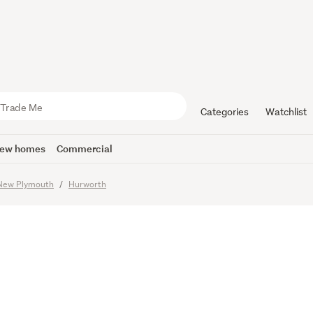
 Home in a
 Location
Categories
Watchlist
ew homes
Commercial
imes
New Plymouth
Hurworth