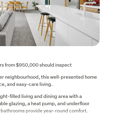
ers from $950,000 should inspect
ter neighbourhood, this well-presented home 
ce, and easy-care living.
ght-filled living and dining area with a 
ble glazing, a heat pump, and underfloor 
d bathrooms provide year-round comfort.
two bathrooms including a master ensuite, 
home offers flexibility to suit a range of 