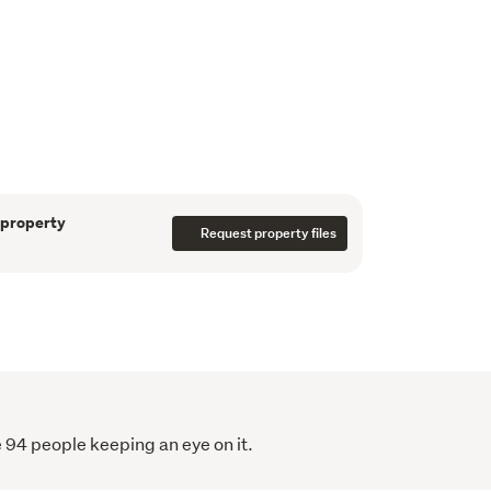
ction, the property showcases quality fixtures 
A double internal-access garage and low-
 everyday living simple and enjoyable.
es in sought-after Hurworth, with everyday 
well-regarded schooling close by, this is a 
pace with modern living while still feeling a 
 property
Request property files
ular area, this is an opportunity not to be 
en prepared to assist solely in the marketing
all care has been taken to ensure the
rein is correct, we do not take responsibility
ccordingly all interested parties should make
 94 people keeping an eye on it.
erify the information.