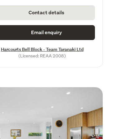
Contact details
Email enquiry
Harcourts Bell Block - Team Taranaki Ltd
(Licensed: REAA 2008)