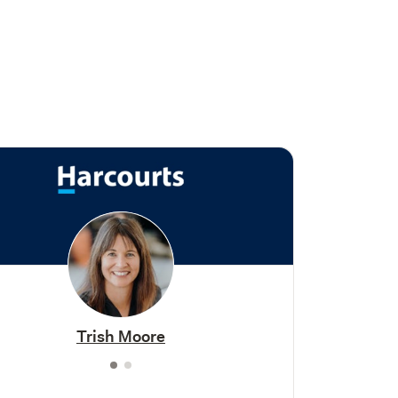
Trish Moore