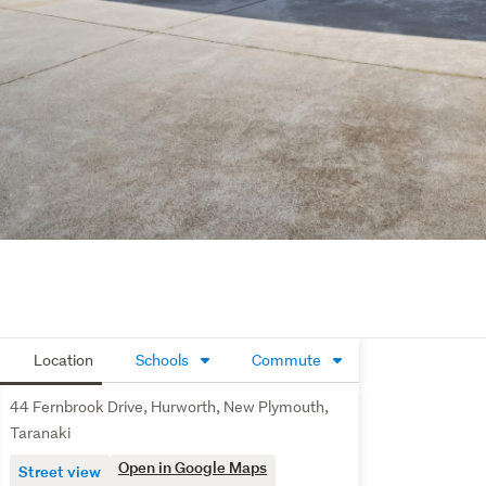
Location
Schools
Commute
44 Fernbrook Drive, Hurworth, New Plymouth,
Taranaki
Open in Google Maps
Street view