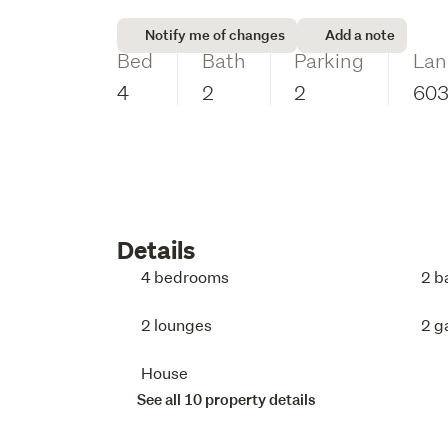
Notify me of changes
Add a note
Bed
Bath
Parking
Lan
4
2
2
60
Details
4 bedrooms
2 b
2 lounges
2 g
House
See all 10 property details