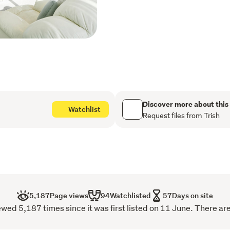
lifestyles.
Set on an elevated, flat se
and fittings throughout. 
maintenance grounds make
Among quality modern hom
amenities, bus routes and 
property designed to keep 
Discover more about this
cut above.
Watchlist
Request files from Trish
A quality property in a pop
missed.
This information has be
of this property. While 
information provided he
5,187
Page views
94
Watchlisted
57
Days on site
for any inaccuracies. A
wed 5,187 times since it was first listed on 11 June. There are
their own enquiries to v