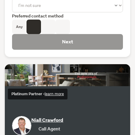
Preferred contact method
Any
Next
Platinum Partner
•
learn more
Niall Crawford
Call Agent