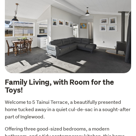
Family Living, with Room for the
Toys!
Welcome to 5 Tainui Terrace, a beautifully presented 
home tucked away in a quiet cul-de-sac in a sought-after 
part of Inglewood.
Offering three good-sized bedrooms, a modern 
bathroom, and a tidy contemporary kitchen, this home 