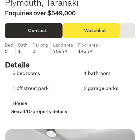
Plymouth, Taranaki
Enquiries over $549,000
Contact
Watchlist
Bed
Bath
Parking
Land area
Floor area
3
1
2
709m²
142m²
Details
3 bedrooms
1 bathroom
1 off street park
2 garage parks
House
See all 10 property details