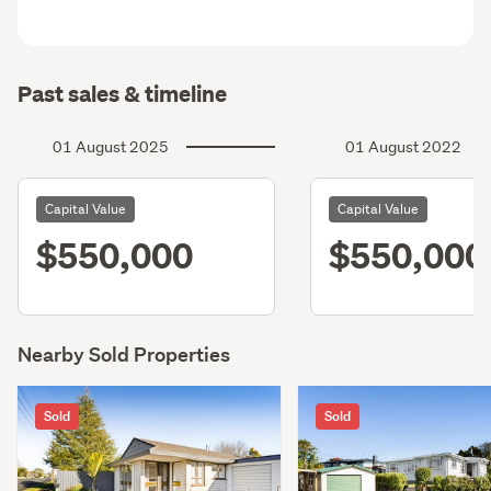
Past sales & timeline
01 August 2025
01 August 2022
Capital Value
Capital Value
$550,000
$550,000
Nearby Sold Properties
Sold
Sold