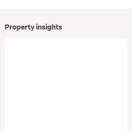
Property insights