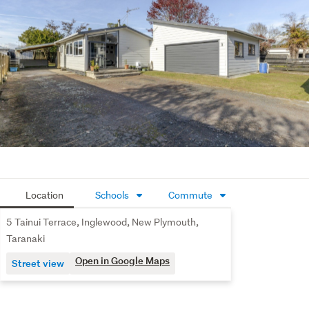
Location
Schools
Commute
5 Tainui Terrace, Inglewood, New Plymouth,
Taranaki
Open in Google Maps
Street view