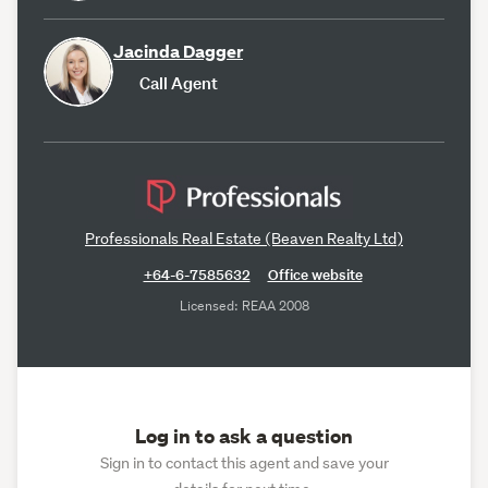
Jacinda Dagger
Call Agent
Professionals Real Estate (Beaven Realty Ltd)
+64-6-7585632
Office website
Licensed: REAA 2008
Log in to ask a question
Sign in to contact this agent and save your