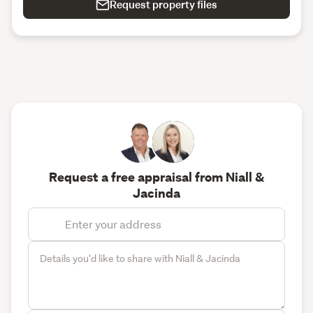
Request property files
Request a free appraisal from Niall &
Jacinda