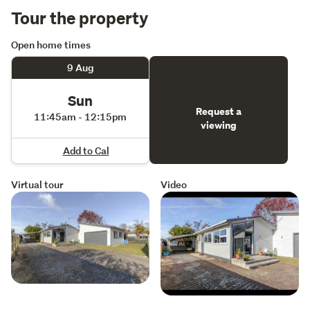
Tour the property
Open home times
9 Aug
Sun
Request a
11:45am - 12:15pm
viewing
Add to Cal
Virtual tour
Video