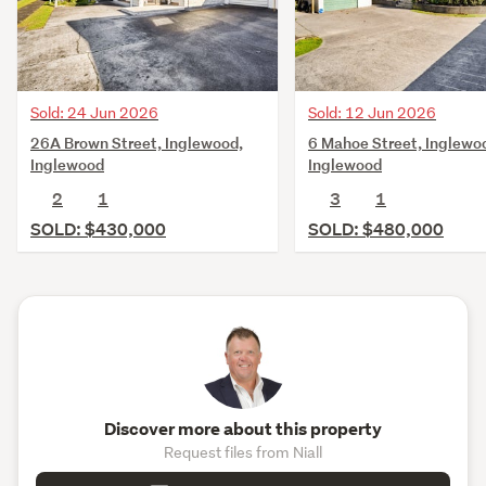
Sold: 24 Jun 2026
Sold: 12 Jun 2026
26A Brown Street, Inglewood,
6 Mahoe Street, Inglewo
Inglewood
Inglewood
2
1
3
1
SOLD: $430,000
SOLD: $480,000
Discover more about this property
Request files from Niall