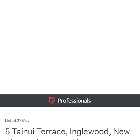
Listed 27 May
5 Tainui Terrace, Inglewood, New