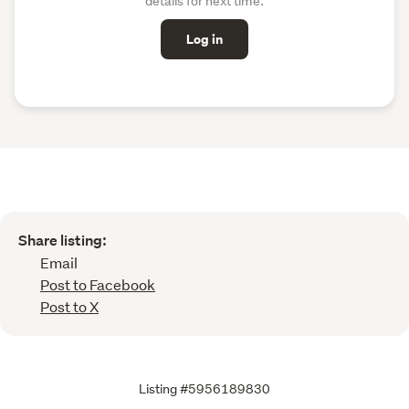
details for next time.
Log in
Share listing:
Email
Post to Facebook
Post to X
Listing #5956189830