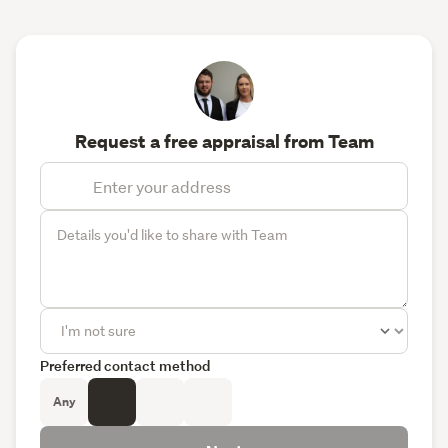
Request a free appraisal from Team
Preferred contact method
Any