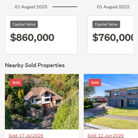
01 August 2025
01 August 2022
Capital Value
Capital Value
$860,000
$760,000
Nearby Sold Properties
Sold
Sold
Sold: 17 Jul 2026
Sold: 12 Jun 2026