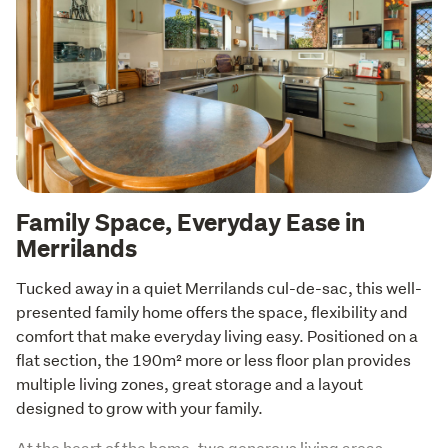
Family Space, Everyday Ease in
Merrilands
Tucked away in a quiet Merrilands cul-de-sac, this well-
presented family home offers the space, flexibility and 
comfort that make everyday living easy. Positioned on a 
flat section, the 190m² more or less floor plan provides 
multiple living zones, great storage and a layout 
designed to grow with your family.
At the heart of the home, two generous living areas 