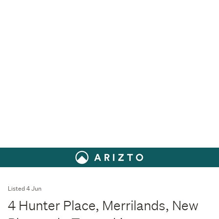
Listed 4 Jun
4 Hunter Place, Merrilands, New