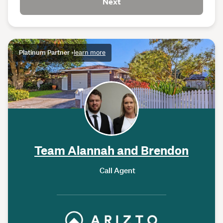
Next
Platinum Partner
•
learn more
Team Alannah and Brendon
Call Agent