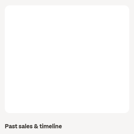
Past sales & timeline