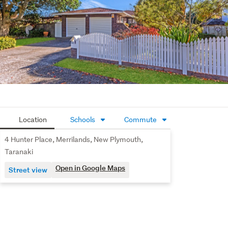
Completing the package is an internal-access double 
garage and separate laundry, delivering the convenience 
and functionality every family appreciates.
Located in sought-after Merrilands, you'll enjoy easy 
access to local schools, Merrilands Shopping Centre, 
parks and the popular Te Henui Walkway, all while being 
just a short drive from New Plymouth's city centre
Location
Schools
Commute
4 Hunter Place, Merrilands, New Plymouth,
Taranaki
Open in Google Maps
Street view