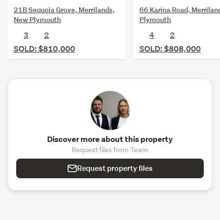
21B Sequoia Grove, Merrilands,
66 Karina Road, Merrilan
New Plymouth
Plymouth
3
2
4
2
SOLD: $810,000
SOLD: $808,000
Discover more about this property
Request files from Team
Request property files