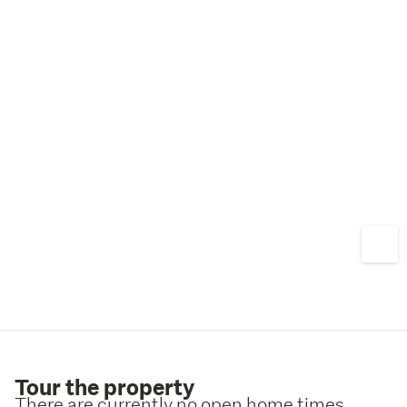
Tour the property
There are currently no open home times