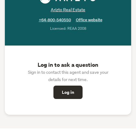
Arizto Real Estate
+64-800-540550
Office website
Licensed: REAA 2008
Log in to ask a question
Sign in to contact this agent and save your
details for next time.
Log in