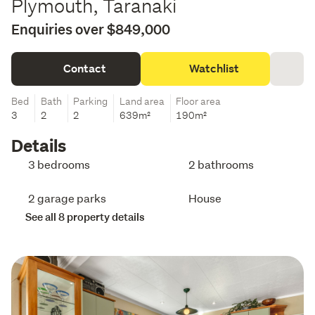
Plymouth, Taranaki
Enquiries over $849,000
Contact
Watchlist
Bed
Bath
Parking
Land area
Floor area
3
2
2
639m²
190m²
Details
3 bedrooms
2 bathrooms
2 garage parks
House
See all 8 property details