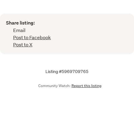
Share listing:
Email
Post to Facebook
Post to X
Listing #5969709765
Community Watch:
Report this listing
Call
Email