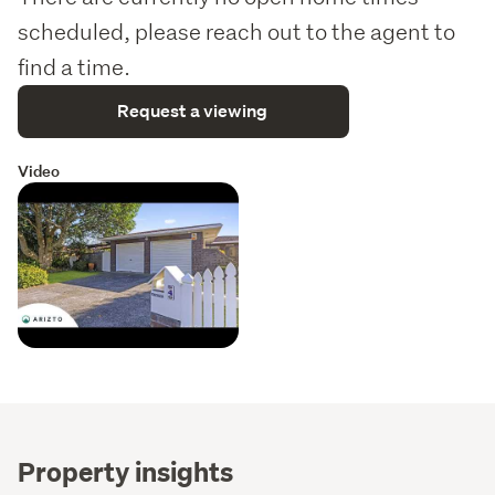
scheduled, please reach out to the agent to
find a time.
Request a viewing
Video
Property insights