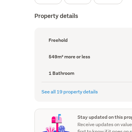
Property details
Ownership
Freehold
type
(Council
record)
Land
549m² more or less
area
(Council
record)
Bathrooms
1 Bathroom
(Council
record)
See all 19 property details
Stay updated on this pro
Receive updates on value
first to know if it goes on 