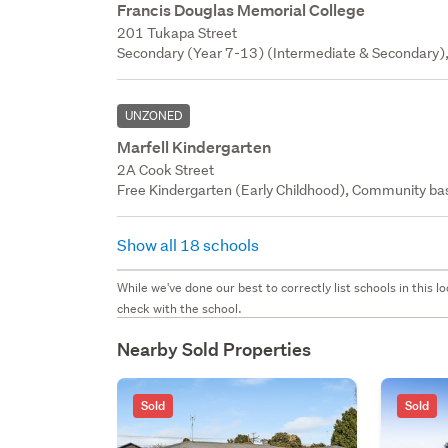
Francis Douglas Memorial College
201 Tukapa Street
Secondary (Year 7-13) (Intermediate & Secondary), 
UNZONED
Marfell Kindergarten
2A Cook Street
Free Kindergarten (Early Childhood), Community bas
Show all 18 schools
While we've done our best to correctly list schools in this
check with the school.
Nearby Sold Properties
Sold
Sold