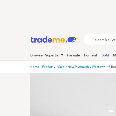
Search
all
of
Browse Property
For sale
For rent
Sold
N
Trade
Me
main
Home
Property
Sold
New Plymouth
Westown
6 Re
content