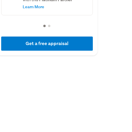
Learn More
Get a free appraisal