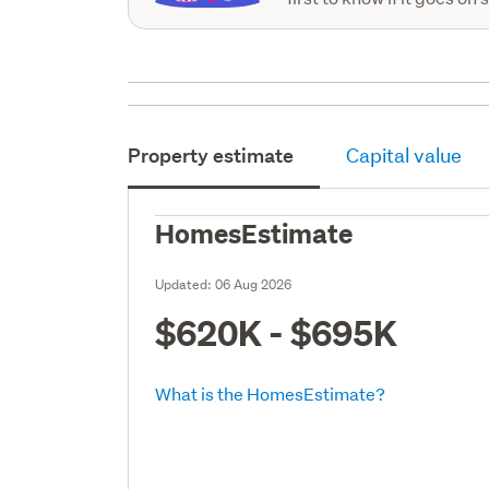
Property estimate
Capital value
HomesEstimate
Updated:
06 Aug 2026
$620K - $695K
What is the HomesEstimate?