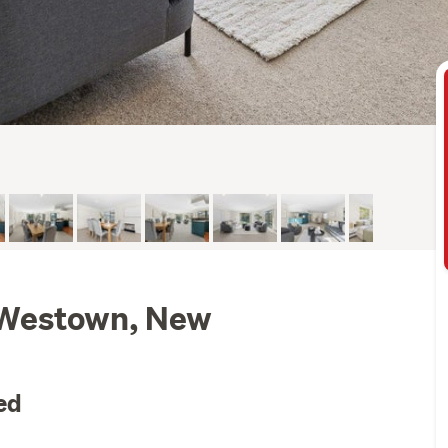
 Westown, New
ed