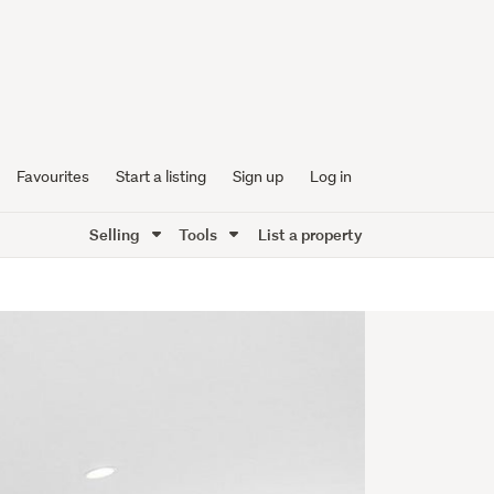
Favourites
Start a listing
Sign up
Log in
Selling
Tools
List a property