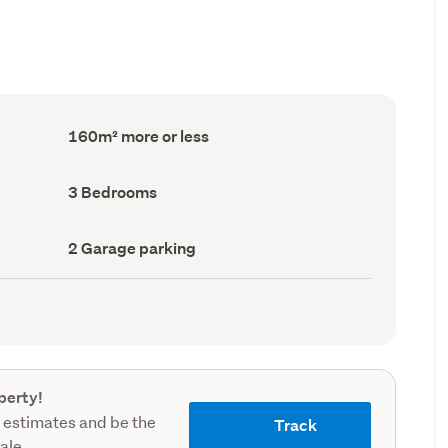
Floor
160m² more or less
Area
(Council
record)
Bedrooms
3 Bedrooms
(Council
record)
Garage
2 Garage parking
parking
(Council
record)
perty!
 estimates and be the
Track
sale.