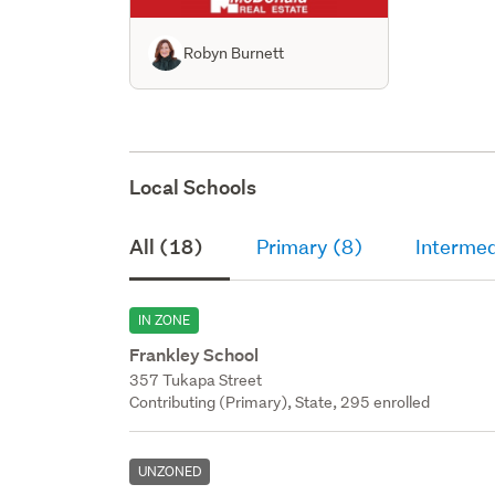
Robyn Burnett
Local Schools
All (18)
Primary (8)
Intermed
IN ZONE
Frankley School
357 Tukapa Street
Contributing (Primary), State, 295 enrolled
UNZONED