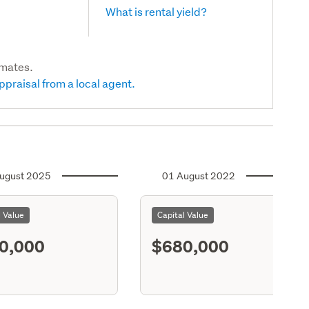
What is rental yield?
imates.
ppraisal from a local agent.
ugust 2025
01 August 2022
l Value
Capital Value
0,000
$680,000