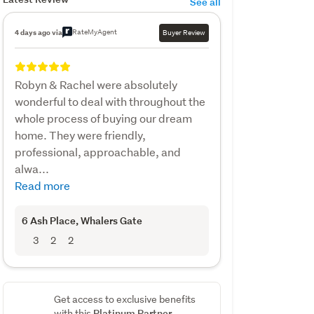
See all
RateMyAgent
4 days ago via
Buyer Review
Robyn & Rachel were absolutely
wonderful to deal with throughout the
whole process of buying our dream
home. They were friendly,
professional, approachable, and
alwa...
Read more
6 Ash Place
, Whalers Gate
3
2
2
Get access to exclusive benefits
Platinum Partner
with this