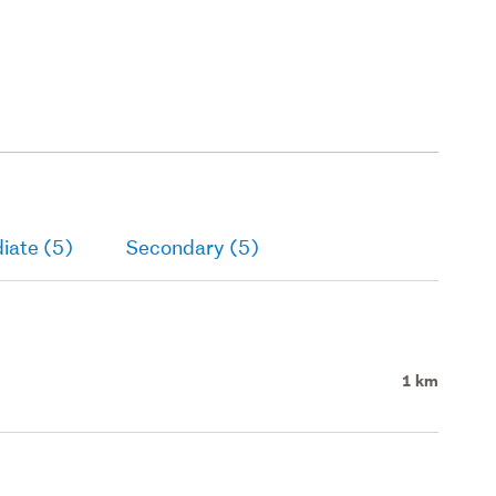
iate (5)
Secondary (5)
1 km