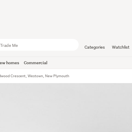
Categories
Watchlist
ew homes
Commercial
dwood Crescent, Westown, New Plymouth