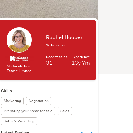
Rachel Hooper
13 Reviews
Recent sales
Experience
31
13y
7m
McDonald Real
Estate Limited
Skills
Marketing
Negotiation
Preparing your home for sale
Sales
Sales & Marketing
Latest Review