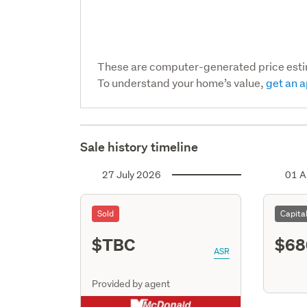
These are computer-generated price est
To understand your home’s value,
get an a
Sale history timeline
27 July 2026
01 A
Sold
Capita
$TBC
$68
ASR
Provided by agent