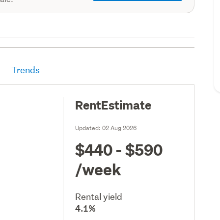
Trends
RentEstimate
Updated:
02 Aug 2026
$440 - $590
/week
Rental yield
4.1%