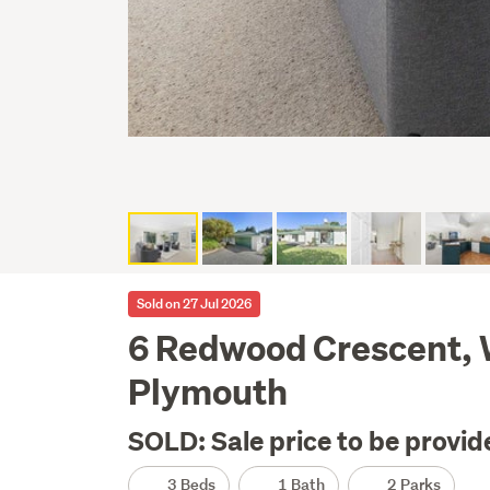
Sold on 27 Jul 2026
6 Redwood Crescent,
Plymouth
SOLD: Sale price to be provid
3 Beds
1 Bath
2 Parks