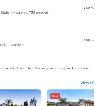
749 m
State : Integrated, 758 enrolled
968 m
ed, 33 enrolled
 location, school zone information may not be exact, so please double
View all
Sold