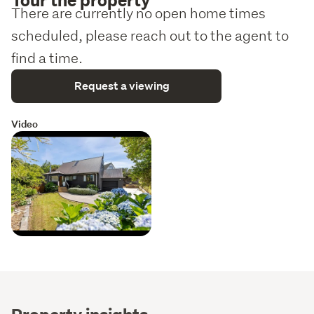
There are currently no open home times
scheduled, please reach out to the agent to
find a time.
Request a viewing
Video