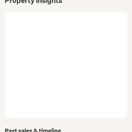
Property insights
Past sales & timeline