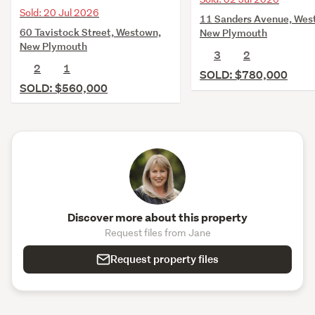
Sold: 20 Jul 2026
11 Sanders Avenue, Wes
60 Tavistock Street, Westown,
New Plymouth
New Plymouth
3
2
2
1
SOLD: $780,000
SOLD: $560,000
Discover more about this property
Request files from Jane
Request property files