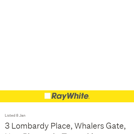
Listed 8 Jan
3 Lombardy Place, Whalers Gate,