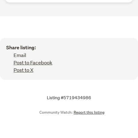
Share listing:
Email
Post to Facebook
Post to X
Listing #5719434986
Community Watch:
Report this listing