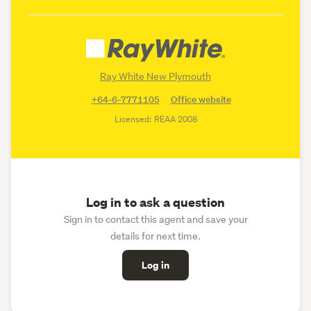
Ray White New Plymouth
+64-6-7771105
Office website
Licensed: REAA 2008
Log in to ask a question
Sign in to contact this agent and save your
details for next time.
Log in