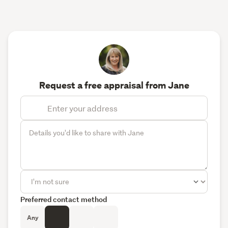
Request a free appraisal from Jane
Preferred contact method
Any