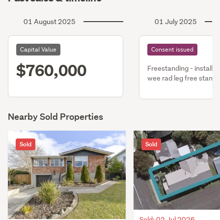
01 August 2025
01 July 2025
Capital Value
Consent issued
$760,000
Freestanding - install 
wee rad leg free stand
fire
Nearby Sold Properties
Sold
Sold
Sold: 02 Jul 2026