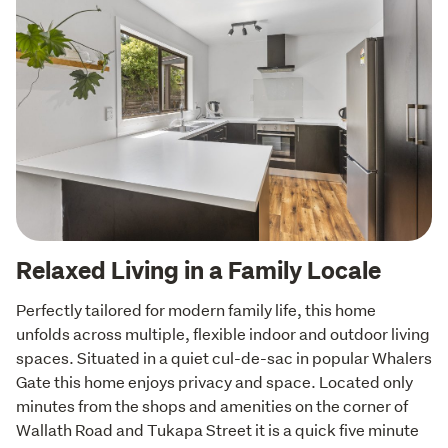
Relaxed Living in a Family Locale
Perfectly tailored for modern family life, this home 
unfolds across multiple, flexible indoor and outdoor living 
spaces. Situated in a quiet cul-de-sac in popular Whalers 
Gate this home enjoys privacy and space. Located only 
minutes from the shops and amenities on the corner of 
Wallath Road and Tukapa Street it is a quick five minute 