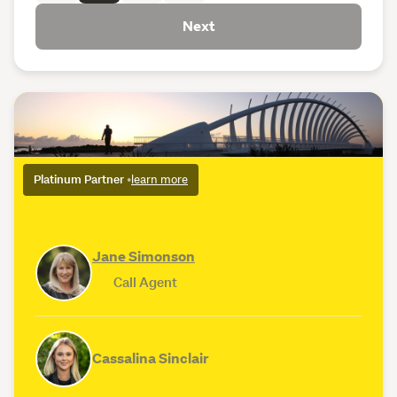
Next
Platinum Partner
•
learn more
Jane Simonson
Call Agent
Cassalina Sinclair