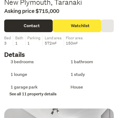
New Plymouth, Taranaki
Asking price $715,000
Contact
Watchlist
Bed
Bath
Parking
Land area
Floor area
3
1
1
572m²
150m²
Details
3 bedrooms
1 bathroom
1 lounge
1 study
1 garage park
House
See all 11 property details