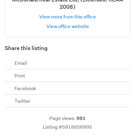
2008)
View more from this office
View office website
Share this listing
Email
Print
Facebook
Twitter
Page views:
991
Listing #5918856995