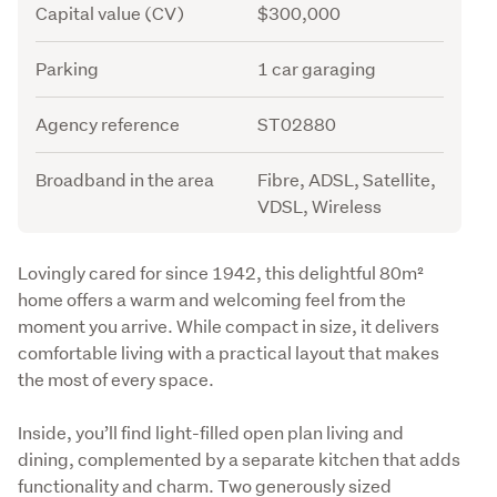
Capital value (CV)
$300,000
Parking
1 car garaging
Agency reference
ST02880
Broadband in the area
Fibre, ADSL, Satellite,
VDSL, Wireless
Description
Lovingly cared for since 1942, this delightful 80m² 
home offers a warm and welcoming feel from the 
moment you arrive. While compact in size, it delivers 
comfortable living with a practical layout that makes 
the most of every space.
Inside, you’ll find light-filled open plan living and 
dining, complemented by a separate kitchen that adds 
functionality and charm. Two generously sized 