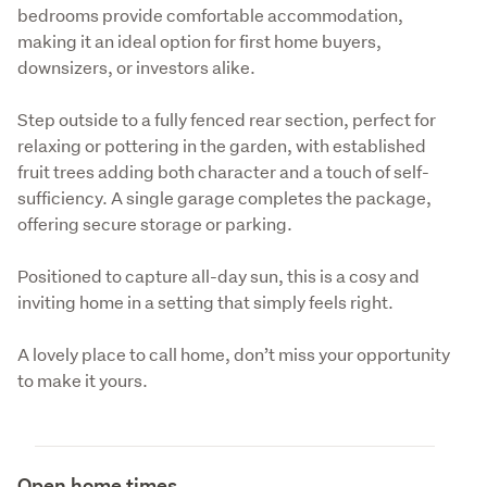
bedrooms provide comfortable accommodation, 
making it an ideal option for first home buyers, 
downsizers, or investors alike.
Step outside to a fully fenced rear section, perfect for 
relaxing or pottering in the garden, with established 
fruit trees adding both character and a touch of self-
sufficiency. A single garage completes the package, 
offering secure storage or parking.
Positioned to capture all-day sun, this is a cosy and 
inviting home in a setting that simply feels right.
A lovely place to call home, don’t miss your opportunity 
to make it yours.
Open home times