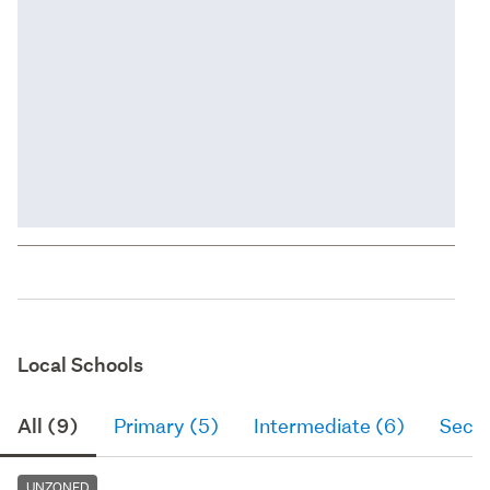
Local Schools
All (9)
Primary (5)
Intermediate (6)
Seco
UNZONED