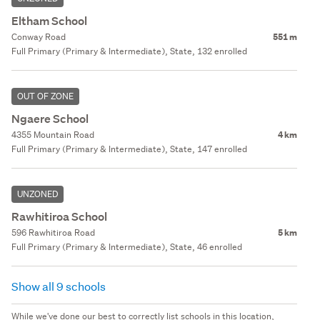
Eltham School
Conway Road
551 m
Full Primary (Primary & Intermediate), State, 132 enrolled
OUT OF ZONE
Ngaere School
4355 Mountain Road
4 km
Full Primary (Primary & Intermediate), State, 147 enrolled
UNZONED
Rawhitiroa School
596 Rawhitiroa Road
5 km
Full Primary (Primary & Intermediate), State, 46 enrolled
Show all 9 schools
While we've done our best to correctly list schools in this location,