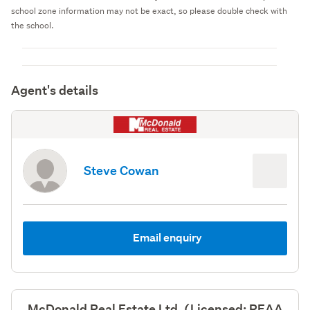
school zone information may not be exact, so please double check with
the school.
Agent's details
Steve Cowan
Email enquiry
McDonald Real Estate Ltd, (Licensed: REAA