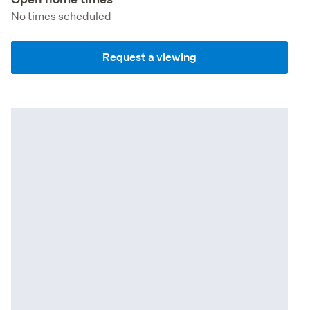
No times scheduled
Request a viewing