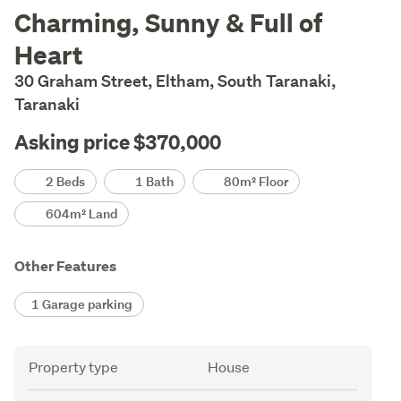
Description
Charming, Sunny & Full of
Heart
30 Graham Street, Eltham, South Taranaki,
Taranaki
Asking price $370,000
Details
2 Beds
1 Bath
80m² Floor
604m² Land
Other Features
1 Garage parking
Attribute
Value
Property type
House