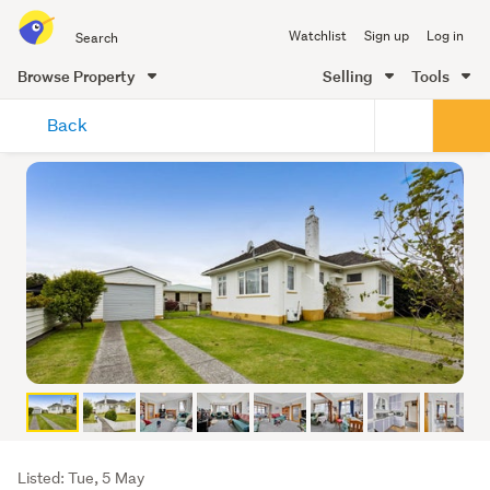
Search
Watchlist
Sign up
Log in
all
of
Browse Property
Selling
Tools
Trade
main
Me
Back
content
Listing
Listed: Tue, 5 May