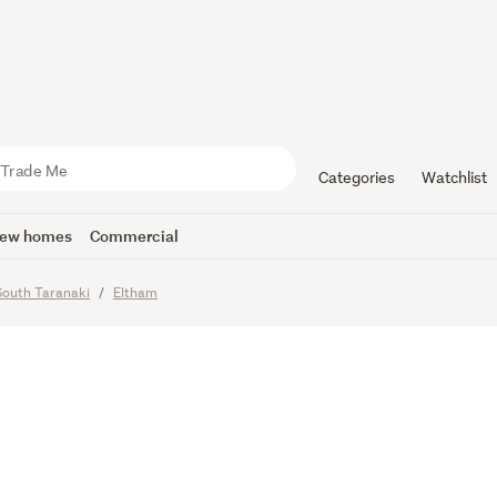
Encouraged
Home Awai
Categories
Watchlist
ew homes
Commercial
South Taranaki
Eltham