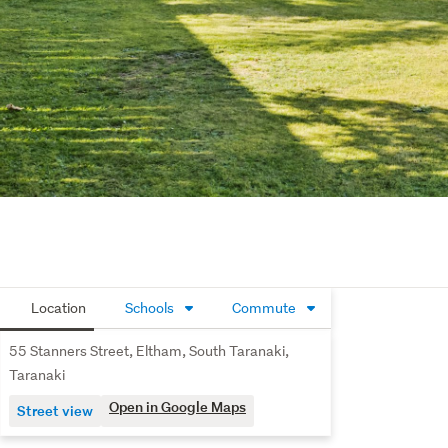
Location
Schools
Commute
55 Stanners Street, Eltham, South Taranaki,
Taranaki
Open in Google Maps
Street view