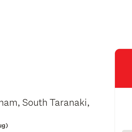
tham, South Taranaki,
Aug)