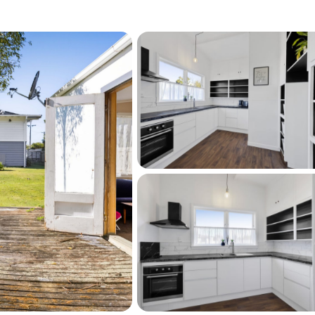
2:00pm, Tuesday 11th August 2026 (unless 