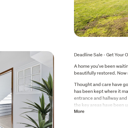
Deadline Sale - Get Your O
A home you've been waiting
beautifully restored. Now 
Thought and care have gon
has been kept where it mat
entrance and hallway and or
the key areas have been u
new kitchen, bathroom, car
More
while working seamlessly w
maintaining its warmth.