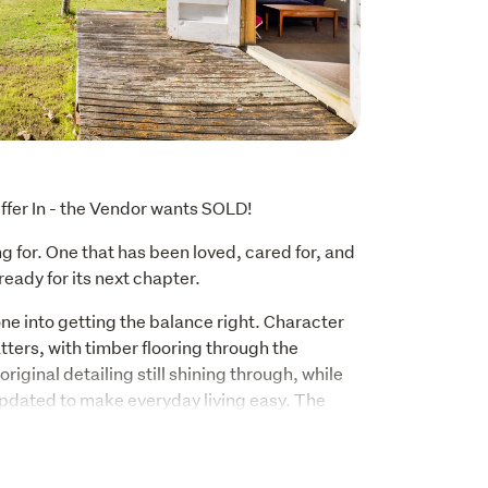
ffer In - the Vendor wants SOLD!
 for. One that has been loved, cared for, and 
ready for its next chapter.
e into getting the balance right. Character 
ters, with timber flooring through the 
iginal detailing still shining through, while 
pdated to make everyday living easy. The 
pet, and vinyl bring a fresh, modern touch 
ith the home's original character and 