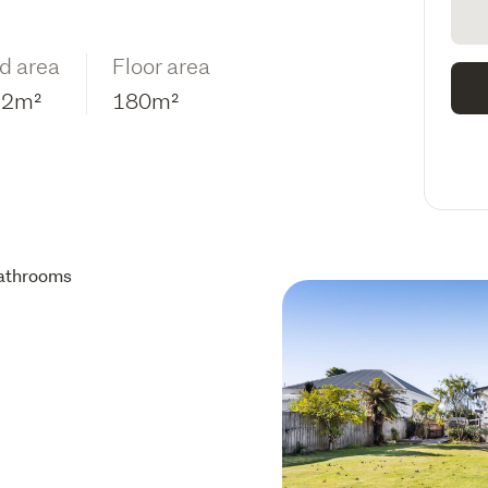
d area
Floor area
12m²
180m²
athrooms