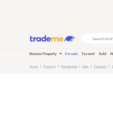
Offers 
Family 
Search
all
of
Browse Property
For sale
For rent
Sold
N
Trade
44
Images
Viewing times
Me
main
Home
Property
Residential
Sale
Taranaki
content