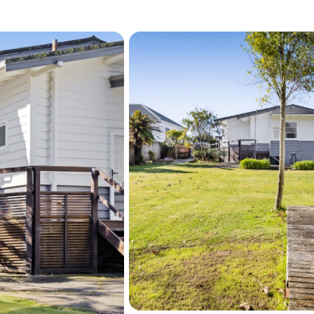
Deadline Sale:

All Offers to be in by: 1
sold prior).