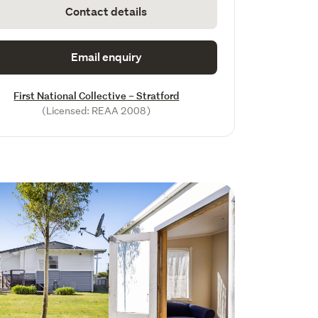
Contact details
Email enquiry
First National Collective – Stratford
(Licensed: REAA 2008)