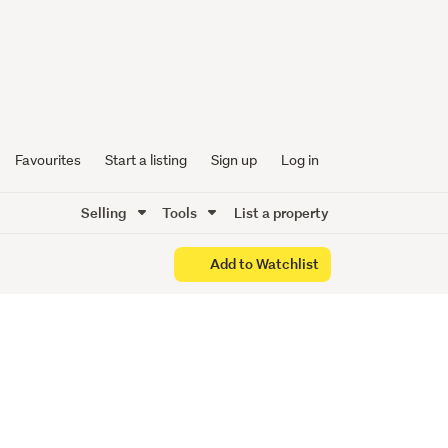
 - Your
ts!
Favourites
Start a listing
Sign up
Log in
Selling
Tools
List a property
Add to Watchlist