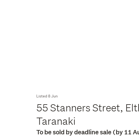
Listed 8 Jun
55 Stanners Street, El
Taranaki
To be sold by deadline sale (by 11 