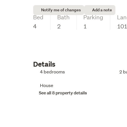
Notify me of changes
Add a note
Bed
Bath
Parking
Lan
4
2
1
10
Details
4 bedrooms
2 b
House
See all 8 property details