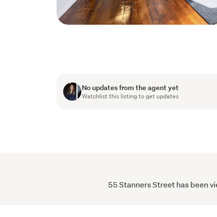
No updates from the agent yet
Watchlist this listing to get updates
55 Stanners Street has been vie