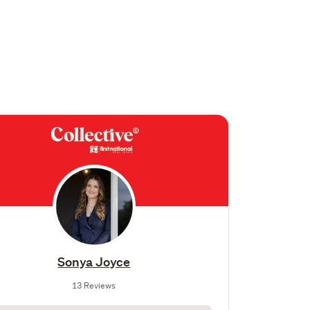
Sonya Joyce
13 Reviews