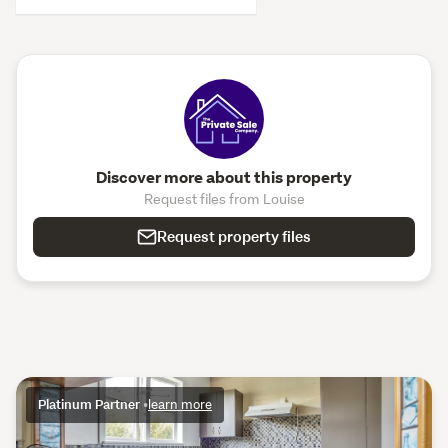
Discover more about this property
Request files from Louise
Request property files
Platinum Partner
•
learn more