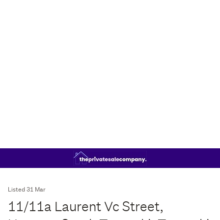
Listed 31 Mar
11/11a Laurent Vc Street,