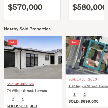
$570,000
$580,000
Nearby Sold Properties
Sold
Sold
Sold: 24 Jun 2026
Sold: 06 Jul 2026
102 Argyle Street, Hawe
74 Wilson Street, Hawera
3
2
2
1
SOLD: $699,000
SOLD: $515,000