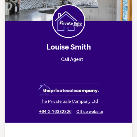
Louise Smith
Call Agent
The Private Sale Company Ltd
+64-2-76332326
Office website