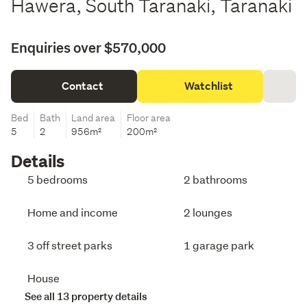
Hawera, South Taranaki, Taranaki
Enquiries over $570,000
Contact
Watchlist
Bed
Bath
Land area
Floor area
5
2
956m²
200m²
Details
5 bedrooms
2 bathrooms
Home and income
2 lounges
3 off street parks
1 garage park
House
See all 13 property details