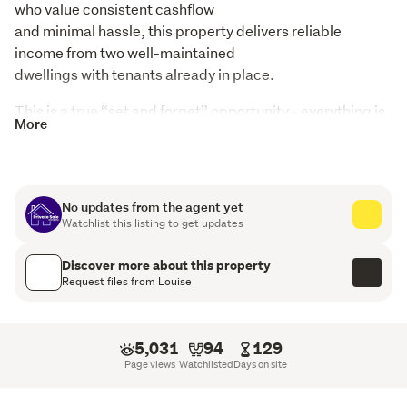
who value consistent cashflow

and minimal hassle, this property delivers reliable 
income from two well-maintained

dwellings with tenants already in place.
This is a true “set and forget” opportunity - everything is 
More
established, Healthy Homes

compliant and running smoothly.
Income Breakdown:

No updates from the agent yet
Main residence: $500 per week

Watchlist this listing to get updates
Self-contained 1-bedroom flat: $250 per week

TOTAL: $750 per week ($39,000 per annum)
Discover more about this property
Request files from Louise
Property Features:

Spacious 4-bedroom/1 Bathroom main home

Separate, fully self-contained 1-bedroom Granny flat

5,031
94
129
Generous 956sqm section

Page views
Watchlisted
Days on site
Single garage plus carport

Healthy Homes compliant for peace of mind
