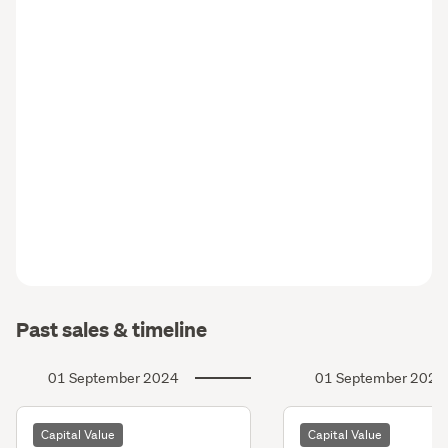
Past sales & timeline
01 September 2024
01 September 2021
Capital Value
Capital Value