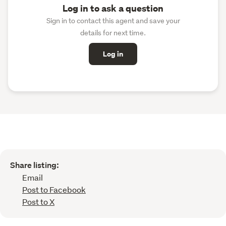
Log in to ask a question
Sign in to contact this agent and save your
details for next time.
Log in
Share listing:
Email
Post to Facebook
Post to X