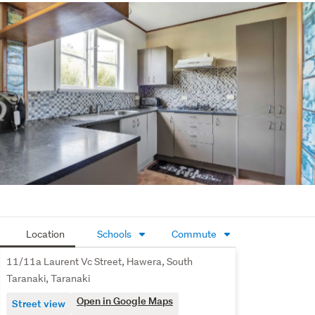
Long-term tenants keen to remain
Whether you're expanding your portfolio or stepping into 
property investment, this is a

smart acquisition offering immediate high yield returns 
and dependable occupancy.
Calls or texts welcome to Louise on +614 1760 3852 for 
further information and Appointment only Viewings at the 
end of June.
Location
Schools
Commute
11/11a Laurent Vc Street, Hawera, South
Taranaki, Taranaki
Open in Google Maps
Street view