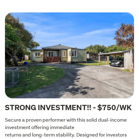
STRONG INVESTMENT!! - $750/WK
Secure a proven performer with this solid dual-income 
investment offering immediate

returns and long-term stability. Designed for investors 