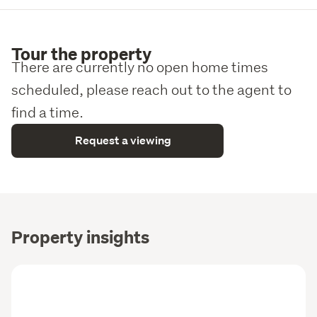
Tour the property
There are currently no open home times
scheduled, please reach out to the agent to
find a time.
Request a viewing
Property insights