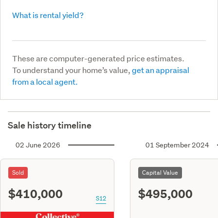
What is rental yield?
These are computer-generated price estimates.
To understand your home’s value,
get an appraisal
from a local agent.
Sale history timeline
02 June 2026
01 September 2024
Sold
Capital Value
$410,000
$495,000
S12