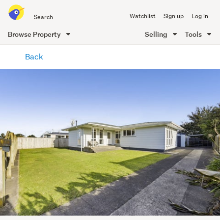
Search
Watchlist
Sign up
Log in
all
of
Browse Property
Selling
Tools
Trade
main
Me
Back
content