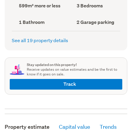
record)
record)
Land
Bedrooms
599m² more or less
3 Bedrooms
area
(Council
(Council
record)
record)
Bathrooms
Garage
1 Bathroom
2 Garage parking
(Council
parking
(Council
record)
record)
See all 19 property details
Stay updated on this property!
Receive updates on value estimates and be the first to
know if it goes on sale.
Track
Property estimate
Capital value
Trends