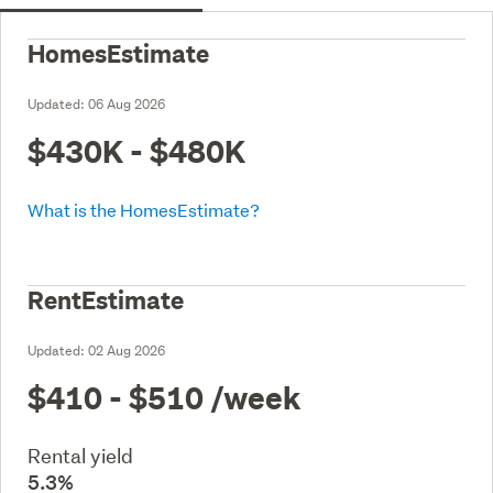
HomesEstimate
Updated:
06 Aug 2026
$430K - $480K
What is the HomesEstimate?
RentEstimate
Updated:
02 Aug 2026
$410 - $510
/week
Rental yield
5.3%