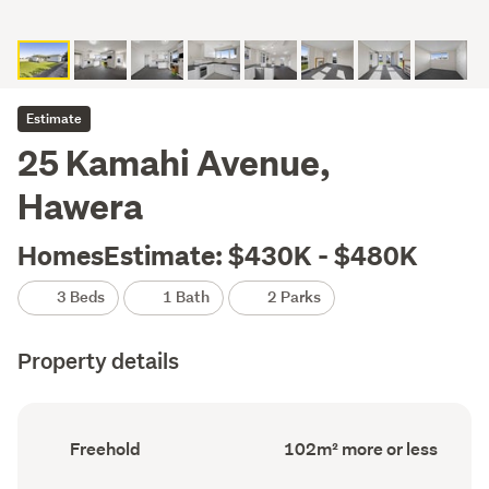
Estimate
25 Kamahi Avenue,
Hawera
HomesEstimate: $430K - $480K
3 Beds
1 Bath
2 Parks
Property details
Ownership
Floor
Freehold
102m² more or less
type
Area
(Council
(Council