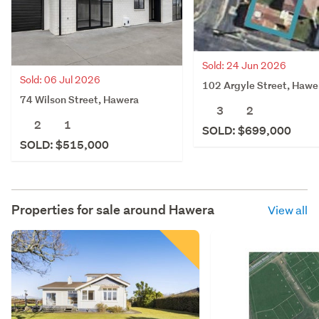
Sold: 24 Jun 2026
Sold: 06 Jul 2026
102 Argyle Street, Hawe
74 Wilson Street, Hawera
3
2
2
1
SOLD: $699,000
SOLD: $515,000
Properties for sale around
Hawera
View all