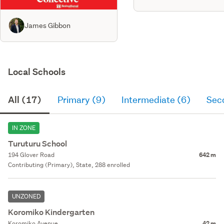
James Gibbon
Local Schools
All (17)
Primary (9)
Intermediate (6)
Sec
IN ZONE
Turuturu School
194 Glover Road
642 m
Contributing (Primary), State, 288 enrolled
UNZONED
Koromiko Kindergarten
Koromiko Avenue
42 m