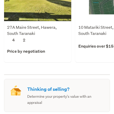
27A Maire Street, Hawera,
10 Matariki Street
South Taranaki
South Taranaki
4
2
Enquiries over $1
Price by negotiation
Thinking of selling?
Determine your property's value with an
appraisal