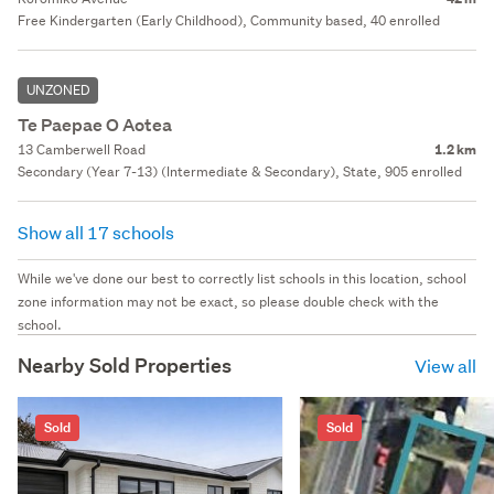
Free Kindergarten (Early Childhood), Community based, 40 enrolled
UNZONED
Te Paepae O Aotea
13 Camberwell Road
1.2 km
Secondary (Year 7-13) (Intermediate & Secondary), State, 905 enrolled
Show all 17 schools
While we've done our best to correctly list schools in this location, school
zone information may not be exact, so please double check with the
school.
Nearby Sold Properties
View all
Sold
Sold