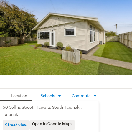
Location
Schools
Commute
50 Collins Street, Hawera, South Taranaki,
Taranaki
Open in Google Maps
Street view