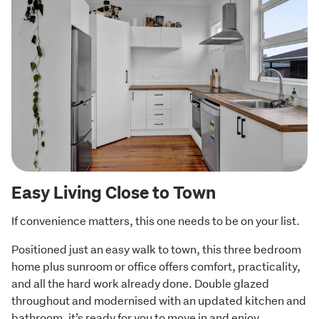
Easy Living Close to Town
If convenience matters, this one needs to be on your list.
Positioned just an easy walk to town, this three bedroom 
home plus sunroom or office offers comfort, practicality, 
and all the hard work already done. Double glazed 
throughout and modernised with an updated kitchen and 
bathroom, it’s ready for you to move in and enjoy.