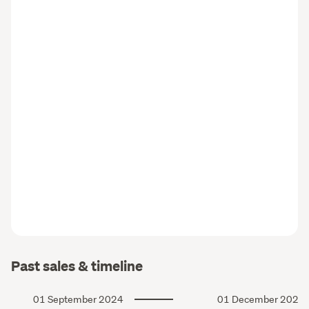
Past sales & timeline
01 September 2024
01 December 2021