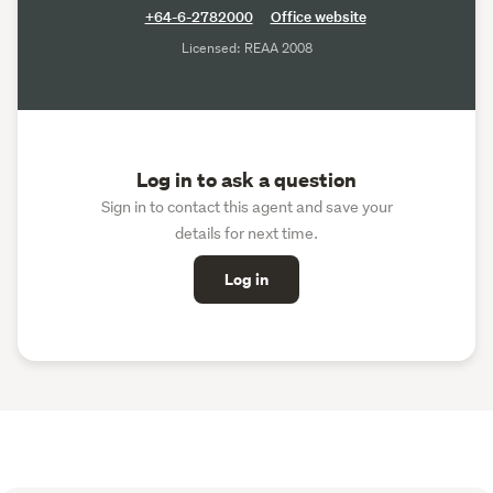
+64-6-2782000
Office website
Licensed: REAA 2008
Log in to ask a question
Sign in to contact this agent and save your
details for next time.
Log in