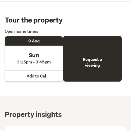
Tour the property
Open home times
9 Aug
Sun
Request a
3:15pm - 3:45pm
viewing
Add to Cal
Property insights