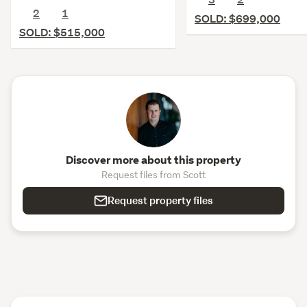
2
1
SOLD: $699,000
SOLD: $515,000
Discover more about this property
Request files from Scott
Request property files