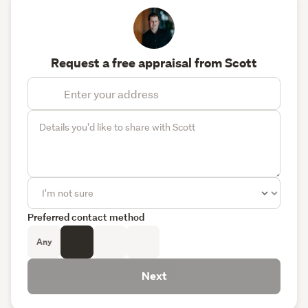
Request a free appraisal from Scott
Preferred contact method
Any
Next