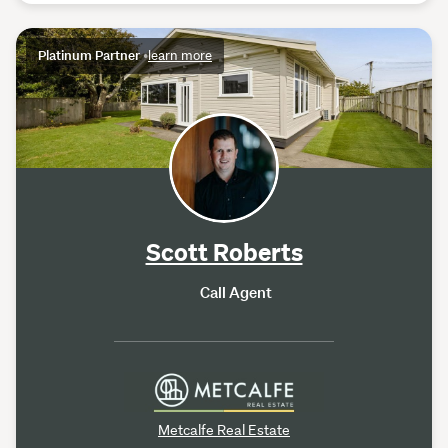
Platinum Partner
•
learn more
Scott Roberts
Call Agent
Metcalfe Real Estate