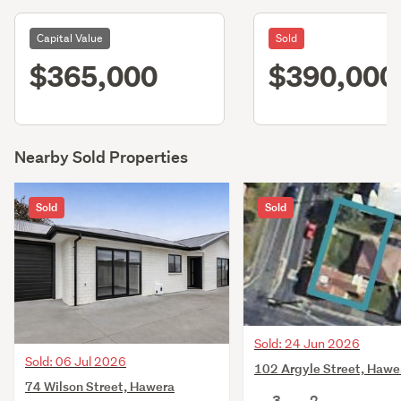
Capital Value
Sold
$365,000
$390,000
Nearby Sold Properties
Sold
Sold
Sold: 24 Jun 2026
Sold: 06 Jul 2026
102 Argyle Street, Hawe
74 Wilson Street, Hawera
3
2