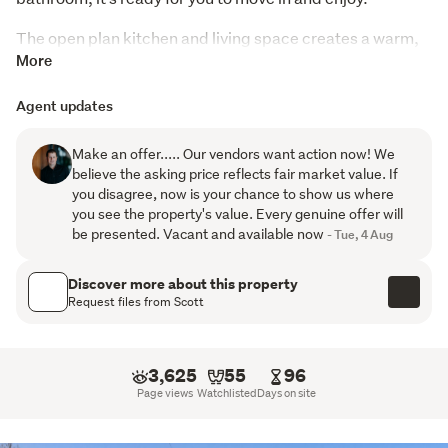
The open plan kitchen and living space creates a warm, 
functional hub of the home, complemented by a heat 
More
pump and full insulation both top and bottom to keep 
Agent updates
things comfortable year-round.
Practical features continue with a separate laundry, two 
Make an offer..... Our vendors want action now! We
toilets, and a fully fenced section — perfect for kids or 
believe the asking price reflects fair market value. If
you disagree, now is your chance to show us where
pets. The lock-up garage adds security and extra 
you see the property's value. Every genuine offer will
storage.
be presented. Vacant and available now
- Tue, 4 Aug
Healthy Homes compliant, this is a smart option whether 
Discover more about this property
you’re looking to live in or invest.
Request files from Scott
Low maintenance, well located, and ready to go.
3,625
55
96
Page views
Watchlisted
Days on site