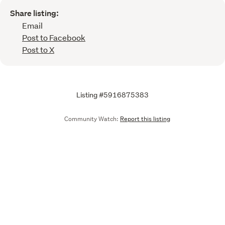
Share listing:
Email
Post to Facebook
Post to X
Listing #5916875383
Community Watch:
Report this listing
Call
Email