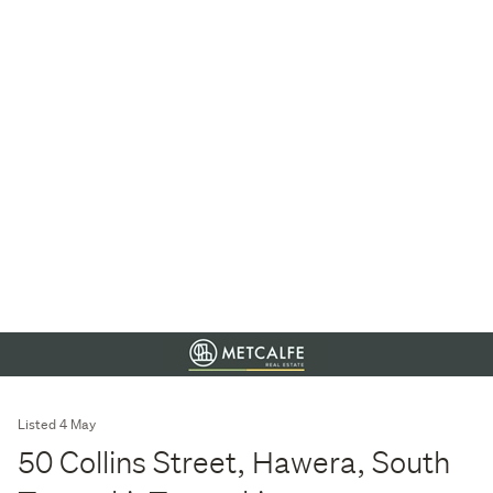
Listed 4 May
50 Collins Street, Hawera, South