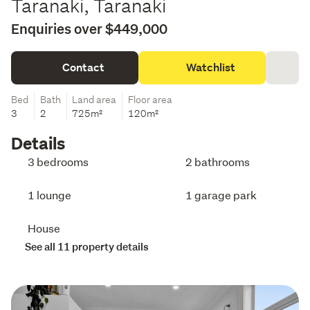
Taranaki, Taranaki
Enquiries over $449,000
Contact
Watchlist
Bed
Bath
Land area
Floor area
3
2
725m²
120m²
Details
3 bedrooms
2 bathrooms
1 lounge
1 garage park
House
See all 11 property details