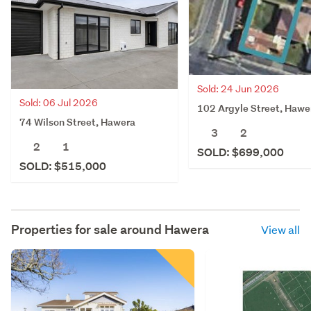
Sold: 24 Jun 2026
Sold: 06 Jul 2026
102 Argyle Street, Hawe
74 Wilson Street, Hawera
3
2
2
1
SOLD: $699,000
SOLD: $515,000
Properties for sale around
Hawera
View all