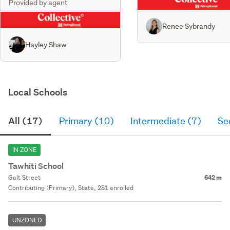
Provided by agent
Renee Sybrandy
Hayley Shaw
Local Schools
All (17)
Primary (10)
Intermediate (7)
Se
IN ZONE
Tawhiti School
Galt Street
642 m
Contributing (Primary), State, 281 enrolled
UNZONED