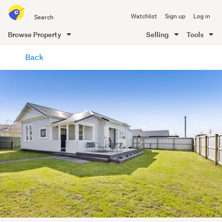
Search
Watchlist
Sign up
Log in
all
of
Browse Property
Selling
Tools
Trade
main
Me
Back
content