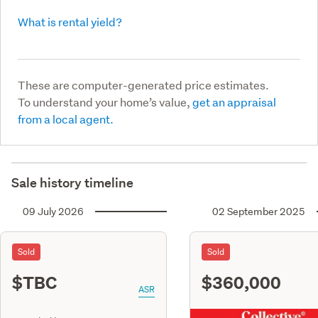
What is rental yield?
These are computer-generated price estimates.
To understand your home’s value,
get an appraisal
from a local agent.
Sale history timeline
09 July 2026
02 September 2025
Sold
Sold
$TBC
$360,000
ASR