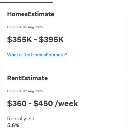
HomesEstimate
Updated:
06 Aug 2026
$355K - $395K
What is the HomesEstimate?
RentEstimate
Updated:
02 Aug 2026
$360 - $450
/week
Rental yield
5.6%