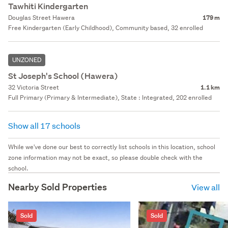
Tawhiti Kindergarten
Douglas Street Hawera
179 m
Free Kindergarten (Early Childhood), Community based, 32 enrolled
UNZONED
St Joseph's School (Hawera)
32 Victoria Street
1.1 km
Full Primary (Primary & Intermediate), State : Integrated, 202 enrolled
Show all 17 schools
While we've done our best to correctly list schools in this location, school
zone information may not be exact, so please double check with the
school.
Nearby Sold Properties
View all
Sold
Sold