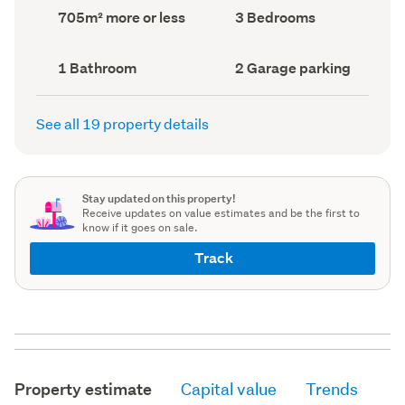
record)
record)
Land
Bedrooms
705m² more or less
3 Bedrooms
area
(Council
(Council
record)
record)
Bathrooms
Garage
1 Bathroom
2 Garage parking
(Council
parking
(Council
record)
record)
See all 19 property details
Stay updated on this property!
Receive updates on value estimates and be the first to
know if it goes on sale.
Track
Property estimate
Capital value
Trends