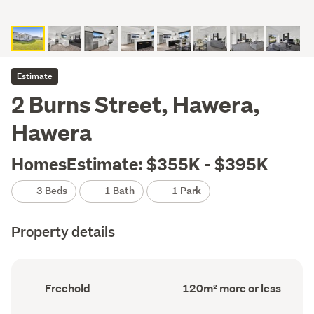
Estimate
2 Burns Street, Hawera,
Hawera
HomesEstimate: $355K - $395K
3 Beds
1 Bath
1 Park
Property details
Ownership
Floor
Freehold
120m² more or less
type
Area
(Council
(Council