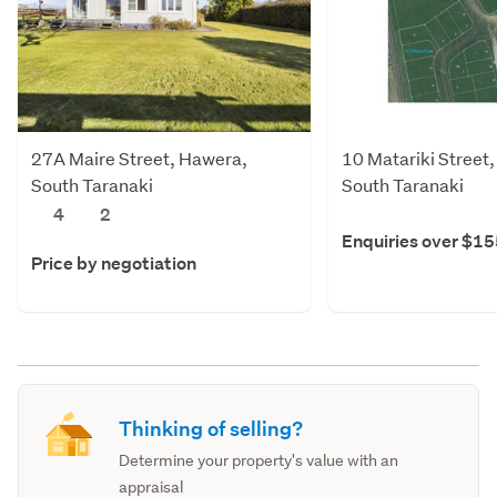
27A Maire Street, Hawera,
10 Matariki Street
South Taranaki
South Taranaki
4
2
Enquiries over $1
Price by negotiation
Thinking of selling?
Determine your property's value with an
appraisal