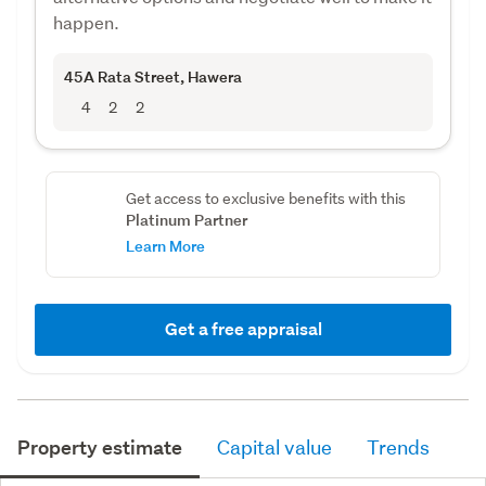
happen.
45A Rata Street
, Hawera
4
2
2
Get access to exclusive benefits with this
Platinum Partner
Learn More
Get a free appraisal
Property estimate
Capital value
Trends