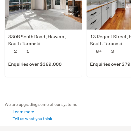
330B South Road, Hawera,
13 Regent Street,
South Taranaki
South Taranaki
2
1
6+
3
Enquiries over $369,000
Enquiries over $7
We are upgrading some of our systems
Learn more
Tell us what you think