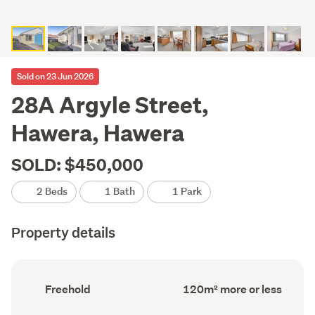
Sold on 23 Jun 2026
28A Argyle Street,
Hawera, Hawera
SOLD: $450,000
2 Beds
1 Bath
1 Park
Property details
Ownership
Floor
Freehold
120m² more or less
type
Area
(Council
(Council