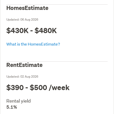
HomesEstimate
Updated:
06 Aug 2026
$430K - $480K
What is the HomesEstimate?
RentEstimate
Updated:
02 Aug 2026
$390 - $500
/week
Rental yield
5.1%