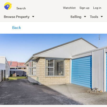
Search
Watchlist
Sign up
Log in
all
of
Browse Property
Selling
Tools
Trade
main
Me
Back
content