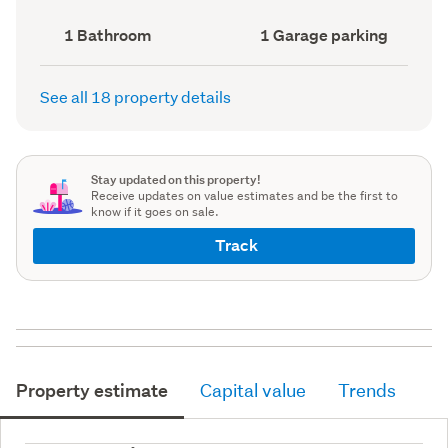
(Council
record)
record)
Bathrooms
Garage
1 Bathroom
1 Garage parking
(Council
parking
(Council
record)
record)
See all 18 property details
Stay updated on this property!
Receive updates on value estimates and be the first to
know if it goes on sale.
Track
Property estimate
Capital value
Trends