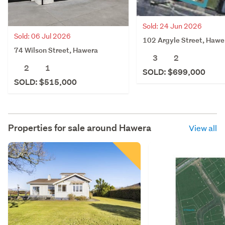
Sold: 24 Jun 2026
Sold: 06 Jul 2026
102 Argyle Street, Hawe
74 Wilson Street, Hawera
3
2
2
1
SOLD: $699,000
SOLD: $515,000
Properties for sale around
Hawera
View all