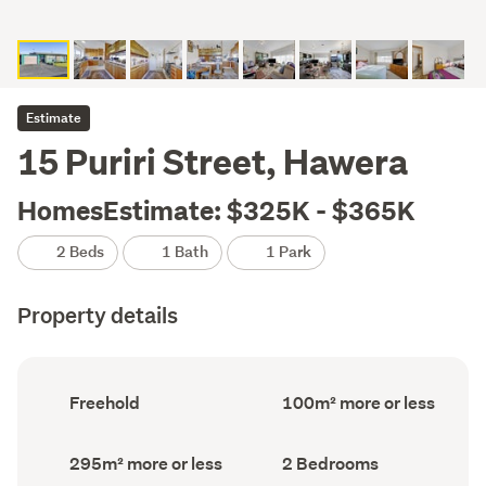
Estimate
15 Puriri Street, Hawera
HomesEstimate: $325K - $365K
2 Beds
1 Bath
1 Park
Property details
Ownership
Floor
Freehold
100m² more or less
type
Area
(Council
(Council
record)
record)
Land
Bedrooms
295m² more or less
2 Bedrooms
area
(Council