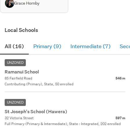
Grace Hornby
Local Schools
All (16)
Primary (9)
Intermediate (7)
Sec
UNZONED
Ramanui School
85 Fairfield Road
546 m
Contributing (Primary), State, 50 enrolled
UNZONED
St Joseph's School (Hawera)
32 Victoria Street
597 m
Full Primary (Primary & Intermediate), State : Integrated, 202 enrolled