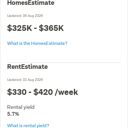
HomesEstimate
Updated:
06 Aug 2026
$325K - $365K
What is the HomesEstimate?
RentEstimate
Updated:
02 Aug 2026
$330 - $420
/week
Rental yield
5.7%
What is rental yield?