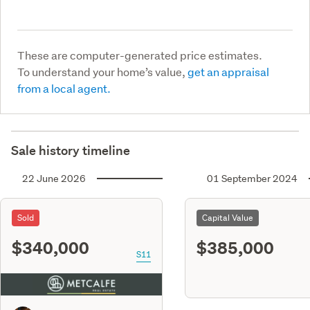
These are computer-generated price estimates.
To understand your home’s value,
get an appraisal
from a local agent.
Sale history timeline
22 June 2026
01 September 2024
Sold
Capital Value
$340,000
$385,000
S11