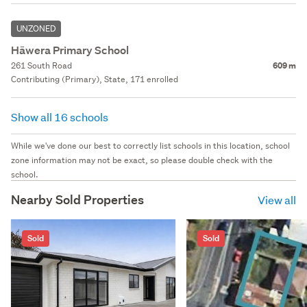
UNZONED
Hāwera Primary School
261 South Road
609 m
Contributing (Primary), State, 171 enrolled
Show all 16 schools
While we've done our best to correctly list schools in this location, school
zone information may not be exact, so please double check with the
school.
Nearby Sold Properties
View all
Sold
Sold