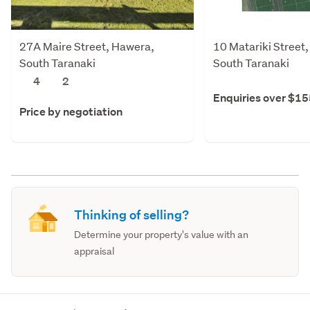
27A Maire Street, Hawera,
10 Matariki Street
South Taranaki
South Taranaki
4
2
Enquiries over $1
Price by negotiation
Thinking of selling?
Determine your property's value with an
appraisal