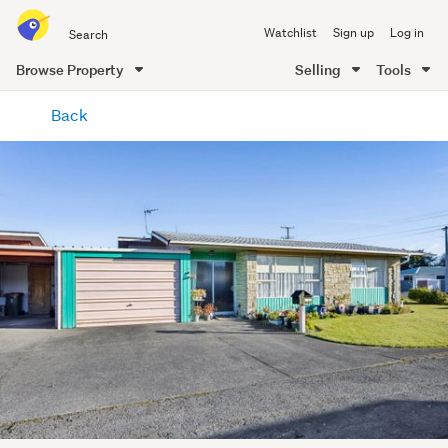
Search
Watchlist
Sign up
Log in
all
of
Browse Property
Selling
Tools
Trade
main
Me
Back
content