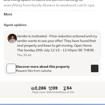
everything from family dinners to weekend catch-ups 
with friends. Large windows frame beautiful mountain 
More
and urban views, bringing a sense of space and 
connection to the outdoors.
Agent updates
Step outside and you'll discover one of the home's 
Vendor is motivated - Price reduction actioned and my
standout features,  an expansive covered outdoor living 
vendor wants to see your offer! They have found their
area, creating the perfect space to entertain year-round 
next property and keen to get moving. Open Home
while keeping an eye on the kids as they play in the 
This Sunday 26th July 12:15 - 12:45pm! BE THERE
-
generous front yard. At the rear of the property, a more 
Thu, 23 Jul
private outdoor setting offers a peaceful retreat to 
unwind and relax.
Discover more about this property
Request files from Latesha
Inside, the flexible layout continues to impress. The 
professionally converted internal-access garage now 
provides two additional bedrooms, making this an ideal 
2,286
39
54
option for larger families, guests, or those needing extra 
Page views
Watchlisted
Days on site
space. If garaging is a priority, the conversion can be 
easily returned to its original purpose. Adding even more 