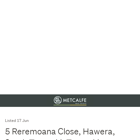
Listed 17 Jun
5 Reremoana Close, Hawera,