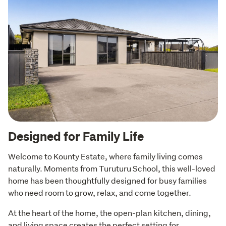
Designed for Family Life
Welcome to Kounty Estate, where family living comes 
naturally. Moments from Turuturu School, this well-loved 
home has been thoughtfully designed for busy families 
who need room to grow, relax, and come together.
At the heart of the home, the open-plan kitchen, dining, 
and living space creates the perfect setting for 