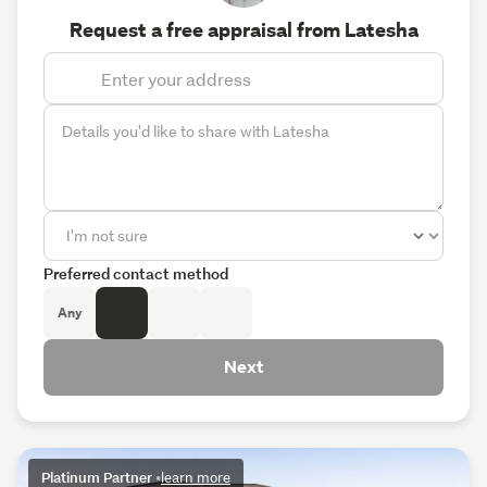
Request a free appraisal from Latesha
Preferred contact method
Any
Next
Platinum Partner
•
learn more