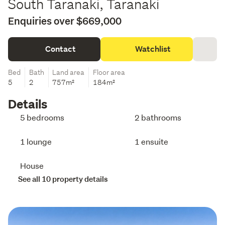
South Taranaki, Taranaki
Enquiries over $669,000
Contact
Watchlist
Bed
Bath
Land area
Floor area
5
2
757m²
184m²
Details
5 bedrooms
2 bathrooms
1 lounge
1 ensuite
House
See all 10 property details