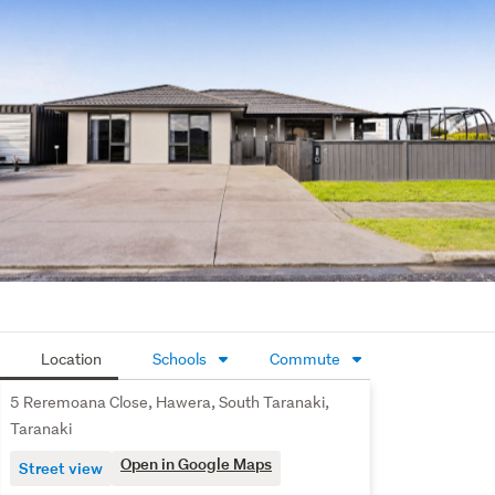
versatility is a separate hobby room, perfect as a home 
office, craft room, or quiet workspace. 
Practicality hasn't been overlooked either, with a large 
storage shed providing secure space for tools, toys, and 
everything in between.
Offering space, flexibility, and a lifestyle designed around 
family living, this is more than just a house - it's a place 
where memories are made, milestones are celebrated, 
and the next chapter begins.
Come and see for yourself why this could be the perfect 
place to call home.
Location
Schools
Commute
5 Reremoana Close, Hawera, South Taranaki,
Taranaki
Open in Google Maps
Street view