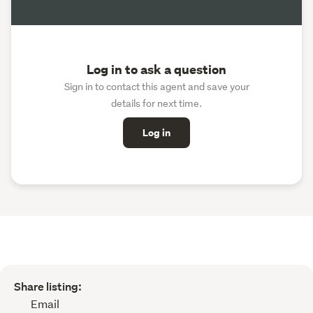
Log in to ask a question
Sign in to contact this agent and save your
details for next time.
Log in
Share listing:
Email