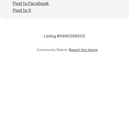
Post to Facebook
Post to X
Listing #5990288502
Community Watch:
Report this listing
Call
Email
We are upgrading some of our systems
Learn more