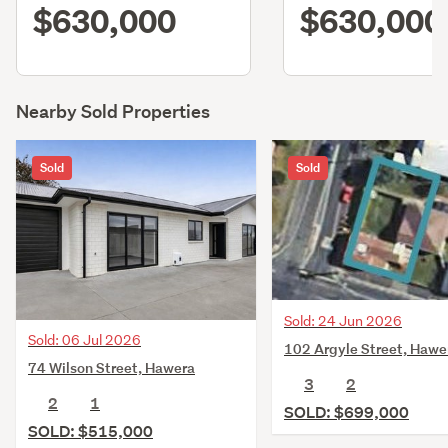
$630,000
$630,000
Nearby Sold Properties
Sold
Sold
Sold: 24 Jun 2026
Sold: 06 Jul 2026
102 Argyle Street, Hawe
74 Wilson Street, Hawera
3
2
2
1
SOLD: $699,000
SOLD: $515,000