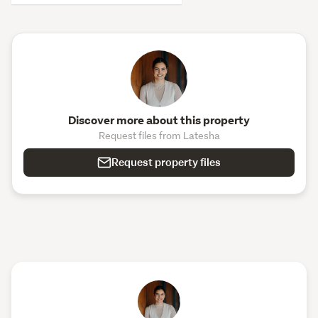
Discover more about this property
Request files from Latesha
Request property files