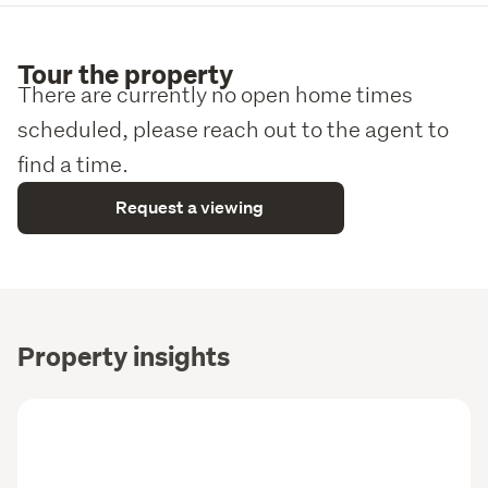
Tour the property
There are currently no open home times
scheduled, please reach out to the agent to
find a time.
Request a viewing
Property insights