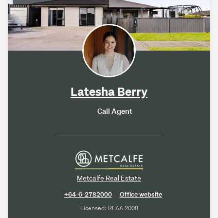
Latesha Berry
Call Agent
Metcalfe Real Estate
+64-6-2782000
Office website
Licensed: REAA 2008