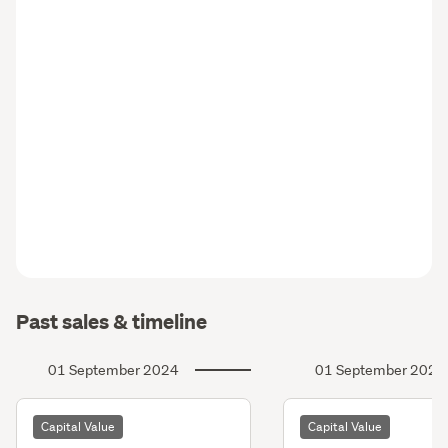
Past sales & timeline
01 September 2024
01 September 2021
Capital Value
Capital Value