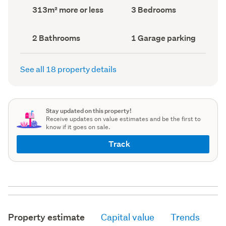
record)
record)
Land
Bedrooms
313m² more or less
3 Bedrooms
area
(Council
(Council
record)
record)
Bathrooms
Garage
2 Bathrooms
1 Garage parking
(Council
parking
(Council
record)
record)
See all 18 property details
Stay updated on this property!
Receive updates on value estimates and be the first to
know if it goes on sale.
Track
Property estimate
Capital value
Trends