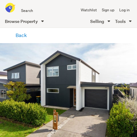
Search
Watchlist
Sign up
Log in
all
of
Browse Property
Selling
Tools
Trade
main
Me
Back
content