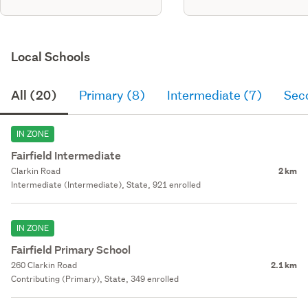
Local Schools
All (20)
Primary (8)
Intermediate (7)
Sec
IN ZONE
Fairfield Intermediate
Clarkin Road
2 km
Intermediate (Intermediate), State, 921 enrolled
IN ZONE
Fairfield Primary School
260 Clarkin Road
2.1 km
Contributing (Primary), State, 349 enrolled