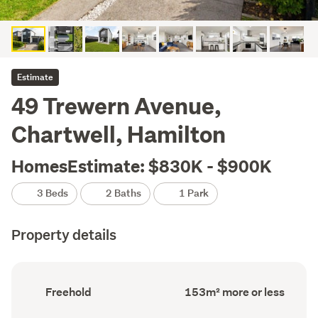
Estimate
49 Trewern Avenue,
Chartwell, Hamilton
HomesEstimate: $830K - $900K
3 Beds
2 Baths
1 Park
Property details
Ownership
Floor
Freehold
153m² more or less
type
Area
(Council
(Council