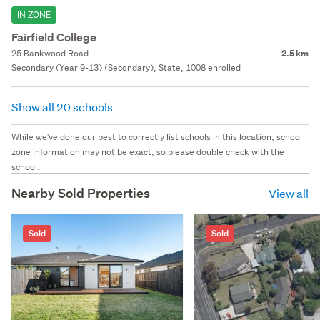
IN ZONE
Fairfield College
25 Bankwood Road
2.5 km
Secondary (Year 9-13) (Secondary), State, 1008 enrolled
Show all 20 schools
While we've done our best to correctly list schools in this location, school
zone information may not be exact, so please double check with the
school.
Nearby Sold Properties
View all
Sold
Sold