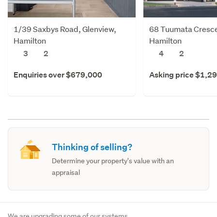
1/39 Saxbys Road, Glenview,
68 Tuumata Cresce
Hamilton
Hamilton
3
2
4
2
Enquiries over $679,000
Asking price $1,2
Thinking of selling?
Determine your property's value with an
appraisal
We are upgrading some of our systems