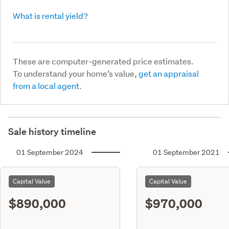
What is rental yield?
These are computer-generated price estimates.
To understand your home’s value,
get an appraisal
from a local agent.
Sale history timeline
01 September 2024
01 September 2021
Capital Value
Capital Value
$890,000
$970,000