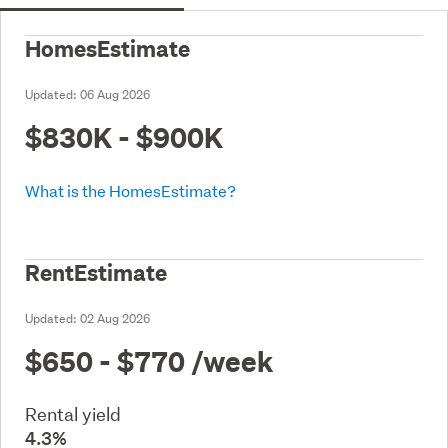
HomesEstimate
Updated:
06 Aug 2026
$830K - $900K
What is the HomesEstimate?
RentEstimate
Updated:
02 Aug 2026
$650 - $770
/week
Rental yield
4.3%