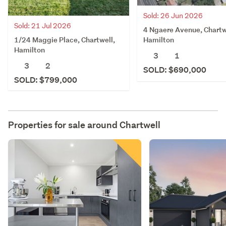
Sold: 26 Jun 2026
Sold: 21 Jul 2026
4 Ngaere Avenue, Chartw
1/24 Maggie Place, Chartwell,
Hamilton
Hamilton
3
1
3
2
SOLD: $690,000
SOLD: $799,000
Properties for sale around
Chartwell