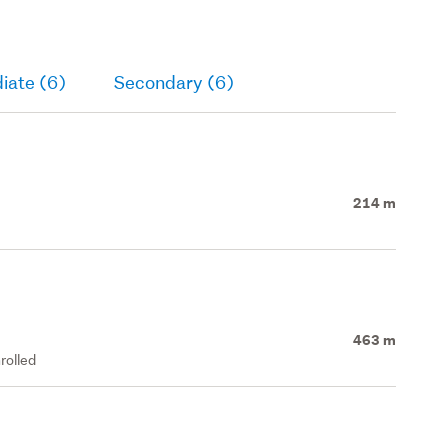
iate (6)
Secondary (6)
214 m
463 m
rolled