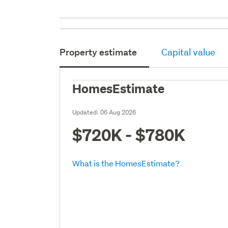
Property estimate
Capital value
HomesEstimate
Updated:
06 Aug 2026
$720K - $780K
What is the HomesEstimate?