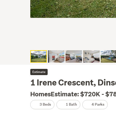
Estimate
1 Irene Crescent, Din
HomesEstimate: $720K - $7
3 Beds
1 Bath
4 Parks