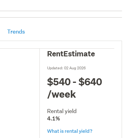
Trends
RentEstimate
Updated:
02 Aug 2026
$540 - $640
/week
Rental yield
4.1%
What is rental yield?