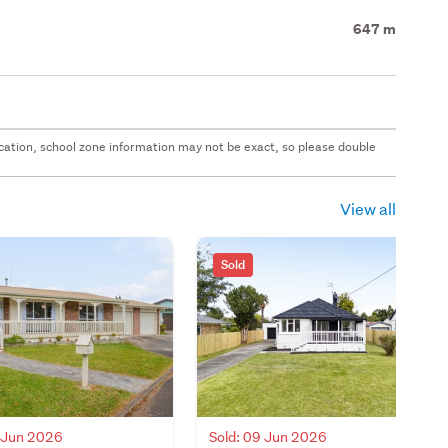
647 m
 location, school zone information may not be exact, so please double
View all
Sold
2 Jun 2026
Sold: 09 Jun 2026