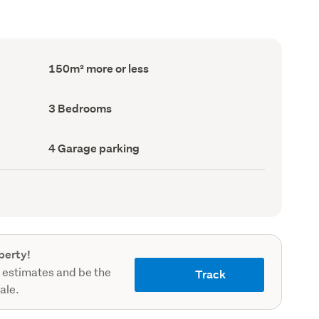
Floor
150m² more or less
Area
(Council
record)
Bedrooms
3 Bedrooms
(Council
record)
Garage
4 Garage parking
parking
(Council
record)
perty!
 estimates and be the
Track
sale.