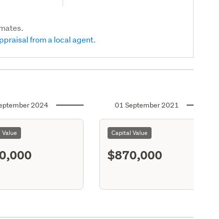
imates.
ppraisal from a local agent.
eptember 2024
01 September 2021
l Value
Capital Value
0,000
$870,000