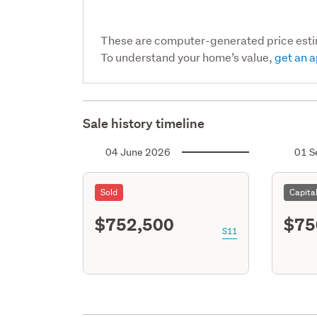
These are computer-generated price est
To understand your home’s value,
get an a
Sale history timeline
04 June 2026
01 S
Sold
Capita
$752,500
$75
S11