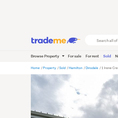
Search
all
of
Browse Property
For sale
For rent
Sold
N
Trade
Me
main
Home
Property
Sold
Hamilton
Dinsdale
1 Irene Cr
content