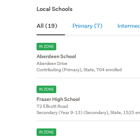
Local Schools
All (19)
Primary (7)
Intermed
IN ZONE
Aberdeen School
Aberdeen Drive
Contributing (Primary), State, 704 enrolled
IN ZONE
Fraser High School
72 Ellicott Road
Secondary (Year 9-13) (Secondary), State, 1525 en
IN ZONE