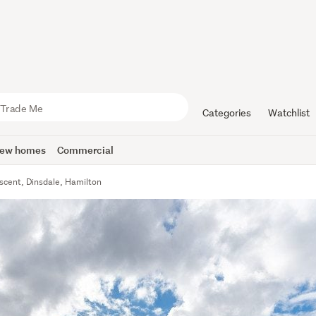
Categories
Watchlist
ew homes
Commercial
escent, Dinsdale, Hamilton