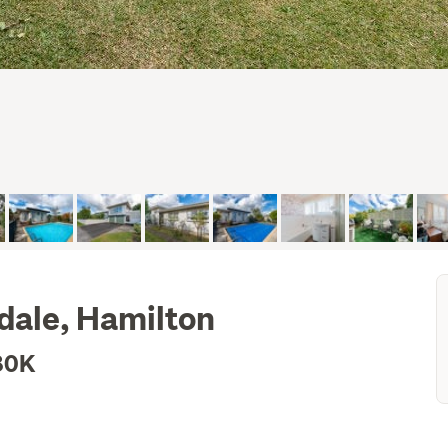
sdale, Hamilton
80K