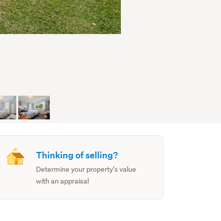
Thinking of selling?
Determine your property's value
with an appraisal