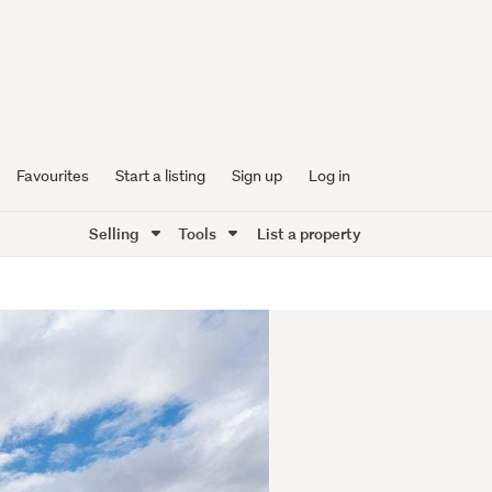
Favourites
Start a listing
Sign up
Log in
Selling
Tools
List a property