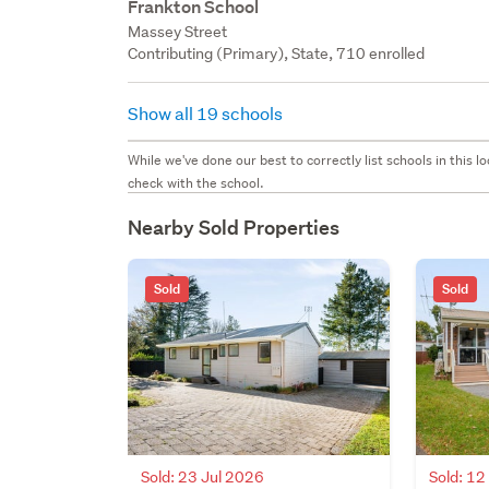
Frankton School
Massey Street
Contributing (Primary), State, 710 enrolled
Show all 19 schools
While we've done our best to correctly list schools in this
check with the school.
Nearby Sold Properties
Sold
Sold
Sold: 23 Jul 2026
Sold: 1