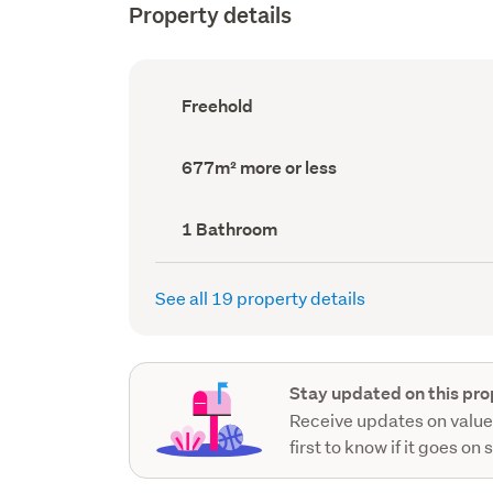
Property details
Ownership
Freehold
type
(Council
record)
Land
677m² more or less
area
(Council
record)
Bathrooms
1 Bathroom
(Council
record)
See all 19 property details
Stay updated on this pro
Receive updates on value
first to know if it goes on 