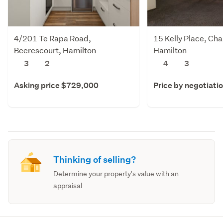
4/201 Te Rapa Road,
15 Kelly Place, Cha
Beerescourt, Hamilton
Hamilton
3
2
4
3
Asking price $729,000
Price by negotiati
Thinking of selling?
Determine your property's value with an
appraisal