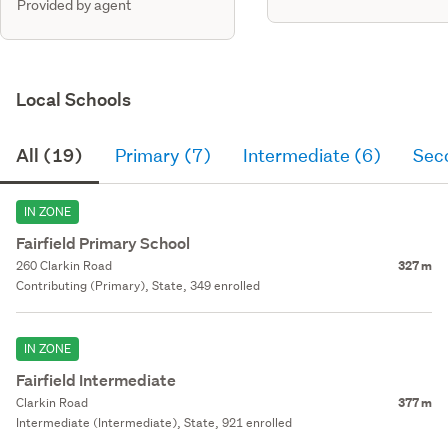
Provided by agent
Local Schools
All (19)
Primary (7)
Intermediate (6)
Sec
IN ZONE
Fairfield Primary School
260 Clarkin Road
327 m
Contributing (Primary), State, 349 enrolled
IN ZONE
Fairfield Intermediate
Clarkin Road
377 m
Intermediate (Intermediate), State, 921 enrolled