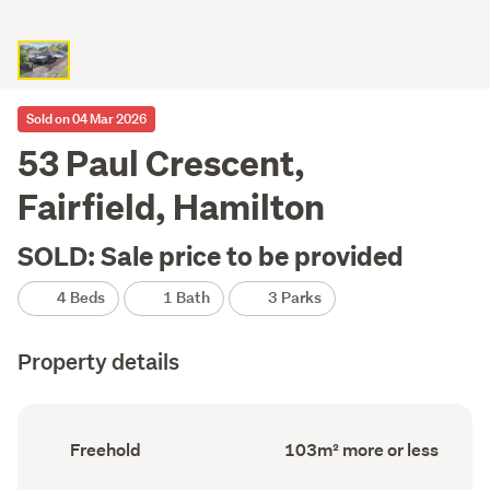
Sold on 04 Mar 2026
53 Paul Crescent,
Fairfield, Hamilton
SOLD: Sale price to be provided
4 Beds
1 Bath
3 Parks
Property details
Ownership
Floor
Freehold
103m² more or less
type
Area
(Council
(Council