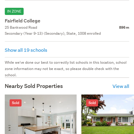
IN ZONE
Fairfield College
25 Bankwood Road
896 m
Secondary (Year 9-13) (Secondary), State, 1008 enrolled
Show all 19 schools
While we've done our best to correctly list schools in this location, school
zone information may not be exact, so please double check with the
school.
Nearby Sold Properties
View all
Sold
Sold