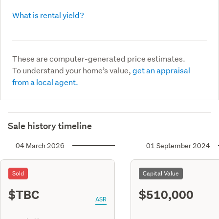
What is rental yield?
These are computer-generated price estimates.
To understand your home’s value,
get an appraisal
from a local agent.
Sale history timeline
04 March 2026
01 September 2024
Sold
Capital Value
$TBC
$510,000
ASR