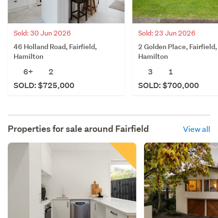
Sold: 30 Jun 2026
Sold: 23 Jun 2026
46 Holland Road, Fairfield,
2 Golden Place, Fairfield,
Hamilton
Hamilton
6+
2
3
1
SOLD: $725,000
SOLD: $700,000
Properties for sale around
Fairfield
View all