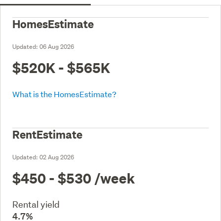
HomesEstimate
Updated:
06 Aug 2026
$520K - $565K
What is the HomesEstimate?
RentEstimate
Updated:
02 Aug 2026
$450 - $530
/week
Rental yield
4.7%