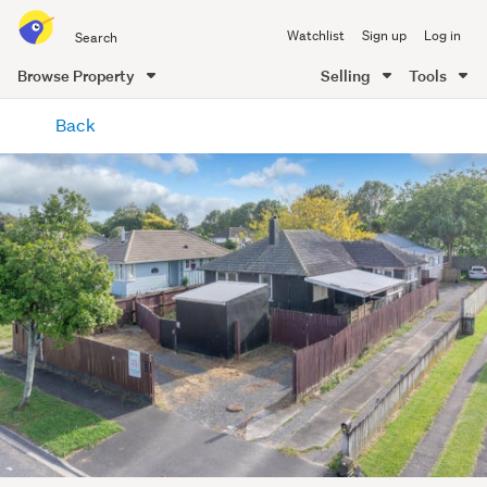
Search
Watchlist
Sign up
Log in
all
of
Browse Property
Selling
Tools
Trade
main
Me
Back
content