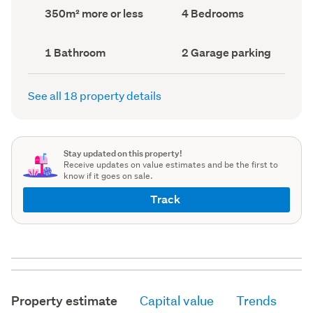
record)
record)
Land
Bedrooms
350m² more or less
4 Bedrooms
area
(Council
(Council
record)
record)
Bathrooms
Garage
1 Bathroom
2 Garage parking
(Council
parking
(Council
record)
record)
See all 18 property details
Stay updated on this property!
Receive updates on value estimates and be the first to
know if it goes on sale.
Track
Property estimate
Capital value
Trends