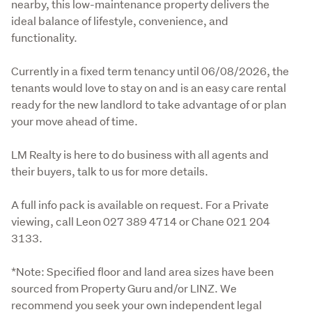
nearby, this low-maintenance property delivers the 
ideal balance of lifestyle, convenience, and 
functionality.
Currently in a fixed term tenancy until 06/08/2026, the 
tenants would love to stay on and is an easy care rental 
ready for the new landlord to take advantage of or plan 
your move ahead of time. 
LM Realty is here to do business with all agents and 
their buyers, talk to us for more details. 
A full info pack is available on request. For a Private 
viewing, call Leon 027 389 4714 or Chane 021 204 
3133. 
*Note: Specified floor and land area sizes have been 
sourced from Property Guru and/or LINZ. We 
recommend you seek your own independent legal 