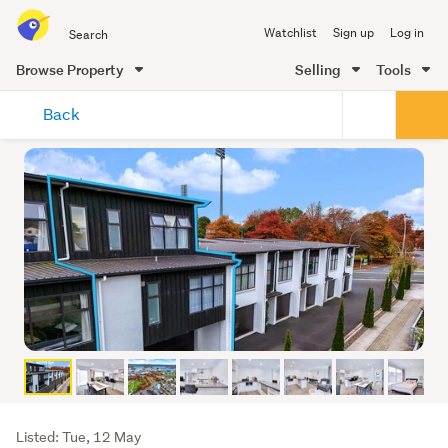
Search
Watchlist
Sign up
Log in
all
of
Browse Property
Selling
Tools
Trade
main
Me
Back
content
Listing
Listed: Tue, 12 May