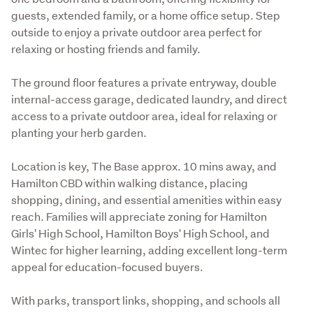
guests, extended family, or a home office setup. Step 
outside to enjoy a private outdoor area perfect for 
relaxing or hosting friends and family. 
The ground floor features a private entryway, double 
internal-access garage, dedicated laundry, and direct 
access to a private outdoor area, ideal for relaxing or 
planting your herb garden. 
Location is key, The Base approx. 10 mins away, and 
Hamilton CBD within walking distance, placing 
shopping, dining, and essential amenities within easy 
reach. Families will appreciate zoning for Hamilton 
Girls' High School, Hamilton Boys' High School, and 
Wintec for higher learning, adding excellent long-term 
appeal for education-focused buyers.
With parks, transport links, shopping, and schools all 