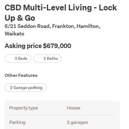
Description
CBD Multi-Level Living - Lock
Up & Go
6/21 Seddon Road, Frankton, Hamilton,
Waikato
Asking price $679,000
Details
3 Beds
2 Baths
Other Features
2 Garage parking
Attribute
Value
Property type
House
Parking
2 garages