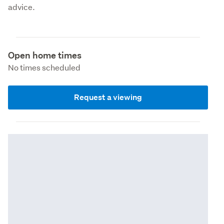
advice.
Open home times
No times scheduled
Request a viewing