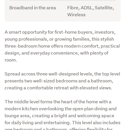
Broadband in the area
Fibre, ADSL, Satellite,
Wireless
Description
A smart opportunity for first-home buyers, investors, 
young professionals, or growing families, this stylish 
three-bedroom home offers modern comfort, practical 
design, and everyday convenience, with plenty of 
room. 
Spread across three well-designed levels, the top level 
presents two well-sized bedrooms and a bathroom, 
creating a comfortable retreat with elevated views.
The middle level forms the heart of the home with a 
modern kitchen overlooking the open plan dining and 
lounge area, creating a bright and welcoming space 
for daily living and entertaining. This level also includes 
one bedroom and a bathroom, offering flexibility for 