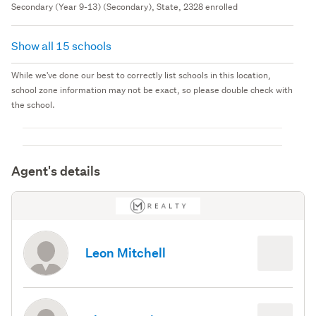
Secondary (Year 9-13) (Secondary), State, 2328 enrolled
Show all 15 schools
While we've done our best to correctly list schools in this location,
school zone information may not be exact, so please double check with
the school.
Agent's details
Leon Mitchell