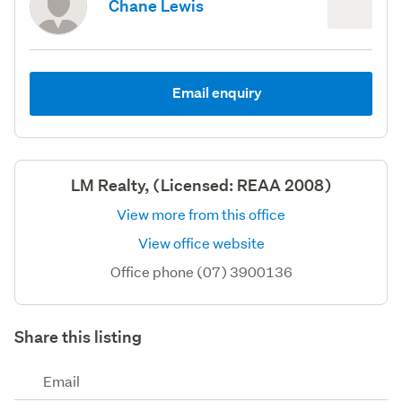
Chane Lewis
Email enquiry
LM Realty, (Licensed: REAA 2008)
View more from this office
View office website
Office phone (07) 3900136
Share this listing
Email