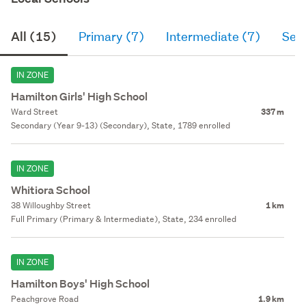
All (15)
Primary (7)
Intermediate (7)
Sec
IN ZONE
Hamilton Girls' High School
Ward Street
337 m
Secondary (Year 9-13) (Secondary), State, 1789 enrolled
IN ZONE
Whitiora School
38 Willoughby Street
1 km
Full Primary (Primary & Intermediate), State, 234 enrolled
IN ZONE
Hamilton Boys' High School
Peachgrove Road
1.9 km