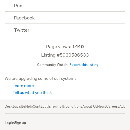
Print
Facebook
Twitter
Page views:
1440
Listing #5930586533
Community Watch:
Report this listing
We are upgrading some of our systems
Learn more
Tell us what you think
Desktop site
Help
Contact Us
Terms & conditions
About Us
News
Careers
Advert
Log in
Sign up