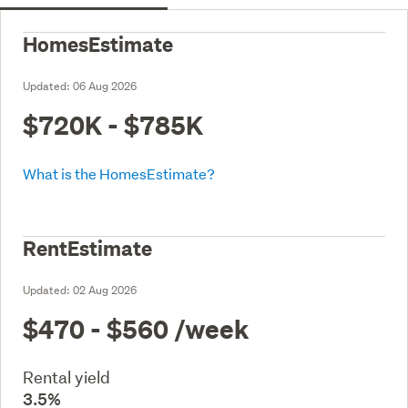
HomesEstimate
Updated:
06 Aug 2026
$720K - $785K
What is the HomesEstimate?
RentEstimate
Updated:
02 Aug 2026
$470 - $560
/week
Rental yield
3.5%