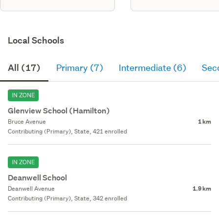
Local Schools
All (17)
Primary (7)
Intermediate (6)
Sec
IN ZONE
Glenview School (Hamilton)
Bruce Avenue
1 km
Contributing (Primary), State, 421 enrolled
IN ZONE
Deanwell School
Deanwell Avenue
1.9 km
Contributing (Primary), State, 342 enrolled