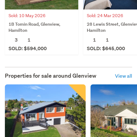
Sold: 10 May 2026
Sold: 24 Mar 2026
1B Tomin Road, Glenview,
28 Lewis Street, Glenvie
Hamilton
Hamilton
3
1
1
1
SOLD: $594,000
SOLD: $645,000
Properties for sale around
Glenview
View all