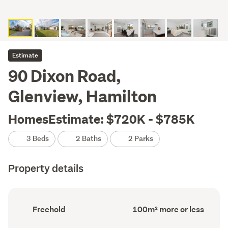
Estimate
90 Dixon Road,
Glenview, Hamilton
HomesEstimate: $720K - $785K
3 Beds
2 Baths
2 Parks
Property details
Ownership
Floor
Freehold
100m² more or less
type
Area
(Council
(Council