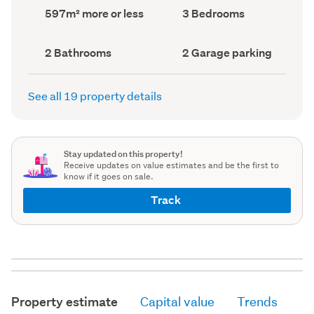
record)
record)
Land
Bedrooms
597m² more or less
3 Bedrooms
area
(Council
(Council
record)
record)
Bathrooms
Garage
2 Bathrooms
2 Garage parking
(Council
parking
(Council
record)
record)
See all 19 property details
Stay updated on this property!
Receive updates on value estimates and be the first to
know if it goes on sale.
Track
Property estimate
Capital value
Trends