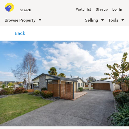
Search
Watchlist
Sign up
Log in
all
of
Browse Property
Selling
Tools
Trade
main
Me
Back
content