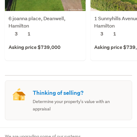
6 joanna place, Deanwell,
1 Sunnyhills Avenu
Hamilton
Hamilton
3
1
3
1
Asking price $739,000
Asking price $739
Thinking of selling?
Determine your property's value with an
appraisal
We are upgrading some of our systems