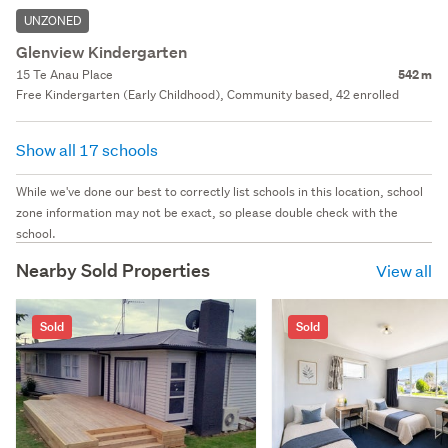
UNZONED
Glenview Kindergarten
15 Te Anau Place
542 m
Free Kindergarten (Early Childhood), Community based, 42 enrolled
Show all 17 schools
While we've done our best to correctly list schools in this location, school
zone information may not be exact, so please double check with the
school.
Nearby Sold Properties
View all
Sold
Sold