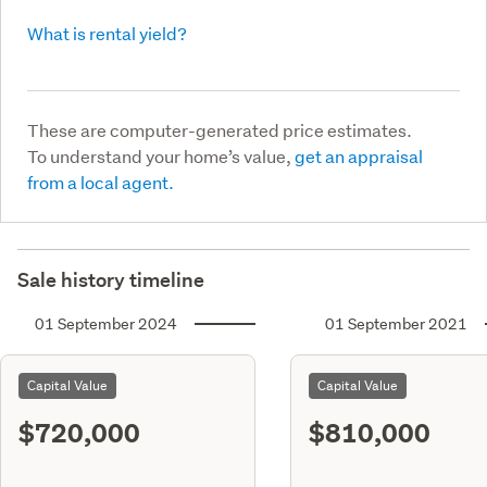
What is rental yield?
These are computer-generated price estimates.
To understand your home’s value,
get an appraisal
from a local agent.
Sale history timeline
01 September 2024
01 September 2021
Capital Value
Capital Value
$720,000
$810,000