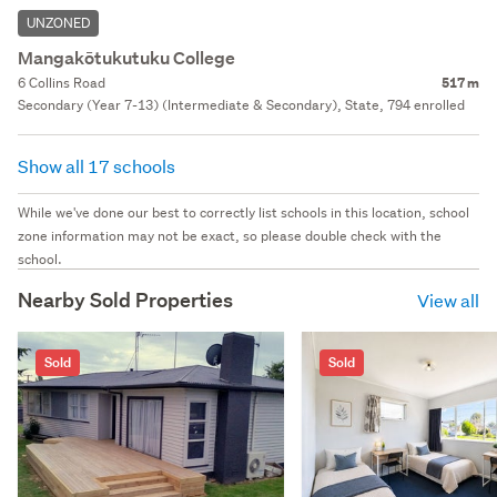
UNZONED
Mangakōtukutuku College
6 Collins Road
517 m
Secondary (Year 7-13) (Intermediate & Secondary), State, 794 enrolled
Show all 17 schools
While we've done our best to correctly list schools in this location, school
zone information may not be exact, so please double check with the
school.
Nearby Sold Properties
View all
Sold
Sold