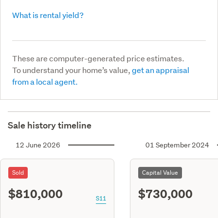
What is rental yield?
These are computer-generated price estimates.
To understand your home’s value,
get an appraisal
from a local agent.
Sale history timeline
12 June 2026
01 September 2024
Sold
Capital Value
$810,000
$730,000
S11