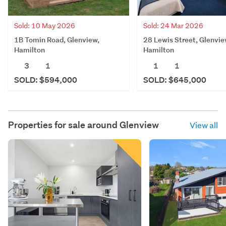
Sold: 10 May 2026
Sold: 24 Mar 2026
1B Tomin Road, Glenview,
28 Lewis Street, Glenvie
Hamilton
Hamilton
3
1
1
1
SOLD: $594,000
SOLD: $645,000
Properties for sale around
Glenview
View all