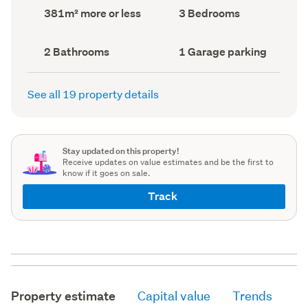
record)
record)
Land
Bedrooms
381m² more or less
3 Bedrooms
area
(Council
(Council
record)
record)
Bathrooms
Garage
2 Bathrooms
1 Garage parking
(Council
parking
(Council
record)
record)
See all 19 property details
Stay updated on this property!
Receive updates on value estimates and be the first to
know if it goes on sale.
Track
Property estimate
Capital value
Trends