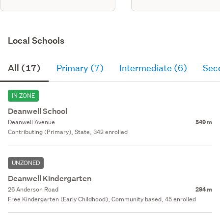
Local Schools
All (17)
Primary (7)
Intermediate (6)
Sec
IN ZONE
Deanwell School
Deanwell Avenue
549 m
Contributing (Primary), State, 342 enrolled
UNZONED
Deanwell Kindergarten
26 Anderson Road
294 m
Free Kindergarten (Early Childhood), Community based, 45 enrolled