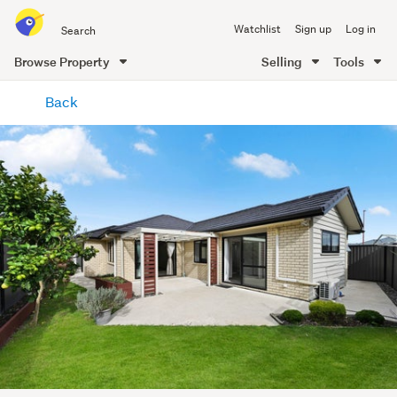
Search
Watchlist
Sign up
Log in
all
of
Browse Property
Selling
Tools
Trade
main
Me
Back
content