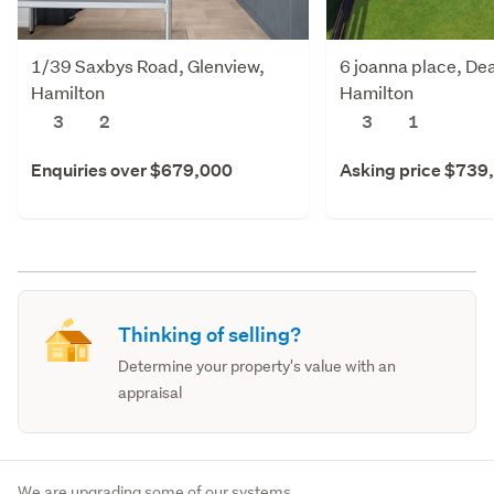
1/39 Saxbys Road, Glenview,
6 joanna place, De
Hamilton
Hamilton
3
2
3
1
Enquiries over $679,000
Asking price $739
Thinking of selling?
Determine your property's value with an
appraisal
We are upgrading some of our systems