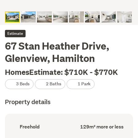
Estimate
67 Stan Heather Drive,
Glenview, Hamilton
HomesEstimate: $710K - $770K
3 Beds
2 Baths
1 Park
Property details
Ownership
Floor
Freehold
129m² more or less
type
Area
(Council
(Council