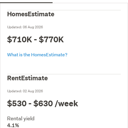
HomesEstimate
Updated:
06 Aug 2026
$710K - $770K
What is the HomesEstimate?
RentEstimate
Updated:
02 Aug 2026
$530 - $630
/week
Rental yield
4.1%