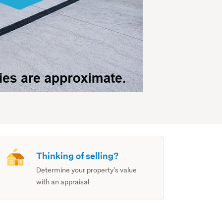
Thinking of selling?
Determine your property's value
with an appraisal