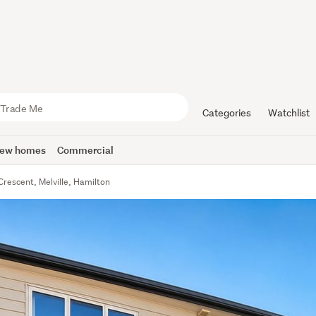
Categories
Watchlist
ew homes
Commercial
Crescent, Melville, Hamilton