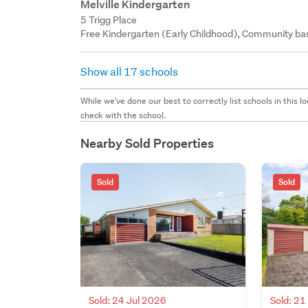
Melville Kindergarten
5 Trigg Place
Free Kindergarten (Early Childhood), Community bas
Show all 17 schools
While we've done our best to correctly list schools in this
check with the school.
Nearby Sold Properties
Sold
Sold
Sold: 24 Jul 2026
Sold: 21