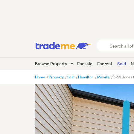
Search
all
of
Browse Property
For sale
For rent
Sold
N
Trade
Me
main
Home
Property
Sold
Hamilton
Melville
6-11 Jones 
content