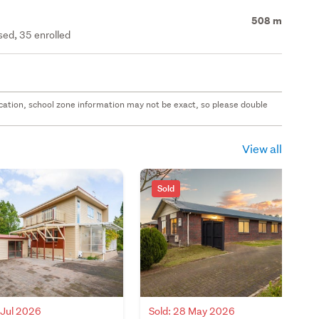
508 m
ed, 35 enrolled
 location, school zone information may not be exact, so please double
View all
Sold
 Jul 2026
Sold: 28 May 2026