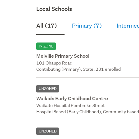
Local Schools
All (17)
Primary (7)
Intermed
IN ZONE
Melville Primary School
101 Ohaupo Road
Contributing (Primary), State, 231 enrolled
UNZONED
Waikids Early Childhood Centre
Waikato Hospital Pembroke Street
Hospital Based (Early Childhood), Community base
UNZONED