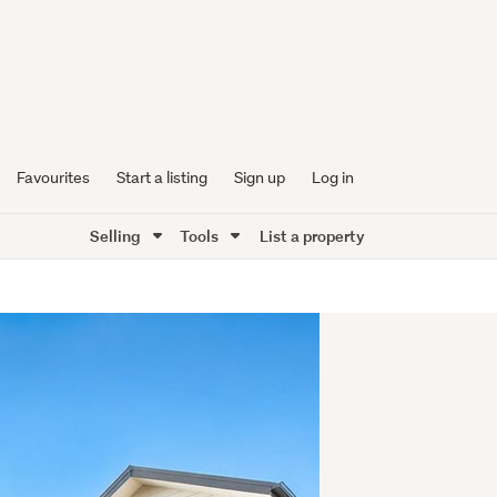
Favourites
Start a listing
Sign up
Log in
Selling
Tools
List a property