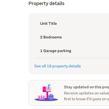
Property details
Ownership
Unit Title
type
(Council
record)
Bedrooms
2 Bedrooms
(Council
record)
Garage
1 Garage parking
parking
(Council
record)
See all 18 property details
Stay updated on this pro
Receive updates on value
first to know if it goes on 