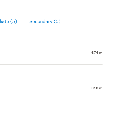
iate (5)
Secondary (5)
674 m
318 m
d