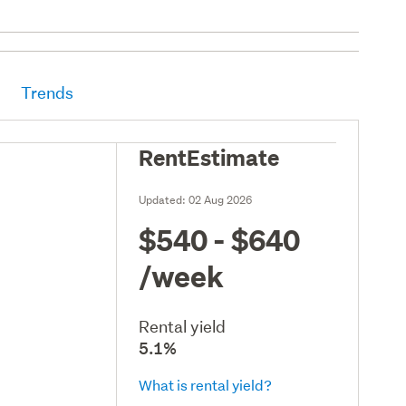
Trends
RentEstimate
Updated:
02 Aug 2026
$540 - $640
/week
Rental yield
5.1%
What is rental yield?