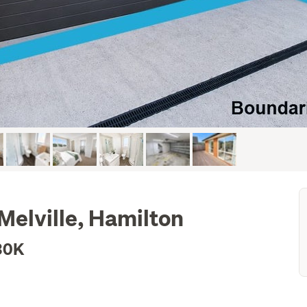
Melville, Hamilton
30K