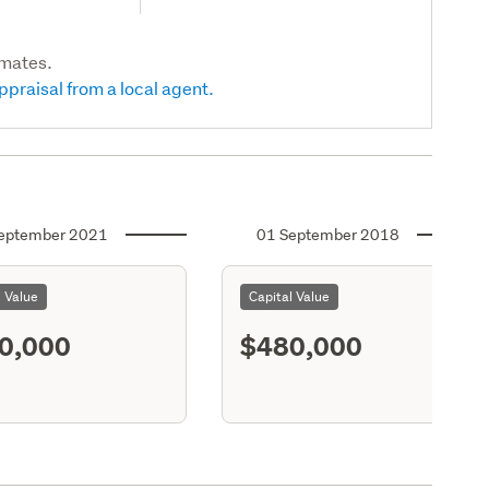
imates.
ppraisal from a local agent.
eptember 2021
01 September 2018
l Value
Capital Value
0,000
$480,000