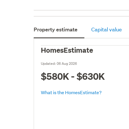
Property estimate
Capital value
HomesEstimate
Updated:
06 Aug 2026
$580K - $630K
What is the HomesEstimate?