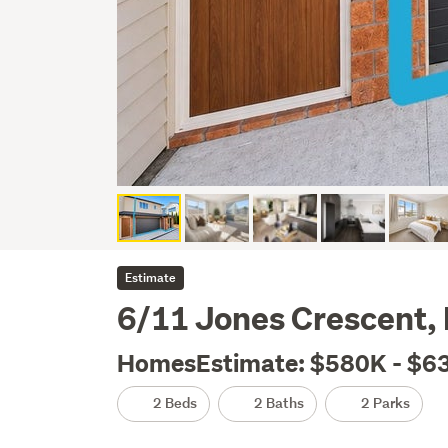
Estimate
6/11 Jones Crescent, 
HomesEstimate: $580K - $6
2 Beds
2 Baths
2 Parks