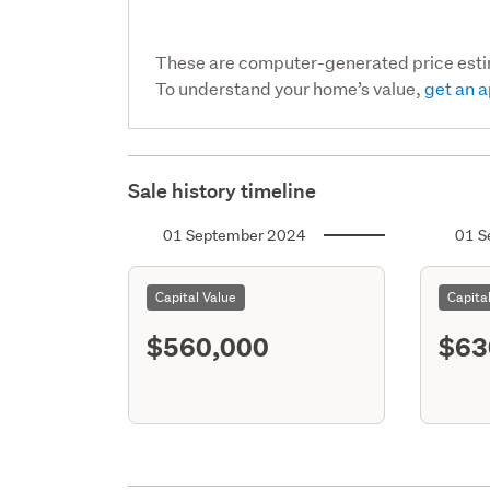
These are computer-generated price est
To understand your home’s value,
get an a
Sale history timeline
01 September 2024
01 S
Capital Value
Capita
$560,000
$63