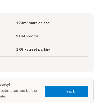
Floor
123m² more or less
Area
(Council
record)
Bathrooms
2 Bathrooms
(Council
record)
Off-
1 Off-street parking
street
parking
(Council
record)
perty!
 estimates and be the
Track
sale.