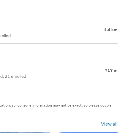
1.4 km
rolled
717 m
d, 21 enrolled
 location, school zone information may not be exact, so please double
View all