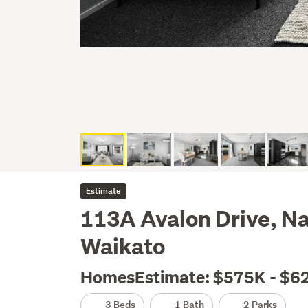
Estimate
113A Avalon Drive, N
Waikato
HomesEstimate: $575K - $6
3 Beds
1 Bath
2 Parks