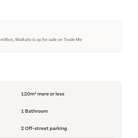
ilton, Waikato is up for sale on Trade Me
Floor
120m² more or less
Area
(Council
record)
Bathrooms
1 Bathroom
(Council
record)
Off-
2 Off-street parking
street
parking