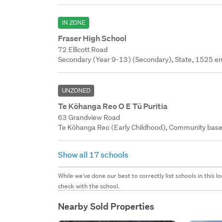
IN ZONE
Fraser High School
72 Ellicott Road
Secondary (Year 9-13) (Secondary), State, 1525 en
UNZONED
Te Kōhanga Reo O E Tū Puritia
63 Grandview Road
Te Kōhanga Reo (Early Childhood), Community base
Show all 17 schools
While we've done our best to correctly list schools in this
check with the school.
Nearby Sold Properties