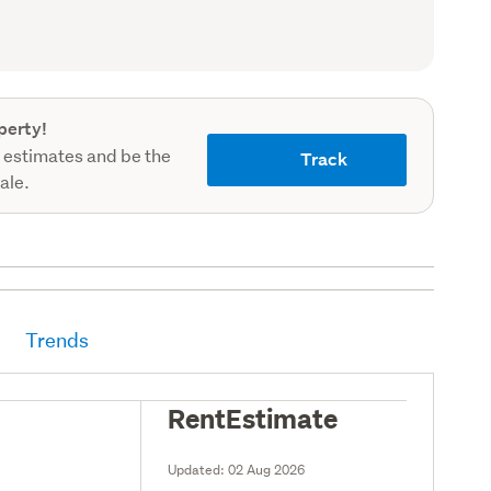
(Council
record)
perty!
 estimates and be the
Track
sale.
Trends
RentEstimate
Updated:
02 Aug 2026