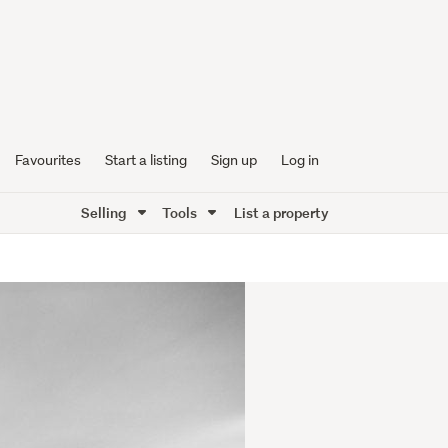
Favourites
Start a listing
Sign up
Log in
Selling
Tools
List a property