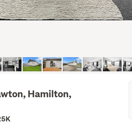
awton, Hamilton,
25K