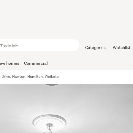
Categories
Watchlist
ew homes
Commercial
 Drive, Nawton, Hamilton, Waikato