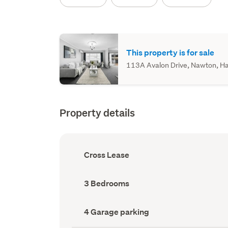
This property is for sale
113A Avalon Drive, Nawton, Ham
Property details
Ownership
Cross Lease
type
(Council
record)
Bedrooms
3 Bedrooms
(Council
record)
Garage
4 Garage parking
parking
(Council