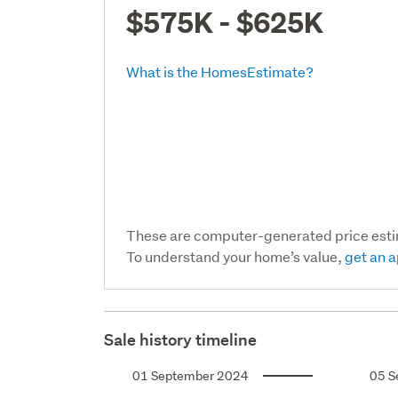
$575K - $625K
What is the HomesEstimate?
These are computer-generated price est
To understand your home’s value,
get an a
Sale history timeline
01 September 2024
05 S