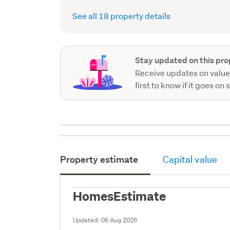
record)
See all 18 property details
Stay updated on this pro
Receive updates on value
first to know if it goes on 
Property estimate
Capital value
HomesEstimate
Updated:
06 Aug 2026