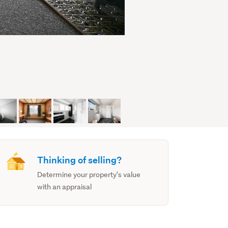
Thinking of selling?
Determine your property's value
with an appraisal