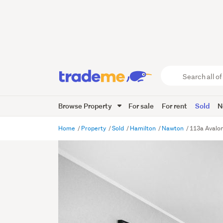
Search
all
of
Browse Property
For sale
For rent
Sold
N
Trade
Me
main
Home
Property
Sold
Hamilton
Nawton
113a Avalon
content