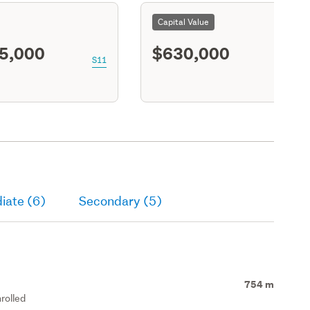
Capital Value
5,000
$630,000
S11
iate (6)
Secondary (5)
754 m
rolled