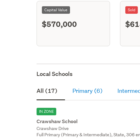
Capital Value
Sold
$570,000
$61
Local Schools
All (17)
Primary (6)
Intermed
IN ZONE
Crawshaw School
Crawshaw Drive
Full Primary (Primary & Intermediate), State, 306 en