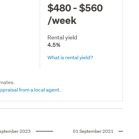
$480 - $560
/week
Rental yield
4.5%
What is rental yield?
imates.
ppraisal from a local agent.
eptember 2023
01 September 2021