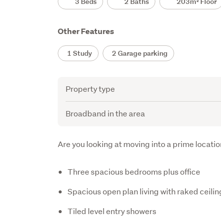
3 Beds
2 Baths
203m² Floor
Other Features
1 Study
2 Garage parking
Attribute
Value
Property type
Broadband in the area
Description
Are you looking at moving into a prime locati
Three spacious bedrooms plus office
Spacious open plan living with raked ceilin
Tiled level entry showers