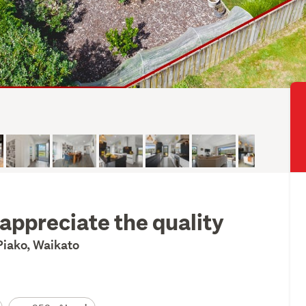
appreciate the quality
iako, Waikato