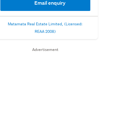
Email enquiry
Matamata Real Estate Limited, (Licensed:
REAA 2008)
Advertisement