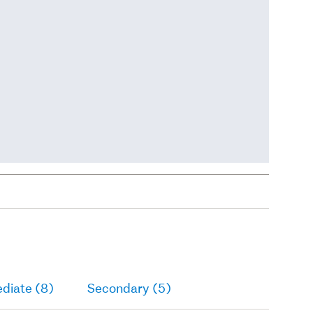
diate (8)
Secondary (5)