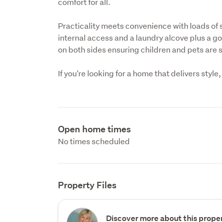
comfort for all.
Practicality meets convenience with loads of
internal access and a laundry alcove plus a g
on both sides ensuring children and pets are s
If you're looking for a home that delivers style
Open home times
No times scheduled
Property Files
Discover more about this proper