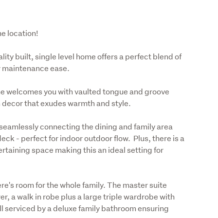
me location!
ty built, single level home offers a perfect blend of 
w maintenance ease. 
ome welcomes you with vaulted tongue and groove 
n decor that exudes warmth and style.
 seamlessly connecting the dining and family area 
 - perfect for indoor outdoor flow.  Plus, there is a 
rtaining space making this an ideal setting for 
e's room for the whole family. The master suite 
er, a walk in robe plus a large triple wardrobe with 
 serviced by a deluxe family bathroom ensuring 