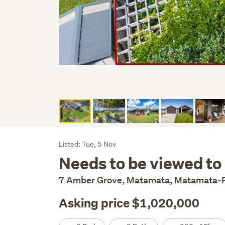
Listing
Listed: Tue, 5 Nov
Needs to be viewed to 
Description
7 Amber Grove, Matamata, Matamata-P
Asking price $1,020,000
Details