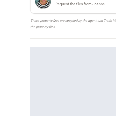
Request the files from Joanne.
These property files are supplied by the agent and Trade Me
the property files