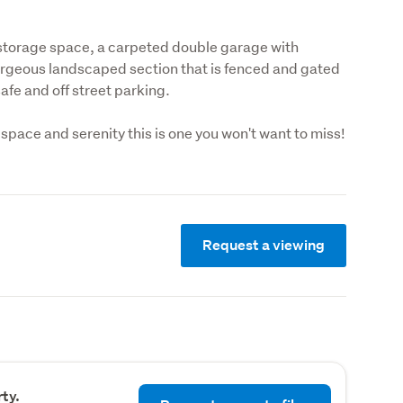
 storage space, a carpeted double garage with 
orgeous landscaped section that is fenced and gated 
afe and off street parking.
, space and serenity this is one you won't want to miss!
Request a viewing
ty.