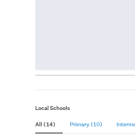
Local Schools
All (14)
Primary (10)
Interme