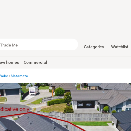
Categories
Watchlist
ew homes
Commercial
Piako
Matamata