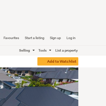
Favourites
Start a listing
Sign up
Log in
Selling
Tools
List a property
Add to Watchlist