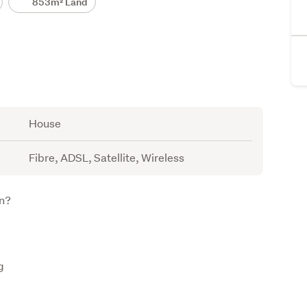
853m² Land
House
Fibre, ADSL, Satellite, Wireless
on?
g