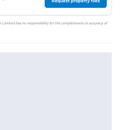
Request property files
 Limited has no responsibility for the completeness or accuracy of