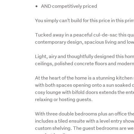
AND competitively priced
You simply can't build for this price in this pri
Tucked away in a peaceful cul-de-sac this quali
contemporary design, spacious living and lo
Light, airy and thoughtfully designed this h
ceilings, polished concrete floors and moder
At the heart of the home is a stunning kitchen
with both spaces opening onto a sun soaked deck
cosy lounge with bifold doors extends the ente
relaxing or hosting guests.
With three double bedrooms plus an office ther
includes a tiled ensuite with a level entry show
custom shelving. The guest bedrooms are well