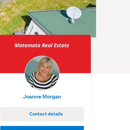
Joanne Morgan
Contact details