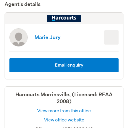
Agent's details
Marie Jury
Email enquiry
Harcourts Morrinsville, (Licensed: REAA
2008)
View more from this office
View office website