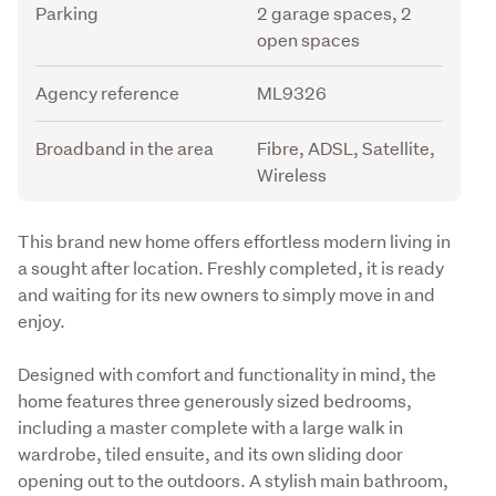
Parking
2 garage spaces, 2
open spaces
Agency reference
ML9326
Broadband in the area
Fibre, ADSL, Satellite,
Wireless
Description
This brand new home offers effortless modern living in 
a sought after location. Freshly completed, it is ready 
and waiting for its new owners to simply move in and 
enjoy.
Designed with comfort and functionality in mind, the 
home features three generously sized bedrooms, 
including a master complete with a large walk in 
wardrobe, tiled ensuite, and its own sliding door 
opening out to the outdoors. A stylish main bathroom, 