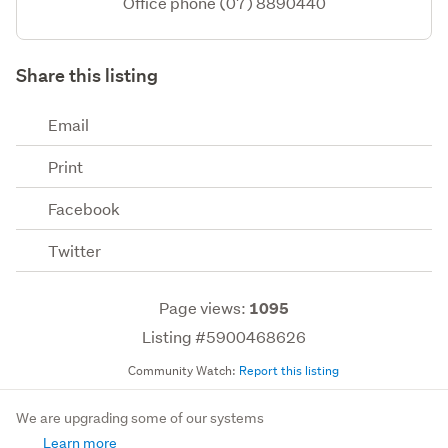
Office phone (07) 8890440
Share this listing
Email
Print
Facebook
Twitter
Page views:
1095
Listing #5900468626
Community Watch:
Report this listing
We are upgrading some of our systems
Learn more