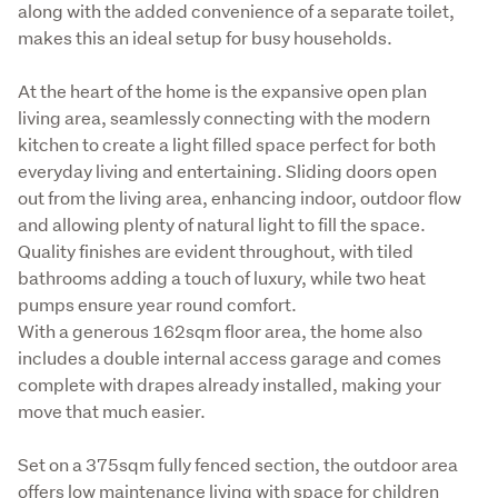
along with the added convenience of a separate toilet, 
makes this an ideal setup for busy households.
At the heart of the home is the expansive open plan 
living area, seamlessly connecting with the modern 
kitchen to create a light filled space perfect for both 
everyday living and entertaining. Sliding doors open 
out from the living area, enhancing indoor, outdoor flow 
and allowing plenty of natural light to fill the space. 
Quality finishes are evident throughout, with tiled 
bathrooms adding a touch of luxury, while two heat 
pumps ensure year round comfort.

With a generous 162sqm floor area, the home also 
includes a double internal access garage and comes 
complete with drapes already installed, making your 
move that much easier.
Set on a 375sqm fully fenced section, the outdoor area 
offers low maintenance living with space for children 