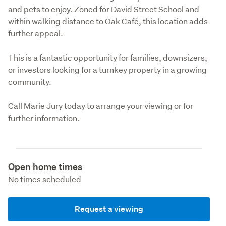
and pets to enjoy. Zoned for David Street School and 
within walking distance to Oak Café, this location adds 
further appeal.
This is a fantastic opportunity for families, downsizers, 
or investors looking for a turnkey property in a growing 
community.
Call Marie Jury today to arrange your viewing or for 
further information.
Open home times
No times scheduled
Request a viewing