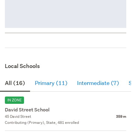
Local Schools
All (16)
Primary (11)
Intermediate (7)
Se
IN ZONE
David Street School
45 David Street
359 m
Contributing (Primary), State, 481 enrolled