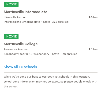
IN ZONE
Morrinsville Intermediate
Elizabeth Avenue
1.1 km
Intermediate (Intermediate), State, 371 enrolled
IN ZONE
Morrinsville College
Alexandra Avenue
1.1 km
Secondary (Year 9-13) (Secondary), State, 756 enrolled
Show all 16 schools
While we've done our best to correctly list schools in this location,
school zone information may not be exact, so please double check with
the school.