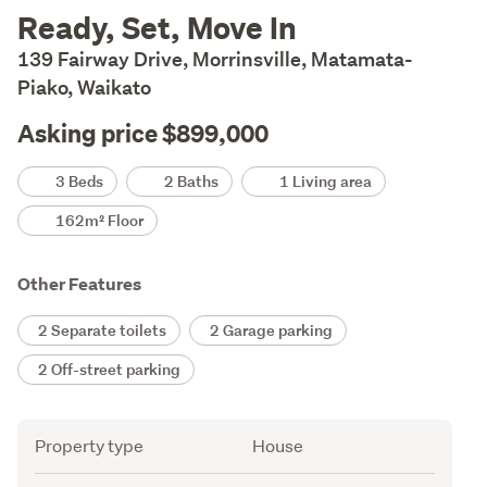
Description
Ready, Set, Move In
139 Fairway Drive, Morrinsville, Matamata-
Piako, Waikato
Asking price $899,000
Details
3 Beds
2 Baths
1 Living area
162m² Floor
Other Features
2 Separate toilets
2 Garage parking
2 Off-street parking
Attribute
Value
Property type
House