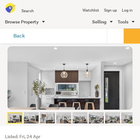
Search
Watchlist
Sign up
Log in
all
of
Browse Property
Selling
Tools
Trade
main
Me
Back
content
Listing
Listed: Fri, 24 Apr