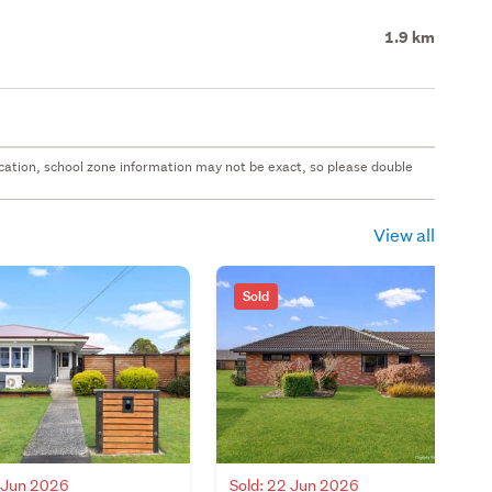
1.9 km
 location, school zone information may not be exact, so please double
View all
Sold
9 Jun 2026
Sold: 22 Jun 2026