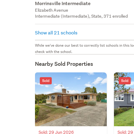
Morrinsville Intermediate
Elizabeth Avenue
Intermediate (Intermediate), State, 371 enrolled
Show all 21 schools
While we've done our best to correctly list schools in this
check with the school.
Nearby Sold Properties
Sold
Sold
Sold: 29 Jun 2026
Sold: 2