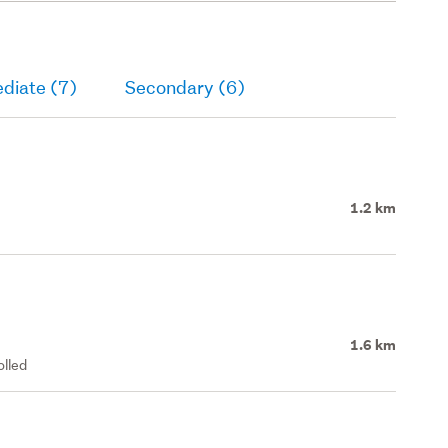
diate (7)
Secondary (6)
1.2 km
1.6 km
olled