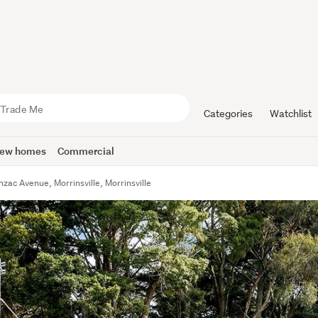
Categories
Watchlist
ew homes
Commercial
nzac Avenue, Morrinsville, Morrinsville