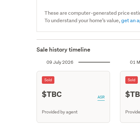
These are computer-generated price est
To understand your home’s value,
get an a
Sale history timeline
09 July 2026
01 M
Sold
Sold
$TBC
$T
ASR
Provided by agent
Provide