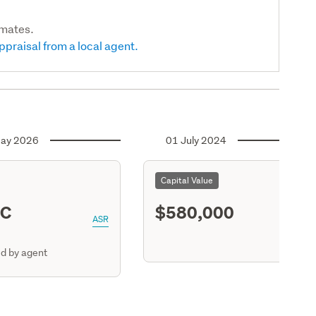
imates.
ppraisal from a local agent.
ay 2026
01 July 2024
Capital Value
BC
$580,000
ASR
d by agent