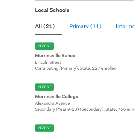
Local Schools
All (21)
Primary (11)
Interme
IN ZONE
Morrinsville School
Lincoln Street
Contributing (Primary), State, 227 enrolled
IN ZONE
Morrinsville College
Alexandra Avenue
Secondary (Year 9-13) (Secondary), State, 756 enr
IN ZONE