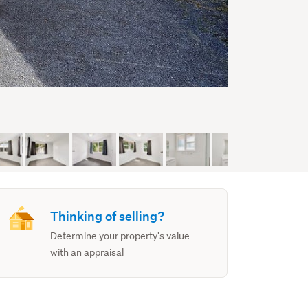
Thinking of selling?
Determine your property's value
with an appraisal