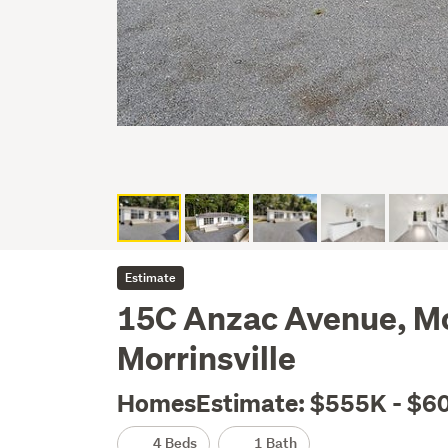
Estimate
15C Anzac Avenue, Mor
Morrinsville
HomesEstimate: $555K - $6
4 Beds
1 Bath