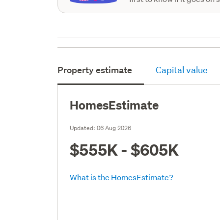
Property estimate
Capital value
HomesEstimate
Updated:
06 Aug 2026
$555K - $605K
What is the HomesEstimate?