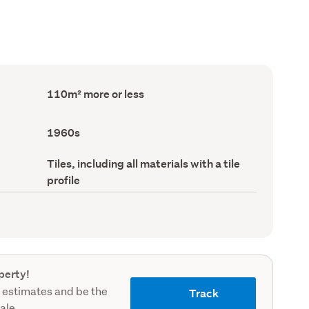
Floor
110m² more or less
Area
(Council
record)
Decade
1960s
built
(Council
Roof
Tiles, including all materials with a tile
record)
material
profile
(Council
record)
perty!
 estimates and be the
Track
sale.