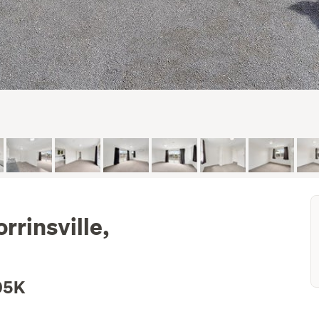
rinsville,
05K