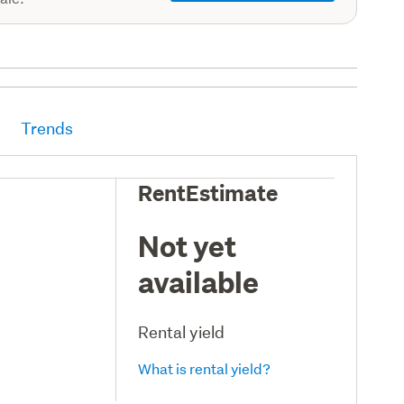
Trends
RentEstimate
Not yet
available
Rental yield
What is rental yield?