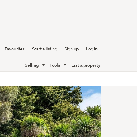
Favourites
Start a listing
Sign up
Log in
Selling
Tools
List a property