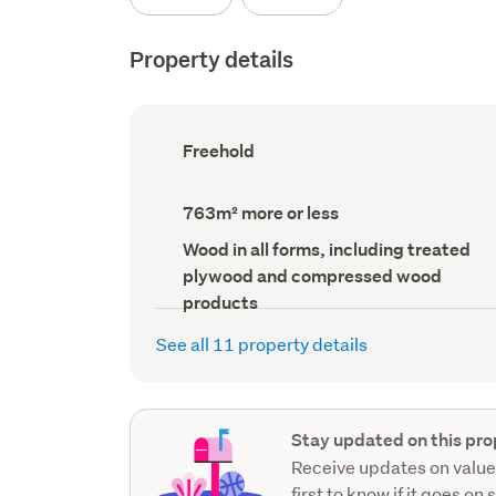
Property details
Ownership
Freehold
type
(Council
record)
Land
763m² more or less
area
(Council
Wall
Wood in all forms, including treated
record)
material
plywood and compressed wood
(Council
record)
products
See all 11 property details
Stay updated on this pro
Receive updates on value
first to know if it goes on 