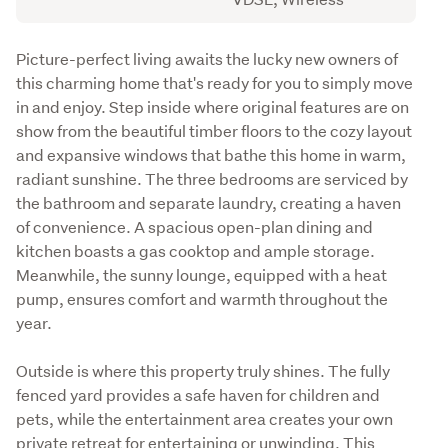
Description
Picture-perfect living awaits the lucky new owners of 
this charming home that's ready for you to simply move 
in and enjoy. Step inside where original features are on 
show from the beautiful timber floors to the cozy layout 
and expansive windows that bathe this home in warm, 
radiant sunshine. The three bedrooms are serviced by 
the bathroom and separate laundry, creating a haven 
of convenience. A spacious open-plan dining and 
kitchen boasts a gas cooktop and ample storage. 
Meanwhile, the sunny lounge, equipped with a heat 
pump, ensures comfort and warmth throughout the 
year.
Outside is where this property truly shines. The fully 
fenced yard provides a safe haven for children and 
pets, while the entertainment area creates your own 
private retreat for entertaining or unwinding. This 