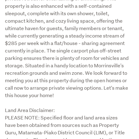
property is also enhanced with a self-contained 
sleepout, complete with its own shower, toilet, 
compact kitchen, and cozy living space, offering the 
ultimate haven for guests, family members or tenant, 
while currently generating a steady income stream of 
$285 per week with a flat/house - sharing agreement 
currently in place. The single carport plus off-street 
parking ensures there is plenty of room for vehicles and 
storage. Situated in a handy location to Morrinsville's 
recreation grounds and swim zone. We look forward to 
meeting you at this property during the open homes or 
call now to arrange private viewing options. Let's make 
this house your home! 
Land Area Disclaimer:

PLEASE NOTE: Specified floor and land area sizes 
have been obtained from sources such as Property 
Guru, Matamata-Piako District Council (LIM), or Title 