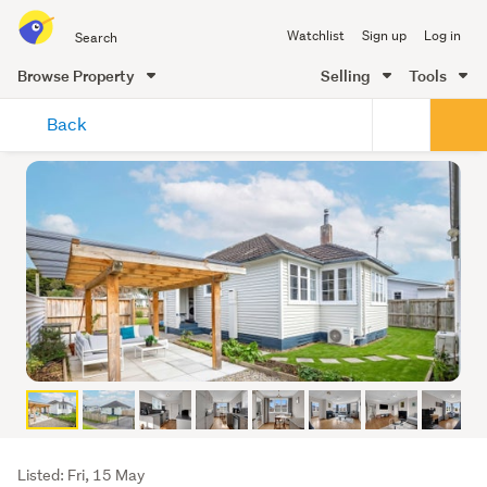
Search
Watchlist
Sign up
Log in
all
of
Browse Property
Selling
Tools
Trade
main
Me
Back
content
Listing
Listed: Fri, 15 May