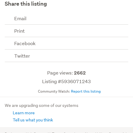
Share this listing
Email
Print
Facebook
Twitter
Page views:
2662
Listing #5936071243
Community Watch:
Report this listing
We are upgrading some of our systems
Learn more
Tell us what you think