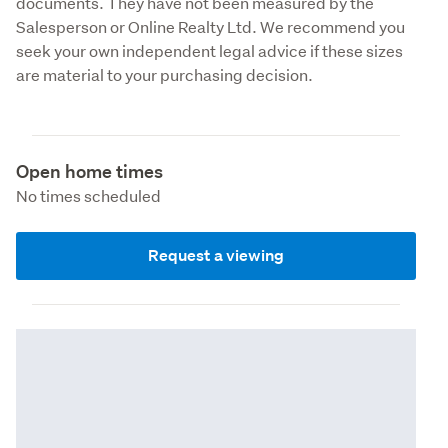
documents. They have not been measured by the 
Salesperson or Online Realty Ltd. We recommend you 
seek your own independent legal advice if these sizes 
are material to your purchasing decision.
Open home times
No times scheduled
Request a viewing