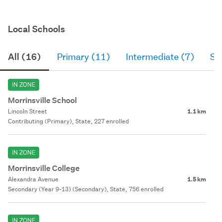
Local Schools
All (16)
Primary (11)
Intermediate (7)
Se
IN ZONE
Morrinsville School
Lincoln Street
1.1 km
Contributing (Primary), State, 227 enrolled
IN ZONE
Morrinsville College
Alexandra Avenue
1.5 km
Secondary (Year 9-13) (Secondary), State, 756 enrolled
IN ZONE