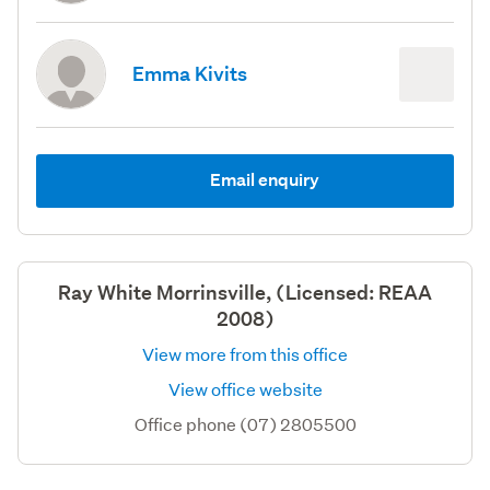
Emma Kivits
Email enquiry
Ray White Morrinsville, (Licensed: REAA
2008)
View more from this office
View office website
Office phone (07) 2805500