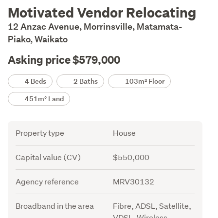
Description
Motivated Vendor Relocating
12 Anzac Avenue, Morrinsville, Matamata-
Piako, Waikato
Asking price $579,000
Details
4 Beds
2 Baths
103m² Floor
451m² Land
Attribute
Value
Property type
House
Capital value (CV)
$550,000
Agency reference
MRV30132
Broadband in the area
Fibre, ADSL, Satellite,
VDSL, Wireless