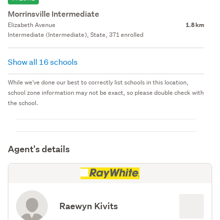
Morrinsville Intermediate
Elizabeth Avenue
1.8 km
Intermediate (Intermediate), State, 371 enrolled
Show all 16 schools
While we've done our best to correctly list schools in this location,
school zone information may not be exact, so please double check with
the school.
Agent's details
Raewyn Kivits