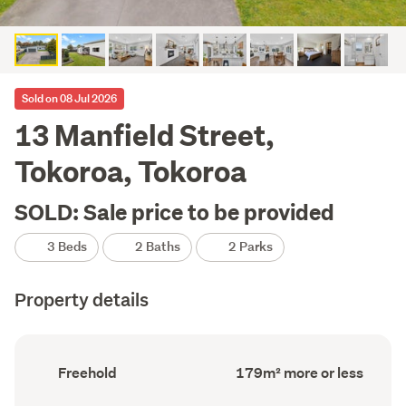
Sold on 08 Jul 2026
13 Manfield Street,
Tokoroa, Tokoroa
SOLD: Sale price to be provided
3 Beds
2 Baths
2 Parks
Property details
Ownership
Floor
Freehold
179m² more or less
type
Area
(Council
(Council