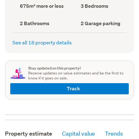
record)
record)
Land
Bedrooms
675m² more or less
3 Bedrooms
area
(Council
(Council
record)
record)
Bathrooms
Garage
2 Bathrooms
2 Garage parking
(Council
parking
(Council
record)
record)
See all 18 property details
Stay updated on this property!
Receive updates on value estimates and be the first to
know if it goes on sale.
Track
Property estimate
Capital value
Trends