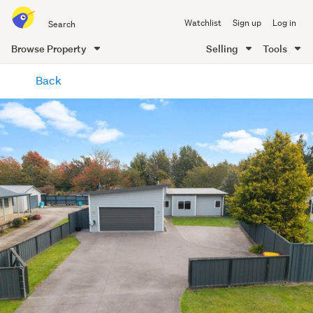
Search
Watchlist
Sign up
Log in
all
of
Browse Property
Selling
Tools
Trade
main
Me
Back
content