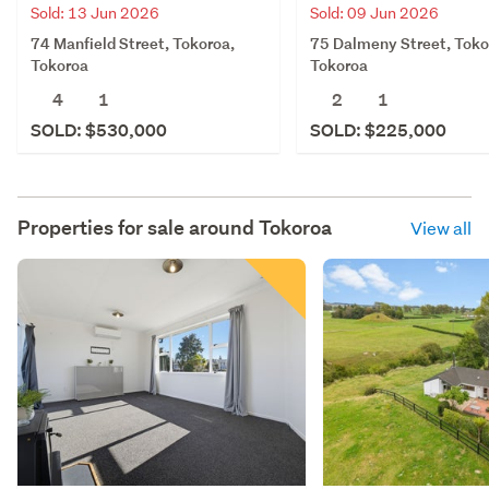
Sold: 13 Jun 2026
Sold: 09 Jun 2026
74 Manfield Street, Tokoroa,
75 Dalmeny Street, Toko
Tokoroa
Tokoroa
4
1
2
1
SOLD: $530,000
SOLD: $225,000
Properties for sale around
Tokoroa
View all