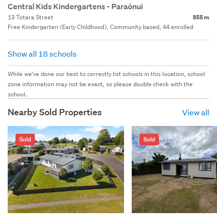
Central Kids Kindergartens - Paraōnui
13 Totara Street
855 m
Free Kindergarten (Early Childhood), Community based, 44 enrolled
Show all 18 schools
While we've done our best to correctly list schools in this location, school
zone information may not be exact, so please double check with the
school.
Nearby Sold Properties
View all
Sold
Sold