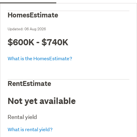
HomesEstimate
Updated:
06 Aug 2026
$600K - $740K
What is the HomesEstimate?
RentEstimate
Not yet available
Rental yield
What is rental yield?