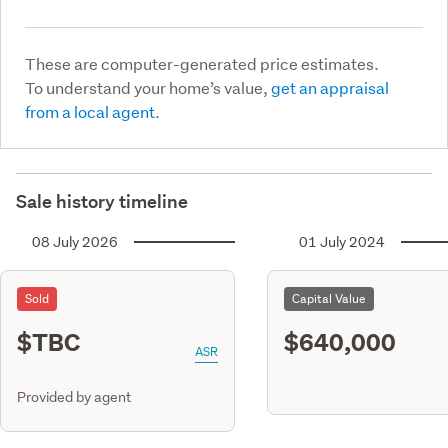
These are computer-generated price estimates.
To understand your home’s value,
get an appraisal
from a local agent.
Sale history timeline
08 July 2026
01 July 2024
Sold
Capital Value
$TBC
$640,000
ASR
Provided by agent