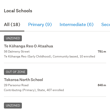
Local Schools
All (18)
Primary (9)
Intermediate (6)
Sec
UNZONED
Te Kōhanga Reo O Ataahua
56 Dalmeny Street
751 m
Te Kōhanga Reo (Early Childhood), Community based, 10 enrolled
OUT OF ZONE
Tokoroa North School
29 Paraonui Road
845 m
Contributing (Primary), State, 407 enrolled
UNZONED