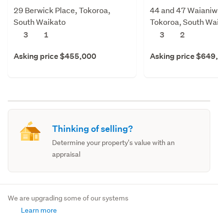
29 Berwick Place, Tokoroa,
44 and 47 Waianiw
South Waikato
Tokoroa, South Wa
3
1
3
2
Asking price $455,000
Asking price $649
Thinking of selling?
Determine your property's value with an
appraisal
We are upgrading some of our systems
Learn more