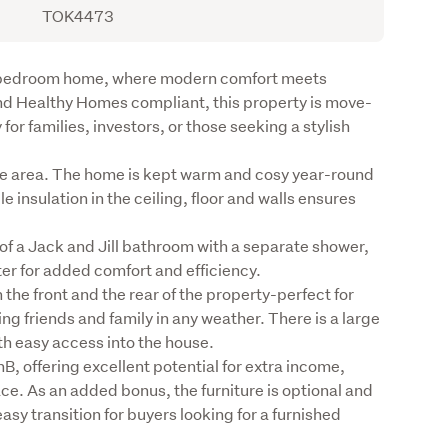
TOK4473
e-bedroom home, where modern comfort meets 
and Healthy Homes compliant, this property is move-
or families, investors, or those seeking a stylish 
e area. The home is kept warm and cosy year-round 
insulation in the ceiling, floor and walls ensures 
 a Jack and Jill bathroom with a separate shower, 
er for added comfort and efficiency.

the front and the rear of the property-perfect for 
ng friends and family in any weather. There is a large 
h easy access into the house.

B, offering excellent potential for extra income, 
. As an added bonus, the furniture is optional and 
sy transition for buyers looking for a furnished 