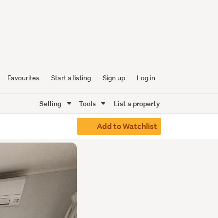
Favourites
Start a listing
Sign up
Log in
Selling
Tools
List a property
Add to Watchlist