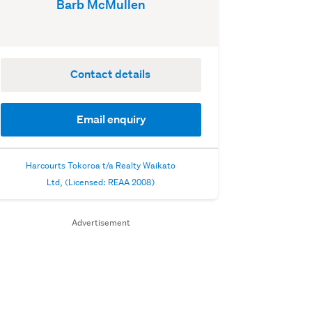
Barb McMullen
Contact details
Email enquiry
Harcourts Tokoroa t/a Realty Waikato
Ltd, (Licensed: REAA 2008)
Advertisement