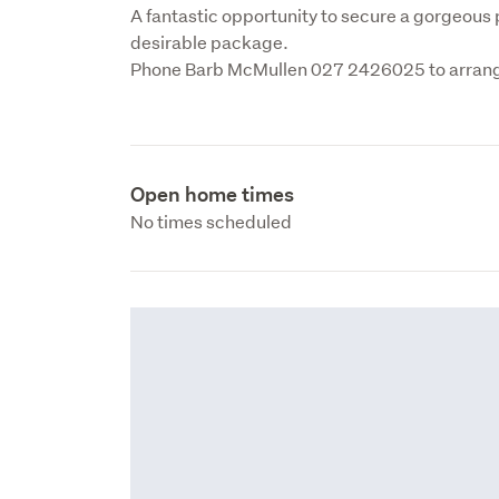
A fantastic opportunity to secure a gorgeous pr
desirable package.

Phone Barb McMullen 027 2426025 to arrange
Open home times
No times scheduled