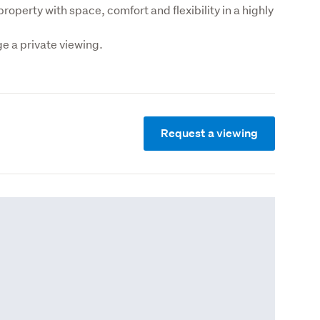
operty with space, comfort and flexibility in a highly 
 a private viewing.
Request a viewing