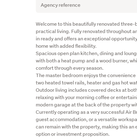
Agency reference
Description
Welcome to this beautifully renovated thre
practical living. Fully renovated throughout 
in ready and offers an exceptional opportunity f
home with added flexibility.

Spacious open plan kitchen, dining and loung
with both a heat pump and a wood burner, while 
comfort through every season.

The master bedroom enjoys the convenience of
two heated towel rails, heater and gas hot wat
Outdoor living includes covered decks at both 
relaxing with your morning coffee or entertaini
modern garage at the back of the property wit
Currently operating as a very successful Air Bn
guest accommodation, or a versatile workspace
can remain with the property, making this an ea
option or investment proposition.
