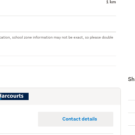
1 km
 location, school zone information may not be exact, so please double
Sh
Contact details