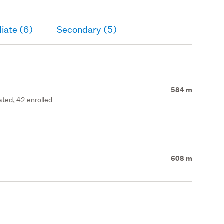
iate (6)
Secondary (5)
584 m
ated, 42 enrolled
608 m