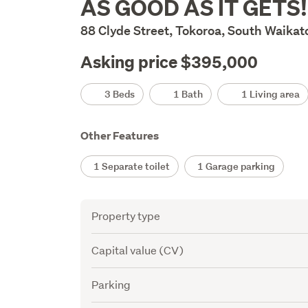
AS GOOD AS IT GETS!
Description
88 Clyde Street, Tokoroa, South Waikat
Asking price $395,000
Details
3 Beds
1 Bath
1 Living area
Other Features
1 Separate toilet
1 Garage parking
Attribute
Value
Property type
Capital value (CV)
Parking