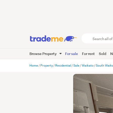
Search
all
of
Browse Property
For sale
For rent
Sold
N
Trade
Me
main
Home
Property
Residential
Sale
Waikato
South Waik
content