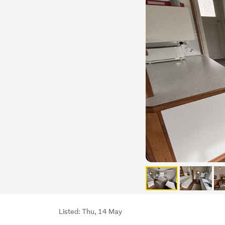
Listing
Listed: Thu, 14 May