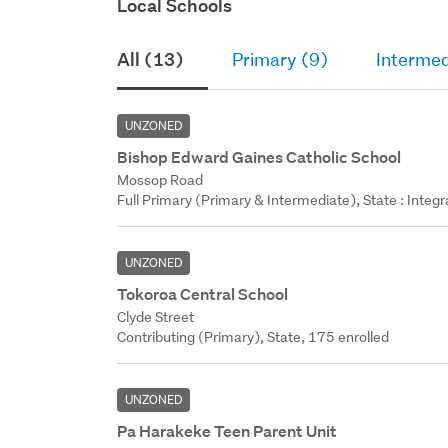
Local Schools
All (13)
Primary (9)
Intermed
UNZONED
Bishop Edward Gaines Catholic School
Mossop Road
Full Primary (Primary & Intermediate), State : Integr
UNZONED
Tokoroa Central School
Clyde Street
Contributing (Primary), State, 175 enrolled
UNZONED
Pa Harakeke Teen Parent Unit