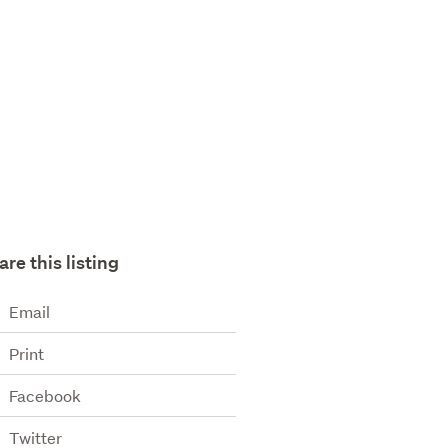
are this listing
Email
Print
Facebook
Twitter