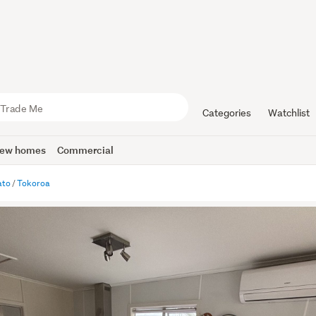
Categories
Watchlist
ew homes
Commercial
ato
Tokoroa