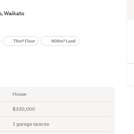
o, Waikato
76m² Floor
809m² Land
House
$330,000
1 garage spaces