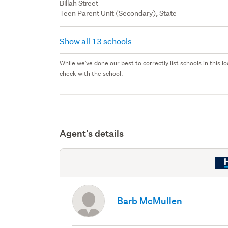
Billah Street
Teen Parent Unit (Secondary), State
Show all 13 schools
While we've done our best to correctly list schools in this
check with the school.
Agent's details
Barb McMullen