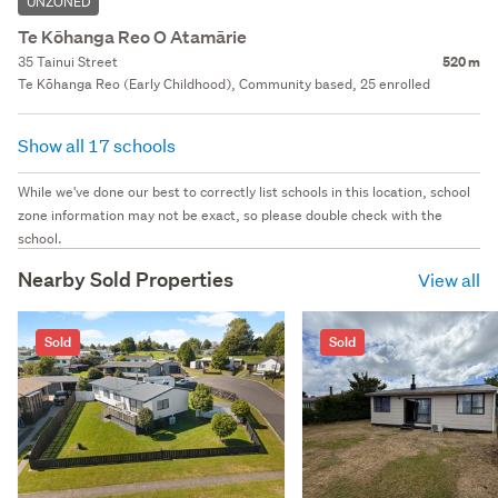
UNZONED
Te Kōhanga Reo O Atamārie
35 Tainui Street
520 m
Te Kōhanga Reo (Early Childhood), Community based, 25 enrolled
Show all 17 schools
While we've done our best to correctly list schools in this location, school
zone information may not be exact, so please double check with the
school.
Nearby Sold Properties
View all
Sold
Sold