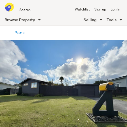
Search
Watchlist
Sign up
Log in
all
of
Browse Property
Selling
Tools
Trade
main
Me
Back
content