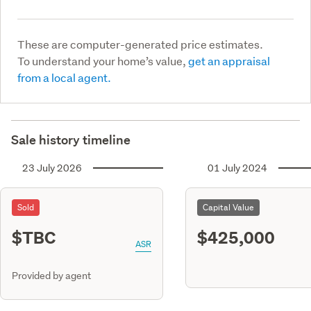
These are computer-generated price estimates.
To understand your home’s value,
get an appraisal
from a local agent.
Sale history timeline
23 July 2026
01 July 2024
Sold
Capital Value
$TBC
$425,000
ASR
Provided by agent