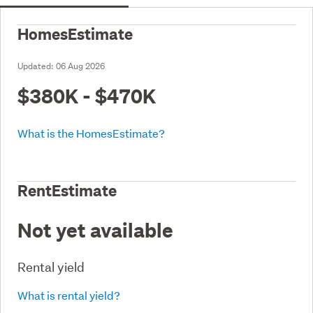
HomesEstimate
Updated:
06 Aug 2026
$380K - $470K
What is the HomesEstimate?
RentEstimate
Not yet available
Rental yield
What is rental yield?