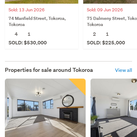
Sold: 13 Jun 2026
Sold: 09 Jun 2026
74 Manfield Street, Tokoroa,
75 Dalmeny Street, Toko
Tokoroa
Tokoroa
4
1
2
1
SOLD: $530,000
SOLD: $225,000
Properties for sale around
Tokoroa
View all