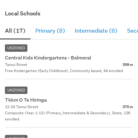
Local Schools
All (17)
Primary (8)
Intermediate (6)
Sec
UNZONED
Central Kids Kindergartens - Balmoral
Tainui Street
309 m
Free Kindergarten (Early Childhood), Community based, 44 enrolled
UNZONED
Tkkm O Te Hiringa
12-24 Tainui Street
370 m
Composite (Year 1-13) (Primary, Intermediate & Secondary), State, 136
enrolled