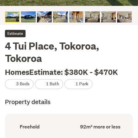
Estimate
4 Tui Place, Tokoroa,
Tokoroa
HomesEstimate: $380K - $470K
3 Beds
1 Bath
1 Park
Property details
Ownership
Floor
Freehold
92m² more or less
type
Area
(Council
(Council