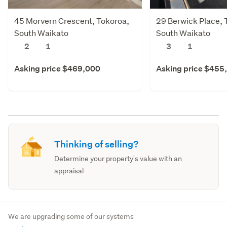
45 Morvern Crescent, Tokoroa,
29 Berwick Place, 
South Waikato
South Waikato
2
1
3
1
Asking price $469,000
Asking price $455
Thinking of selling?
Determine your property's value with an
appraisal
We are upgrading some of our systems