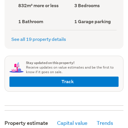
record)
record)
Land
Bedrooms
832m² more or less
3 Bedrooms
area
(Council
(Council
record)
record)
Bathrooms
Garage
1 Bathroom
1 Garage parking
(Council
parking
(Council
record)
record)
See all 19 property details
Stay updated on this property!
Receive updates on value estimates and be the first to
know if it goes on sale.
Track
Property estimate
Capital value
Trends