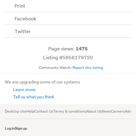
Print
Facebook
Twitter
Page views:
1475
Listing #5956179720
Community Watch:
Report this listing
We are upgrading some of our systems
Learn more
Tell us what you think
Desktop site
Help
Contact Us
Terms & conditions
About Us
News
Careers
Advert
Log in
Sign up