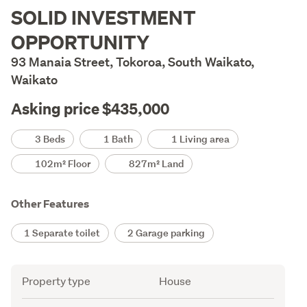
Description
SOLID INVESTMENT
OPPORTUNITY
93 Manaia Street, Tokoroa, South Waikato,
Waikato
Asking price $435,000
Details
3 Beds
1 Bath
1 Living area
102m² Floor
827m² Land
Other Features
1 Separate toilet
2 Garage parking
Attribute
Value
Property type
House