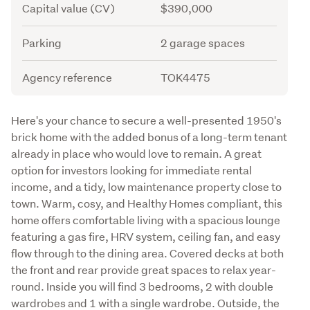
Capital value (CV)
$390,000
Parking
2 garage spaces
Agency reference
TOK4475
Description
Here's your chance to secure a well-presented 1950's 
brick home with the added bonus of a long-term tenant 
already in place who would love to remain. A great 
option for investors looking for immediate rental 
income, and a tidy, low maintenance property close to 
town. Warm, cosy, and Healthy Homes compliant, this 
home offers comfortable living with a spacious lounge 
featuring a gas fire, HRV system, ceiling fan, and easy 
flow through to the dining area. Covered decks at both 
the front and rear provide great spaces to relax year-
round. Inside you will find 3 bedrooms, 2 with double 
wardrobes and 1 with a single wardrobe. Outside, the 