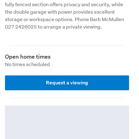
fully fenced section offers privacy and security, while 
the double garage with power provides excellent 
storage or workspace options. Phone Barb McMullen 
027 2426025 to arrange a private viewing. 
Open home times
No times scheduled
Request a viewing