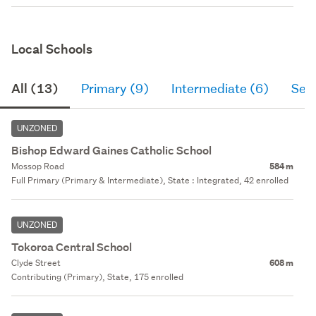
Local Schools
All (13)
Primary (9)
Intermediate (6)
Sec
UNZONED
Bishop Edward Gaines Catholic School
Mossop Road
584 m
Full Primary (Primary & Intermediate), State : Integrated, 42 enrolled
UNZONED
Tokoroa Central School
Clyde Street
608 m
Contributing (Primary), State, 175 enrolled