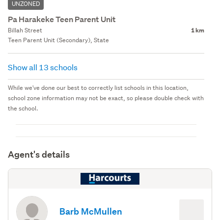
UNZONED
Pa Harakeke Teen Parent Unit
Billah Street
1 km
Teen Parent Unit (Secondary), State
Show all 13 schools
While we've done our best to correctly list schools in this location,
school zone information may not be exact, so please double check with
the school.
Agent's details
Barb McMullen