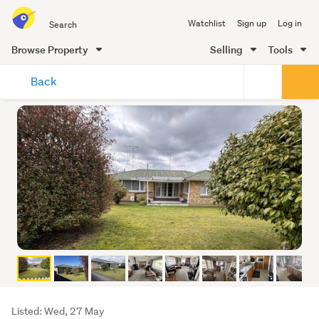
Search
Watchlist
Sign up
Log in
all
of
Browse Property
Selling
Tools
Trade
main
Me
Back
content
Listing
Listed: Wed, 27 May