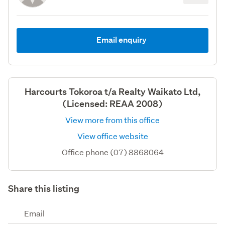
Email enquiry
Harcourts Tokoroa t/a Realty Waikato Ltd,
(Licensed: REAA 2008)
View more from this office
View office website
Office phone (07) 8868064
Share this listing
Email