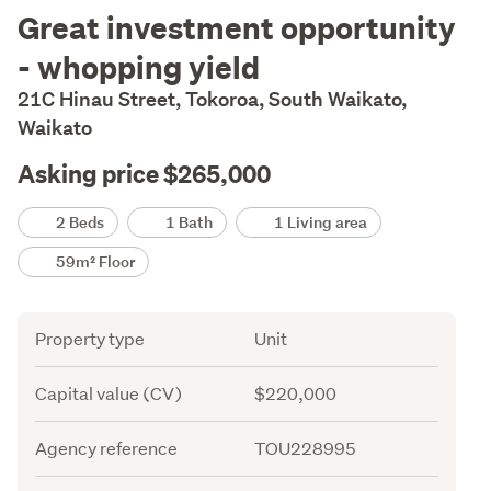
Description
Great investment opportunity
- whopping yield
21C Hinau Street, Tokoroa, South Waikato,
Waikato
Asking price $265,000
Details
2 Beds
1 Bath
1 Living area
59m² Floor
Attribute
Value
Property type
Unit
Capital value (CV)
$220,000
Agency reference
TOU228995