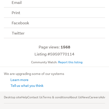
Email
Print
Facebook
Twitter
Page views:
1568
Listing #5959770114
Community Watch:
Report this listing
We are upgrading some of our systems
Learn more
Tell us what you think
Desktop site
Help
Contact Us
Terms & conditions
About Us
News
Careers
Advert