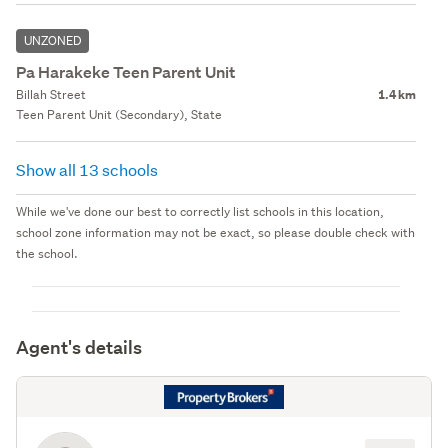
UNZONED
Pa Harakeke Teen Parent Unit
Billah Street
1.4 km
Teen Parent Unit (Secondary), State
Show all 13 schools
While we've done our best to correctly list schools in this location,
school zone information may not be exact, so please double check with
the school.
Agent's details