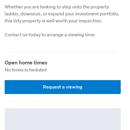
Whether you are looking to step onto the property 
ladder, downsize, or expand your investment portfolio, 
this tidy property is well worth your inspection.
Contact us today to arrange a viewing time.
Open home times
No times scheduled
Request a viewing