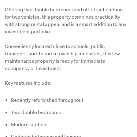
Offering two double bedrooms and off-street parking 
for two vehicles, this property combines practicality 
with strong rental appeal and is a smart addition to any 
investment portfolio.
Conveniently located close to schools, public 
transport, and Tokoroa township amenities, this low-
maintenance property is ready for immediate 
occupancy or investment.
Key features include:
Recently refurbished throughout
Two double bedrooms
Modern kitchen
Updated bathroom and laundry