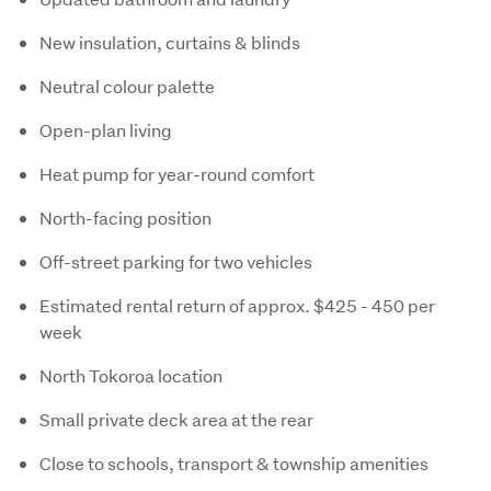
New insulation, curtains & blinds
Neutral colour palette
Open-plan living
Heat pump for year-round comfort
North-facing position
Off-street parking for two vehicles
Estimated rental return of approx. $425 - 450 per
week
North Tokoroa location
Small private deck area at the rear
Close to schools, transport & township amenities