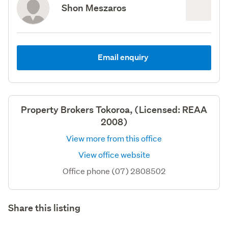
Shon Meszaros
Email enquiry
Property Brokers Tokoroa, (Licensed: REAA
2008)
View more from this office
View office website
Office phone (07) 2808502
Share this listing