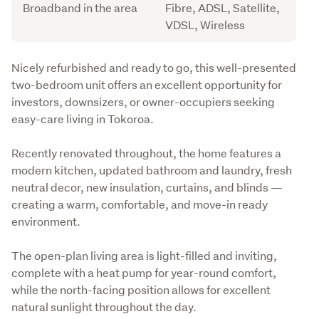
Broadband in the area
Fibre, ADSL, Satellite,
VDSL, Wireless
Description
Nicely refurbished and ready to go, this well-presented 
two-bedroom unit offers an excellent opportunity for 
investors, downsizers, or owner-occupiers seeking 
easy-care living in Tokoroa.
Recently renovated throughout, the home features a 
modern kitchen, updated bathroom and laundry, fresh 
neutral decor, new insulation, curtains, and blinds — 
creating a warm, comfortable, and move-in ready 
environment.
The open-plan living area is light-filled and inviting, 
complete with a heat pump for year-round comfort, 
while the north-facing position allows for excellent 
natural sunlight throughout the day.