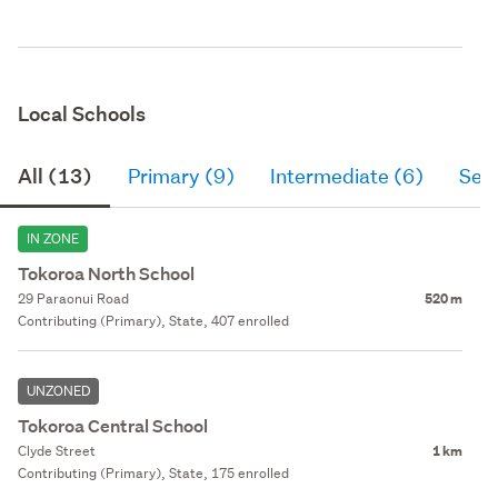
Local Schools
All (13)
Primary (9)
Intermediate (6)
Sec
IN ZONE
Tokoroa North School
29 Paraonui Road
520 m
Contributing (Primary), State, 407 enrolled
UNZONED
Tokoroa Central School
Clyde Street
1 km
Contributing (Primary), State, 175 enrolled