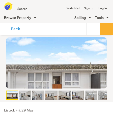
Search
Watchlist
Sign up
Log in
all
of
Browse Property
Selling
Tools
Trade
main
Me
Back
content
Listing
Listed: Fri, 29 May