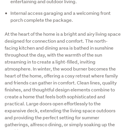
entertaining and outdoor living.
Internal access garaging and a welcoming front
porch complete the package.
At the heart of the home is a bright and airy living space 
designed for connection and comfort. The north-
facing kitchen and dining area is bathed in sunshine 
throughout the day, with the warmth of the sun 
streaming in to create a light-filled, inviting 
atmosphere. In winter, the wood burner becomes the 
heart of the home, offering a cosy retreat where family 
and friends can gather in comfort. Clean lines, quality 
finishes, and thoughtful design elements combine to 
create a home that feels both sophisticated and 
practical. Large doors open effortlessly to the 
expansive deck, extending the living space outdoors 
and providing the perfect setting for summer 
gatherings, alfresco dining, or simply soaking up the 