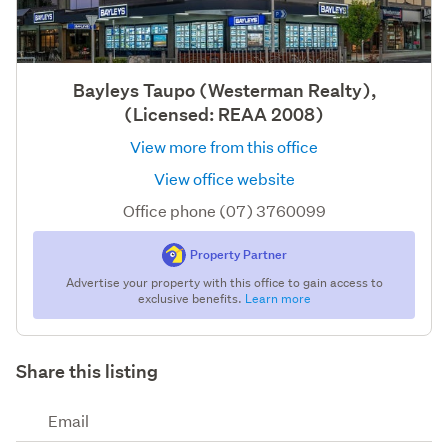
Bayleys Taupo (Westerman Realty),
(Licensed: REAA 2008)
View more from this office
View office website
Office phone (07) 3760099
Property Partner
Advertise your property with this office to gain access to
exclusive benefits.
Learn more
Share this listing
Email