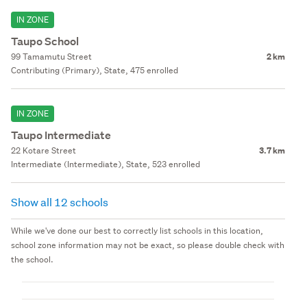
IN ZONE
Taupo School
99 Tamamutu Street
2 km
Contributing (Primary), State, 475 enrolled
IN ZONE
Taupo Intermediate
22 Kotare Street
3.7 km
Intermediate (Intermediate), State, 523 enrolled
Show all 12 schools
While we've done our best to correctly list schools in this location,
school zone information may not be exact, so please double check with
the school.