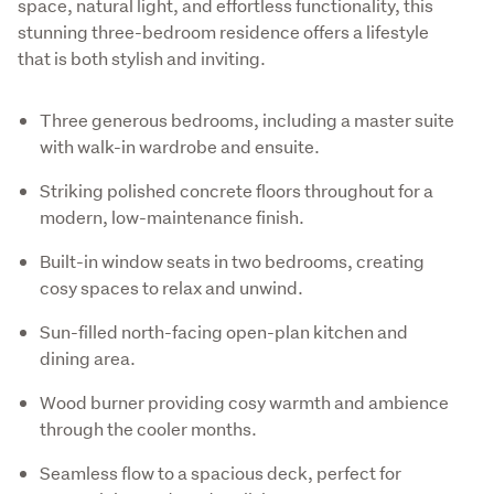
space, natural light, and effortless functionality, this 
stunning three-bedroom residence offers a lifestyle 
that is both stylish and inviting.
Three generous bedrooms, including a master suite
with walk-in wardrobe and ensuite.
Striking polished concrete floors throughout for a
modern, low-maintenance finish.
Built-in window seats in two bedrooms, creating
cosy spaces to relax and unwind.
Sun-filled north-facing open-plan kitchen and
dining area.
Wood burner providing cosy warmth and ambience
through the cooler months.
Seamless flow to a spacious deck, perfect for