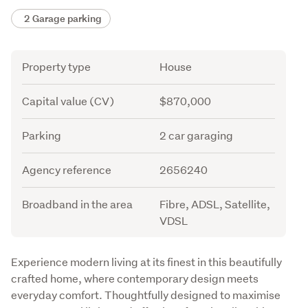
2 Garage parking
Attribute
Value
Property type
House
Capital value (CV)
$870,000
Parking
2 car garaging
Agency reference
2656240
Broadband in the area
Fibre, ADSL, Satellite,
VDSL
Description
Experience modern living at its finest in this beautifully 
crafted home, where contemporary design meets 
everyday comfort. Thoughtfully designed to maximise 