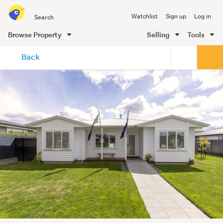
Search
Watchlist
Sign up
Log in
all
of
Browse Property
Selling
Tools
Trade
main
Me
Back
content