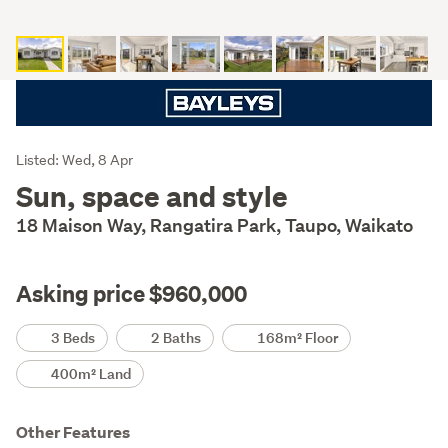
Listing
Listed: Wed, 8 Apr
Description
Sun, space and style
18 Maison Way, Rangatira Park, Taupo, Waikato
Asking price $960,000
Details
3 Beds
2 Baths
168m² Floor
400m² Land
Other Features