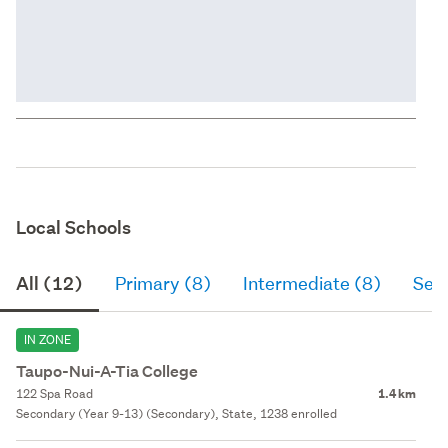
Local Schools
All (12)
Primary (8)
Intermediate (8)
Sec
IN ZONE
Taupo-Nui-A-Tia College
122 Spa Road
1.4 km
Secondary (Year 9-13) (Secondary), State, 1238 enrolled