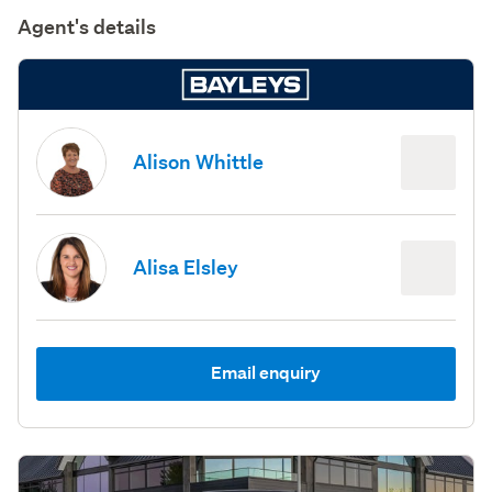
Agent's details
Alison Whittle
Alisa Elsley
Email enquiry