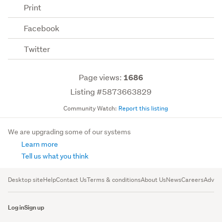
Print
Facebook
Twitter
Page views:
1686
Listing #5873663829
Community Watch:
Report this listing
We are upgrading some of our systems
Learn more
Tell us what you think
Desktop site
Help
Contact Us
Terms & conditions
About Us
News
Careers
Advert
Log in
Sign up