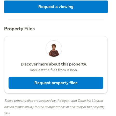
Request a viewing
Property Files
Discover more about this property.
Request the files from Alison.
Request property files
These property files are supplied by the agent and Trade Me Limited
has no responsibility for the completeness or accuracy of the property
files