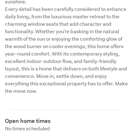
sunshine.

Every detail has been carefully considered to enhance 
daily living, from the luxurious master retreat to the 
charming window seats that add character and 
functionality. Whether you're basking in the natural 
warmth of the sun or enjoying the comforting glow of 
the wood burner on cooler evenings, this home offers 
year-round comfort. With its contemporary styling, 
excellent indoor-outdoor flow, and family-friendly 
layout, this is a home that delivers on both lifestyle and 
convenience. Move in, settle down, and enjoy 
everything this exceptional property has to offer. Make 
the move now.
Open home times
No times scheduled