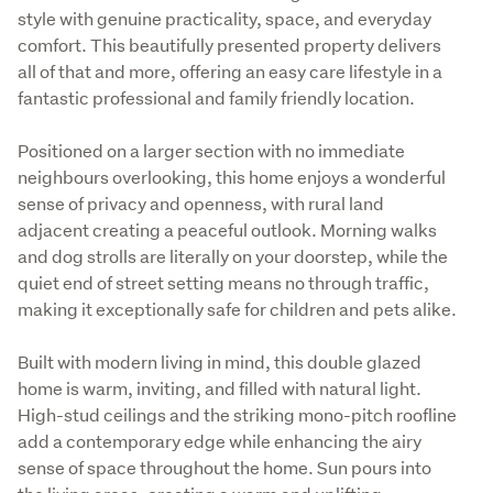
style with genuine practicality, space, and everyday 
comfort. This beautifully presented property delivers 
all of that and more, offering an easy care lifestyle in a 
fantastic professional and family friendly location.
Positioned on a larger section with no immediate 
neighbours overlooking, this home enjoys a wonderful 
sense of privacy and openness, with rural land 
adjacent creating a peaceful outlook. Morning walks 
and dog strolls are literally on your doorstep, while the 
quiet end of street setting means no through traffic, 
making it exceptionally safe for children and pets alike.
Built with modern living in mind, this double glazed 
home is warm, inviting, and filled with natural light. 
High-stud ceilings and the striking mono-pitch roofline 
add a contemporary edge while enhancing the airy 
sense of space throughout the home. Sun pours into 