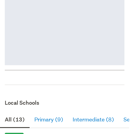
Local Schools
All (13)
Primary (9)
Intermediate (8)
Sec