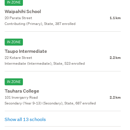
IN ZONE
Waipahihi School
20 Parata Street
1.1 km
Contributing (Primary), State, 387 enrolled
IN ZONE
Taupo Intermediate
22 Kotare Street
2.2 km
Intermediate (Intermediate), State, 523 enrolled
IN ZONE
Tauhara College
101 Invergarry Road
2.2 km
Secondary (Year 9-13) (Secondary), State, 687 enrolled
Show all 13 schools