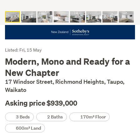
Listing
Listed: Fri, 15 May
Description
Modern, Mono and Ready for a
New Chapter
17 Windsor Street, Richmond Heights, Taupo,
Waikato
Asking price $939,000
Details
3 Beds
2 Baths
170m² Floor
600m² Land