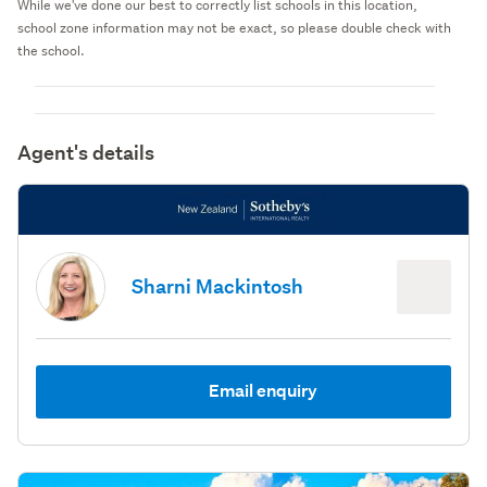
While we've done our best to correctly list schools in this location,
school zone information may not be exact, so please double check with
the school.
Agent's details
Sharni Mackintosh
Email enquiry