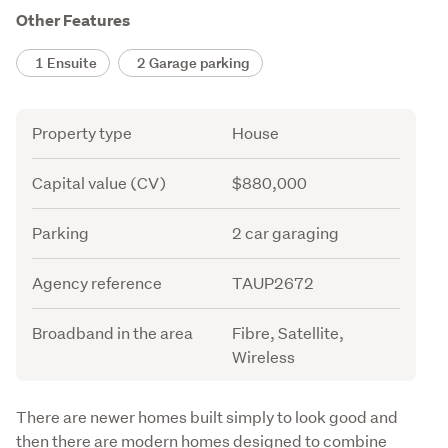
Other Features
1 Ensuite
2 Garage parking
Attribute
Value
Property type
House
Capital value (CV)
$880,000
Parking
2 car garaging
Agency reference
TAUP2672
Broadband in the area
Fibre, Satellite,
Wireless
Description
There are newer homes built simply to look good and 
then there are modern homes designed to combine 