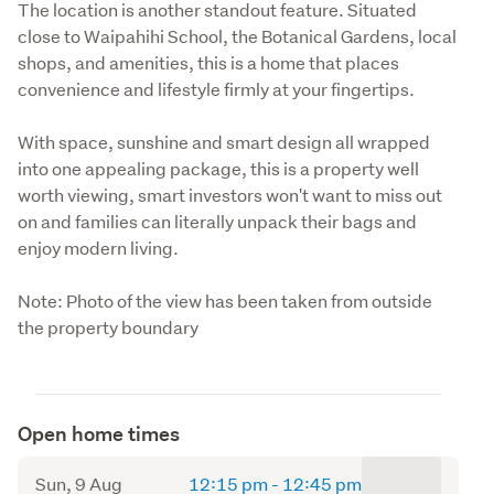
The location is another standout feature. Situated 
close to Waipahihi School, the Botanical Gardens, local 
shops, and amenities, this is a home that places 
convenience and lifestyle firmly at your fingertips.
With space, sunshine and smart design all wrapped 
into one appealing package, this is a property well 
worth viewing, smart investors won't want to miss out 
on and families can literally unpack their bags and 
enjoy modern living.
Note: Photo of the view has been taken from outside 
the property boundary
Open home times
to
Sun, 9 Aug
12:15 pm
-
12:45 pm