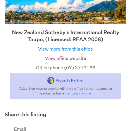
New Zealand Sotheby's International Realty
Taupo, (Licensed: REAA 2008)
View more from this office
View office website
Office phone (07) 3773166
Property Partner
Advertise your property with this office to gain access to
exclusive benefits.
Learn more
Share this listing
Email