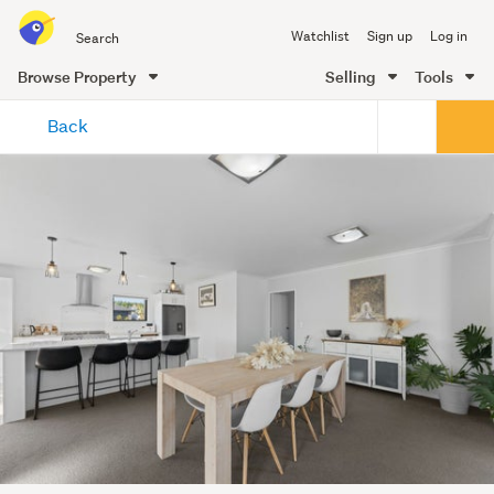
Search
Watchlist
Sign up
Log in
all
of
Browse Property
Selling
Tools
Trade
main
Me
Back
content