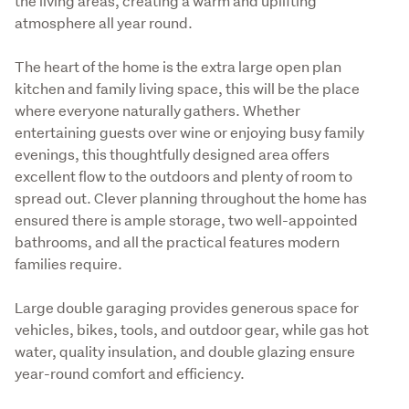
the living areas, creating a warm and uplifting 
atmosphere all year round.
The heart of the home is the extra large open plan 
kitchen and family living space, this will be the place 
where everyone naturally gathers. Whether 
entertaining guests over wine or enjoying busy family 
evenings, this thoughtfully designed area offers 
excellent flow to the outdoors and plenty of room to 
spread out. Clever planning throughout the home has 
ensured there is ample storage, two well-appointed 
bathrooms, and all the practical features modern 
families require.
Large double garaging provides generous space for 
vehicles, bikes, tools, and outdoor gear, while gas hot 
water, quality insulation, and double glazing ensure 
year-round comfort and efficiency.