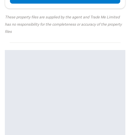
These property files are supplied by the agent and Trade Me Limited
has no responsibility for the completeness or accuracy of the property
files