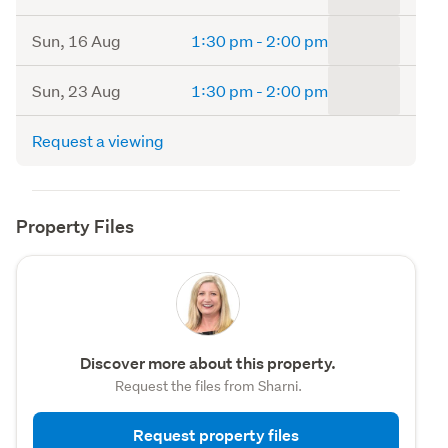
to
Sun, 16 Aug
1:30 pm
-
2:00 pm
to
Sun, 23 Aug
1:30 pm
-
2:00 pm
Request a viewing
Property Files
Discover more about this property.
Request the files from Sharni.
Request property files