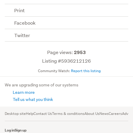
Print
Facebook
Twitter
Page views:
2953
Listing #5936212126
Community Watch:
Report this listing
We are upgrading some of our systems
Learn more
Tell us what you think
Desktop site
Help
Contact Us
Terms & conditions
About Us
News
Careers
Advert
Log in
Sign up